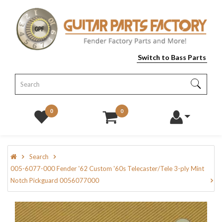
Switch to Bass Parts
0
0
Search
005-6077-000 Fender '62 Custom '60s Telecaster/Tele 3-ply Mint
Notch Pickguard 0056077000