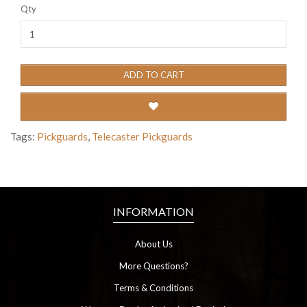
Qty
ADD TO CART
Tags:
Pickguards
,
Telecaster Pickguards
INFORMATION
About Us
More Questions?
Terms & Conditions