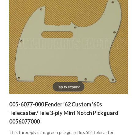
Tap to expand
005-6077-000 Fender '62 Custom '60s
Telecaster/Tele 3-ply Mint Notch Pickguard
0056077000
This three-ply mint green pickguard fits '62 Telecaster