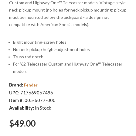
Custom and Highway One™ Telecaster models. Vintage-style
neck pickup mount (no holes for neck pickup mounting; pickup
must be mounted below the pickguard - a design not
compatible with American Special models).
Eight mounting-screw holes
No neck pickup height-adjustment holes
Truss rod notch
For '62 Telecaster Custom and Highway One™ Telecaster
models
Brand:
Fender
UPC:
717669067496
Item #:
005-6077-000
Availability:
In Stock
$49.00