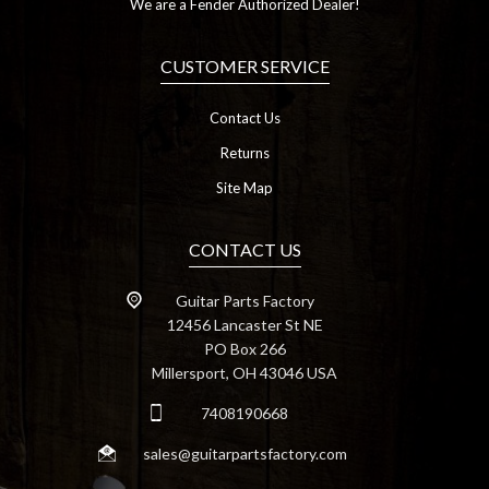
We are a Fender Authorized Dealer!
CUSTOMER SERVICE
Contact Us
Returns
Site Map
CONTACT US
Guitar Parts Factory
12456 Lancaster St NE
PO Box 266
Millersport, OH 43046 USA
7408190668
sales@guitarpartsfactory.com