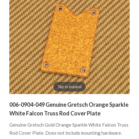
Tap to expand
006-0904-049 Genuine Gretsch Orange Sparkle
White Falcon Truss Rod Cover Plate
Genuine Gretsch Gold Orange Sparkle White Falcon Truss
Rod Cover Plate. Does not include mounting hardware.