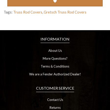
Tags:
Truss Rod Covers
,
Gretsch Truss Rod Covers
INFORMATION
About Us
More Questions?
Terms & Conditions
We are a Fender Authorized Dealer!
CUSTOMER SERVICE
Contact Us
Returns