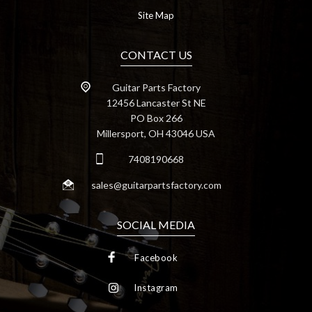
Site Map
CONTACT US
Guitar Parts Factory
12456 Lancaster St NE
PO Box 266
Millersport, OH 43046 USA
7408190668
sales@guitarpartsfactory.com
SOCIAL MEDIA
Facebook
Instagram