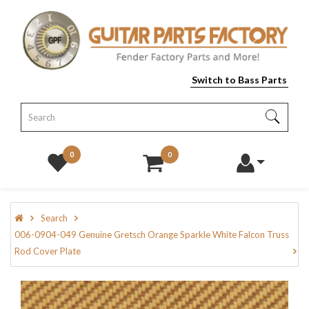
Switch to Bass Parts
0
0
Search
006-0904-049 Genuine Gretsch Orange Sparkle White Falcon Truss
Rod Cover Plate