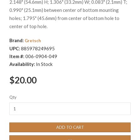
2.148" (54.6mm) H; 1.306" (33.2mm) W; 0.083" (2.1mm) T;
0.990" (25.1mm) between center of bottom mounting
holes; 1.795" (45.6mm) from center of bottom hole to
center of top hole.
Brand:
Gretsch
UPC:
885978249695
Item #:
006-0904-049
Availability:
In Stock
$20.00
Qty
ADD TO CART