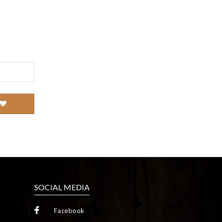
SOCIAL MEDIA
Facebook