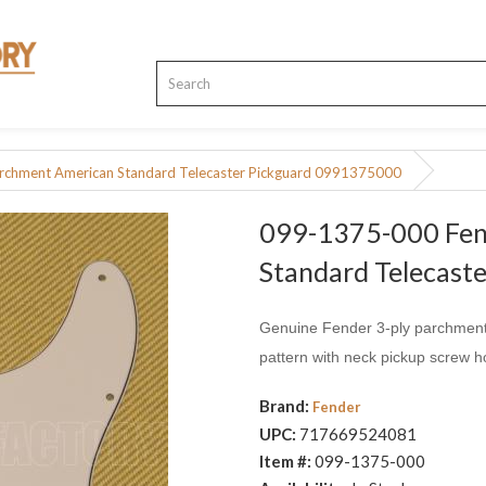
rchment American Standard Telecaster Pickguard 0991375000
099-1375-000 Fen
Standard Telecas
Genuine Fender 3-ply parchment 
pattern with neck pickup screw h
Brand:
Fender
UPC:
717669524081
Item #:
099-1375-000