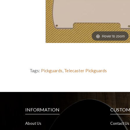
Hover to zoom
Tags:
Pickguards
,
Telecaster Pickguards
INFORMATION
CUSTOME
About Us
Contact Us