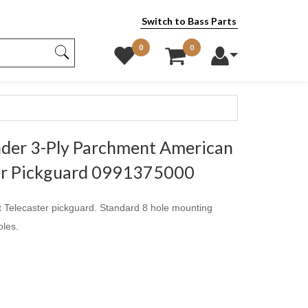
Switch to Bass Parts
0
0
der 3-Ply Parchment American
ter Pickguard 0991375000
Telecaster pickguard. Standard 8 hole mounting
oles.