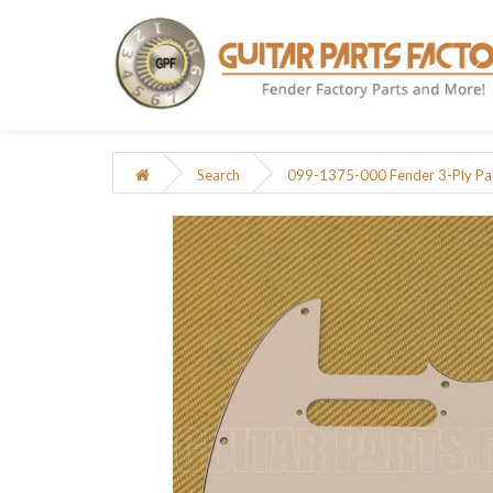
Search
099-1375-000 Fender 3-Ply Pa