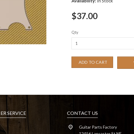
Availability:
In Stock
$37.00
Qty
ADD TO CART
R SERVICE
CONTACT US
Guitar Parts Factory
12456 Lancaster St NE