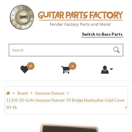
Switch to Bass Parts
0
0
Brand
Seymour Duncan
11101-05-Gc4c Seymour Duncan '59 Bridge Humbucker Gold Cover
SH-1b