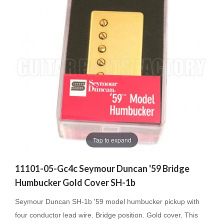
Tap to expand
11101-05-Gc4c Seymour Duncan '59 Bridge
Humbucker Gold Cover SH-1b
Seymour Duncan SH-1b '59 model humbucker pickup with
four conductor lead wire. Bridge position. Gold cover. This