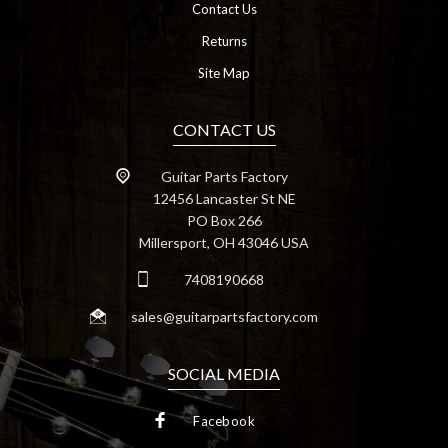
Contact Us
Returns
Site Map
CONTACT US
Guitar Parts Factory
12456 Lancaster St NE
PO Box 266
Millersport, OH 43046 USA
7408190668
sales@guitarpartsfactory.com
SOCIAL MEDIA
Facebook