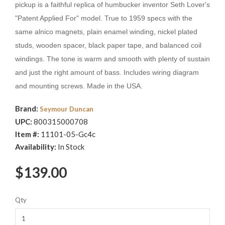
pickup is a faithful replica of humbucker inventor Seth Lover's
"Patent Applied For" model. True to 1959 specs with the
same alnico magnets, plain enamel winding, nickel plated
studs, wooden spacer, black paper tape, and balanced coil
windings. The tone is warm and smooth with plenty of sustain
and just the right amount of bass. Includes wiring diagram
and mounting screws. Made in the USA.
Brand:
Seymour Duncan
UPC:
800315000708
Item #:
11101-05-Gc4c
Availability:
In Stock
$139.00
Qty