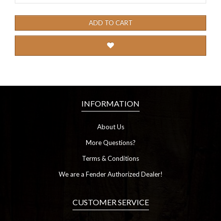
ADD TO CART
INFORMATION
About Us
More Questions?
Terms & Conditions
We are a Fender Authorized Dealer!
CUSTOMER SERVICE