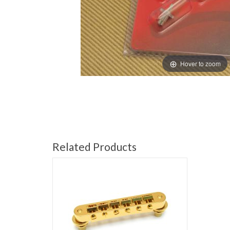
Hover to zoom
Related Products