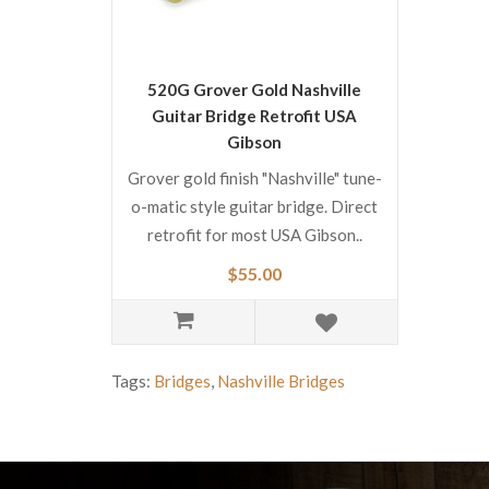
520G Grover Gold Nashville
Guitar Bridge Retrofit USA
Gibson
Grover gold finish "Nashville" tune-
o-matic style guitar bridge. Direct
retrofit for most USA Gibson..
$55.00
Tags:
Bridges
,
Nashville Bridges