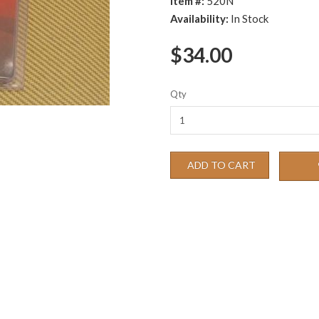
Item #:
520N
Availability:
In Stock
$34.00
Qty
ADD TO CART