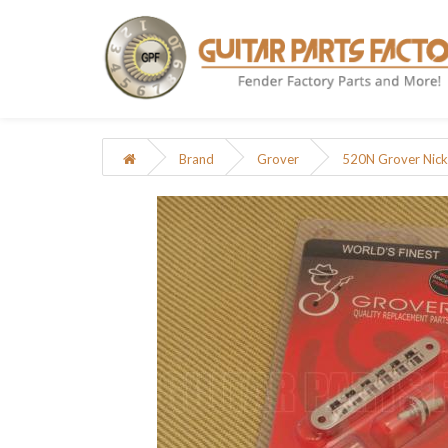
Brand
Grover
520N Grover Nicke