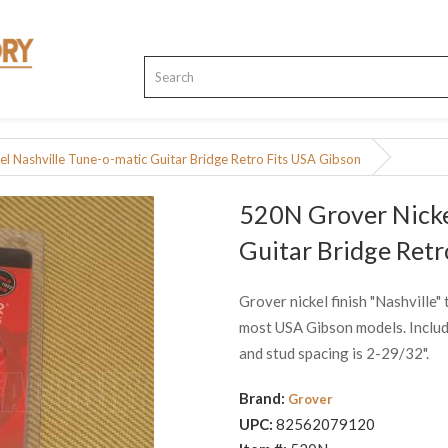
l Nashville Tune-o-matic Guitar Bridge Retro Fits USA Gibson
520N Grover Nicke
Guitar Bridge Retr
Grover nickel finish "Nashville" 
most USA Gibson models. Include
and stud spacing is 2-29/32".
Brand:
Grover
UPC:
82562079120