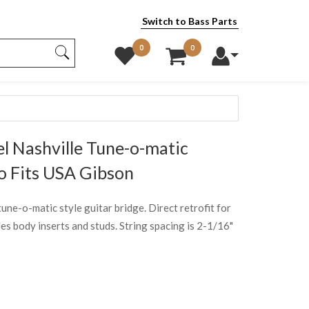
Switch to Bass Parts
0
0
l Nashville Tune-o-matic
o Fits USA Gibson
tune-o-matic style guitar bridge. Direct retrofit for
s body inserts and studs. String spacing is 2-1/16"