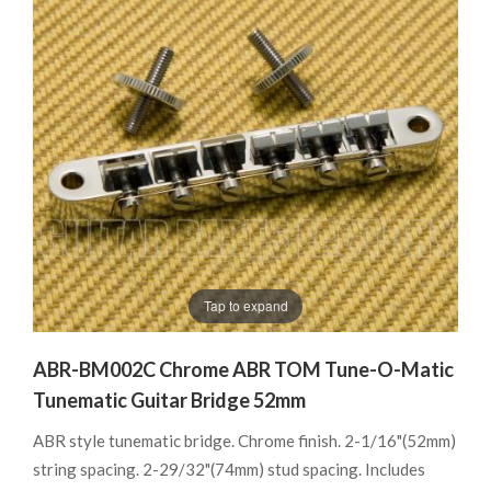
Tap to expand
ABR-BM002C Chrome ABR TOM Tune-O-Matic
Tunematic Guitar Bridge 52mm
ABR style tunematic bridge. Chrome finish. 2-1/16"(52mm)
string spacing. 2-29/32"(74mm) stud spacing. Includes