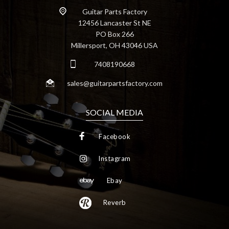
Guitar Parts Factory
12456 Lancaster St NE
PO Box 266
Millersport, OH 43046 USA
7408190668
sales@guitarpartsfactory.com
SOCIAL MEDIA
Facebook
Instagram
Ebay
Reverb