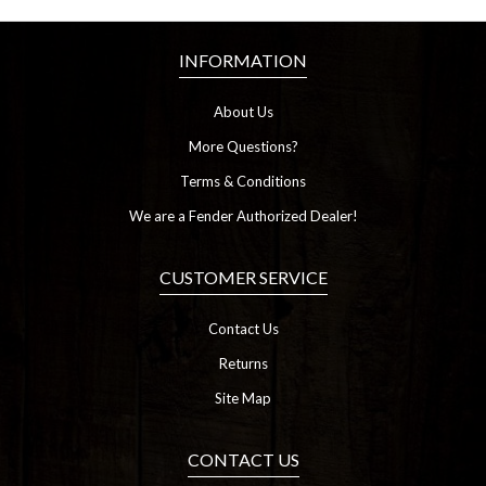
INFORMATION
About Us
More Questions?
Terms & Conditions
We are a Fender Authorized Dealer!
CUSTOMER SERVICE
Contact Us
Returns
Site Map
CONTACT US