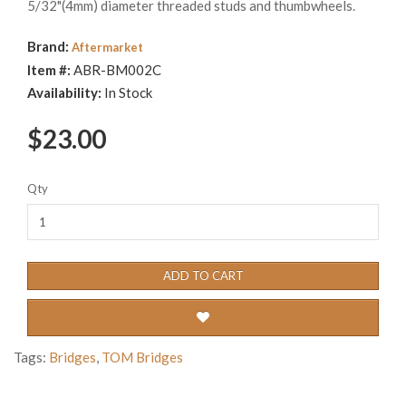
5/32"(4mm) diameter threaded studs and thumbwheels.
Brand:
Aftermarket
Item #:
ABR-BM002C
Availability:
In Stock
$23.00
Qty
ADD TO CART
Tags:
Bridges
,
TOM Bridges