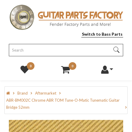
Switch to Bass Parts
0
0
Brand
Aftermarket
ABR-BM002C Chrome ABR TOM Tune-O-Matic Tunematic Guitar
Bridge 52mm