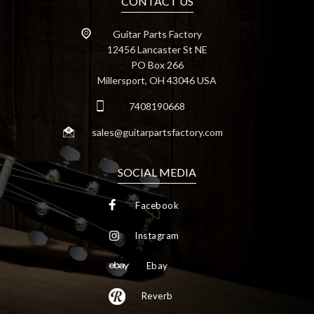
CONTACT US
Guitar Parts Factory
12456 Lancaster St NE
PO Box 266
Millersport, OH 43046 USA
7408190668
sales@guitarpartsfactory.com
SOCIAL MEDIA
Facebook
Instagram
Ebay
Reverb