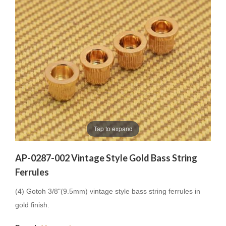
Tap to expand
AP-0287-002 Vintage Style Gold Bass String
Ferrules
(4) Gotoh 3/8"(9.5mm) vintage style bass string ferrules in
gold finish.