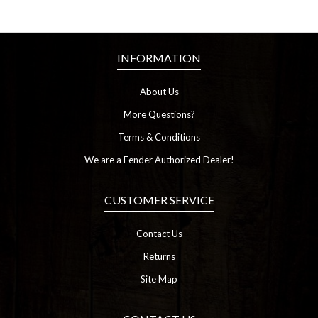
INFORMATION
About Us
More Questions?
Terms & Conditions
We are a Fender Authorized Dealer!
CUSTOMER SERVICE
Contact Us
Returns
Site Map