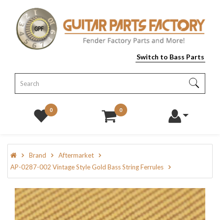
Switch to Bass Parts
0
0
Brand
Aftermarket
AP-0287-002 Vintage Style Gold Bass String Ferrules