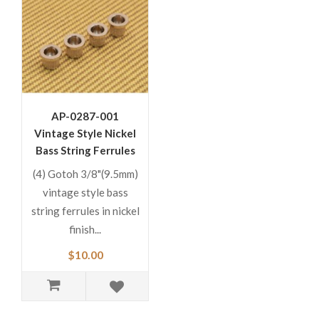
AP-0287-001
Vintage Style Nickel
Bass String Ferrules
(4) Gotoh 3/8"(9.5mm)
vintage style bass
string ferrules in nickel
finish...
$10.00