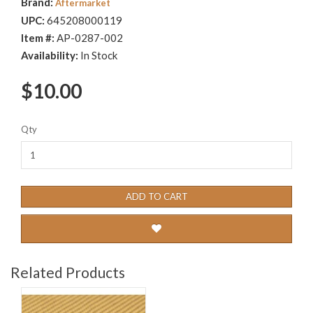
Brand:
Aftermarket
UPC:
645208000119
Item #:
AP-0287-002
Availability:
In Stock
$10.00
Qty
ADD TO CART
Related Products