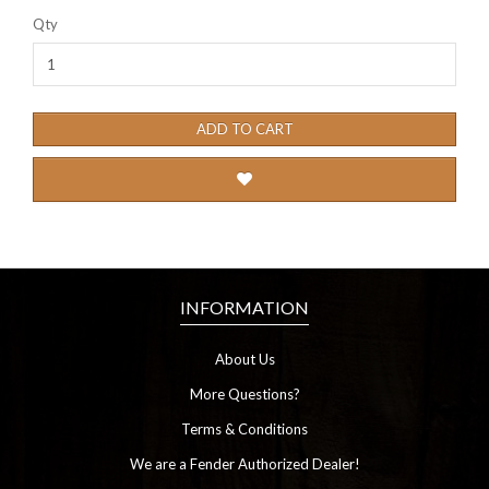
Qty
ADD TO CART
INFORMATION
About Us
More Questions?
Terms & Conditions
We are a Fender Authorized Dealer!