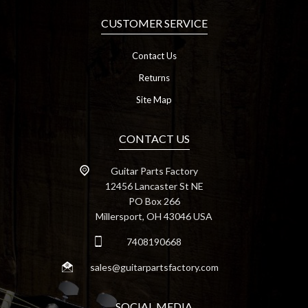
CUSTOMER SERVICE
Contact Us
Returns
Site Map
CONTACT US
Guitar Parts Factory
12456 Lancaster St NE
PO Box 266
Millersport, OH 43046 USA
7408190668
sales@guitarpartsfactory.com
SOCIAL MEDIA