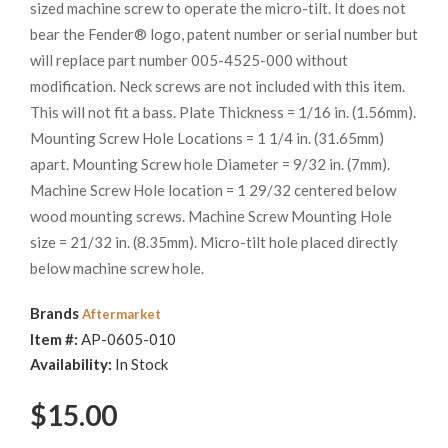
sized machine screw to operate the micro-tilt. It does not
bear the Fender® logo, patent number or serial number but
will replace part number 005-4525-000 without
modification. Neck screws are not included with this item.
This will not fit a bass. Plate Thickness = 1/16 in. (1.56mm).
Mounting Screw Hole Locations = 1 1/4 in. (31.65mm)
apart. Mounting Screw hole Diameter = 9/32 in. (7mm).
Machine Screw Hole location = 1 29/32 centered below
wood mounting screws. Machine Screw Mounting Hole
size = 21/32 in. (8.35mm). Micro-tilt hole placed directly
below machine screw hole.
Brands
Aftermarket
Item #:
AP-0605-010
Availability:
In Stock
$15.00