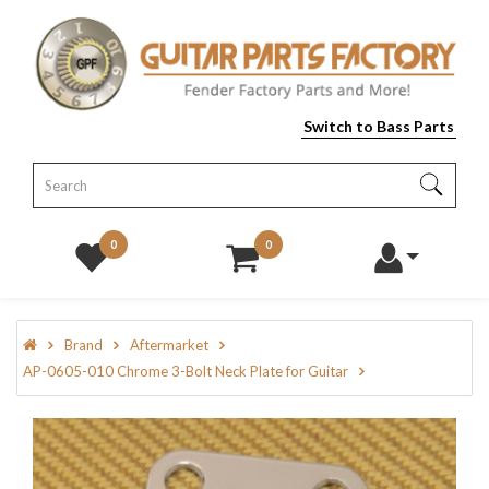
Switch to Bass Parts
0
0
Brand
Aftermarket
AP-0605-010 Chrome 3-Bolt Neck Plate for Guitar