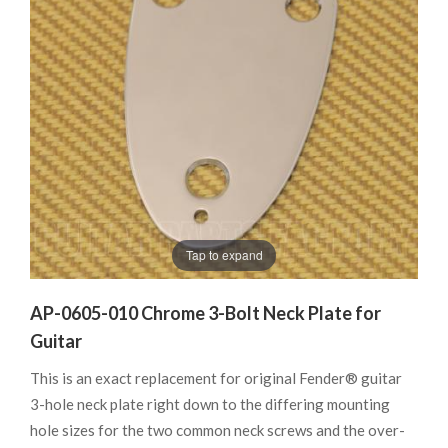
Tap to expand
AP-0605-010 Chrome 3-Bolt Neck Plate for
Guitar
This is an exact replacement for original Fender® guitar
3-hole neck plate right down to the differing mounting
hole sizes for the two common neck screws and the over-