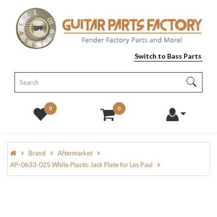
Switch to Bass Parts
0
0
Brand
Aftermarket
AP-0633-025 White Plastic Jack Plate for Les Paul