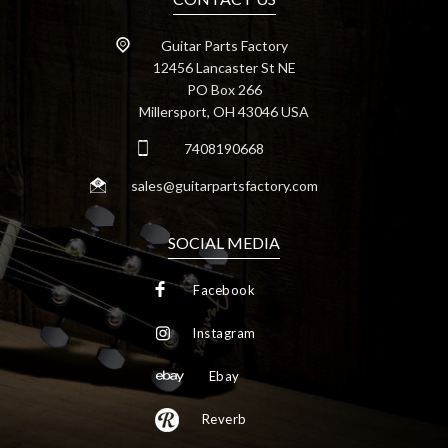
Guitar Parts Factory
12456 Lancaster St NE
PO Box 266
Millersport, OH 43046 USA
7408190668
sales@guitarpartsfactory.com
SOCIAL MEDIA
Facebook
Instagram
Ebay
Reverb