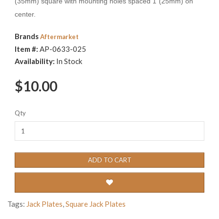
(35mm) square with mounting holes spaced 1"(25mm) on
center.
Brands
Aftermarket
Item #:
AP-0633-025
Availability:
In Stock
$10.00
Qty
ADD TO CART
Tags:
Jack Plates
,
Square Jack Plates