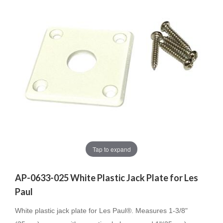
Tap to expand
AP-0633-025 White Plastic Jack Plate for Les
Paul
White plastic jack plate for Les Paul®. Measures 1-3/8"