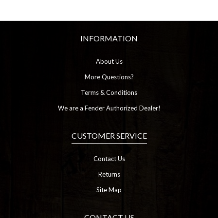
INFORMATION
About Us
More Questions?
Terms & Conditions
We are a Fender Authorized Dealer!
CUSTOMER SERVICE
Contact Us
Returns
Site Map
CONTACT US