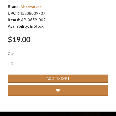
Brand:
Aftermarket
UPC:
645208039737
Item #:
AP-0659-002
Availability:
In Stock
$19.00
Qty
ADD TO CART