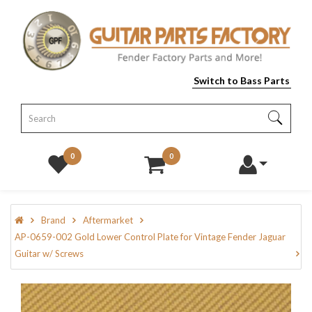
Switch to Bass Parts
0
0
Brand
Aftermarket
AP-0659-002 Gold Lower Control Plate for Vintage Fender Jaguar
Guitar w/ Screws