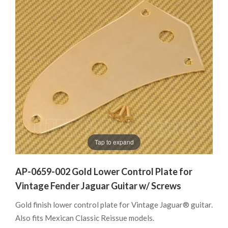
Tap to expand
AP-0659-002 Gold Lower Control Plate for
Vintage Fender Jaguar Guitar w/ Screws
Gold finish lower control plate for Vintage Jaguar® guitar.
Also fits Mexican Classic Reissue models.