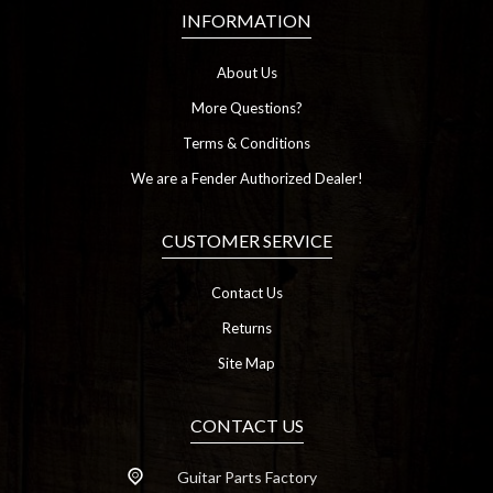
INFORMATION
About Us
More Questions?
Terms & Conditions
We are a Fender Authorized Dealer!
CUSTOMER SERVICE
Contact Us
Returns
Site Map
CONTACT US
Guitar Parts Factory