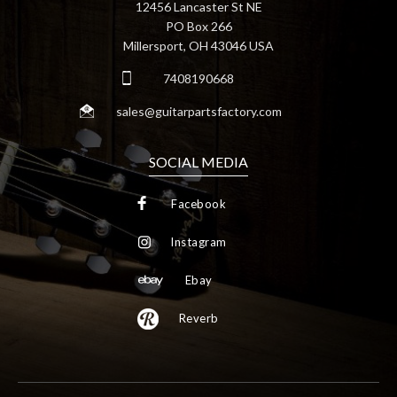
12456 Lancaster St NE
PO Box 266
Millersport, OH 43046 USA
7408190668
sales@guitarpartsfactory.com
SOCIAL MEDIA
Facebook
Instagram
Ebay
Reverb