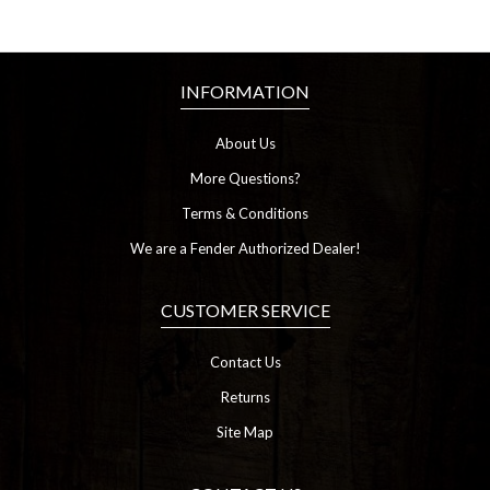
INFORMATION
About Us
More Questions?
Terms & Conditions
We are a Fender Authorized Dealer!
CUSTOMER SERVICE
Contact Us
Returns
Site Map