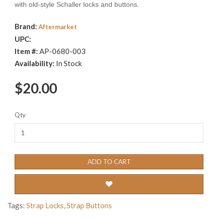
with old-style Schaller locks and buttons.
Brand:
Aftermarket
UPC:
Item #:
AP-0680-003
Availability:
In Stock
$20.00
Qty
ADD TO CART
Tags:
Strap Locks
,
Strap Buttons