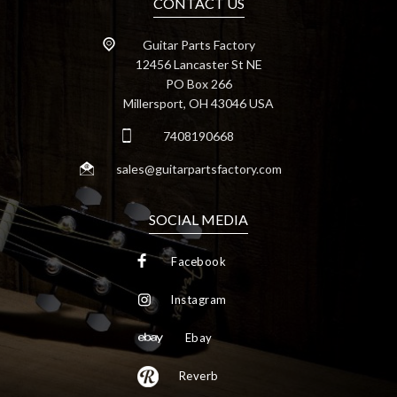
CONTACT US
Guitar Parts Factory
12456 Lancaster St NE
PO Box 266
Millersport, OH 43046 USA
7408190668
sales@guitarpartsfactory.com
SOCIAL MEDIA
Facebook
Instagram
Ebay
Reverb