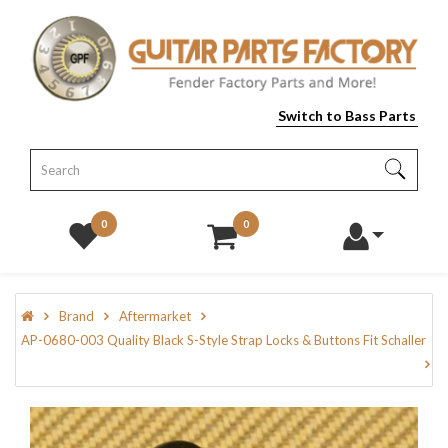
Switch to Bass Parts
0
0
Brand
Aftermarket
AP-0680-003 Quality Black S-Style Strap Locks & Buttons Fit Schaller