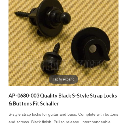
Tap to expand
AP-0680-003 Quality Black S-Style Strap Locks
& Buttons Fit Schaller
S-style strap locks for guitar and bass. Complete with buttons
and screws. Black finish. Pull to release. Interchangeable