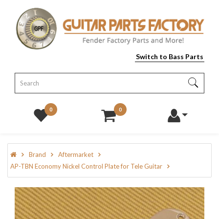
Switch to Bass Parts
0
0
Brand
Aftermarket
AP-TBN Economy Nickel Control Plate for Tele Guitar