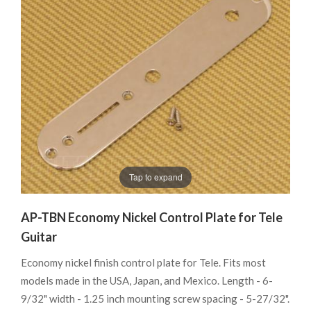
Tap to expand
AP-TBN Economy Nickel Control Plate for Tele
Guitar
Economy nickel finish control plate for Tele. Fits most
models made in the USA, Japan, and Mexico. Length - 6-
9/32" width - 1.25 inch mounting screw spacing - 5-27/32".