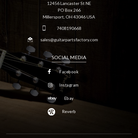
12456 Lancaster St NE
PO Box 266
Millersport, OH 43046 USA
7408190668
sales@guitarpartsfactory.com
SOCIAL MEDIA
Facebook
Instagram
Ebay
Reverb