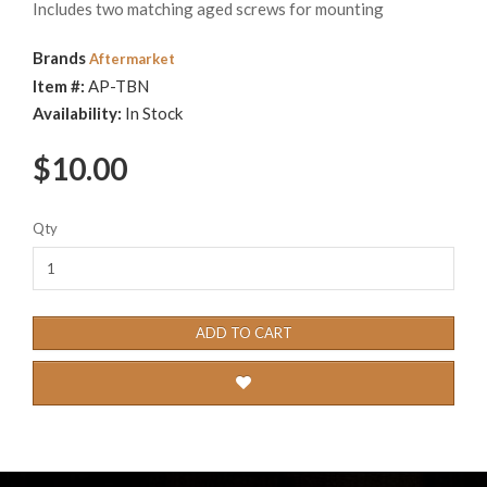
Includes two matching aged screws for mounting
Brands
Aftermarket
Item #:
AP-TBN
Availability:
In Stock
$10.00
Qty
ADD TO CART