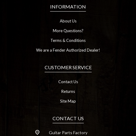
INFORMATION
About Us
More Questions?
Terms & Conditions
We are a Fender Authorized Dealer!
CUSTOMER SERVICE
Contact Us
Returns
Site Map
CONTACT US
Guitar Parts Factory