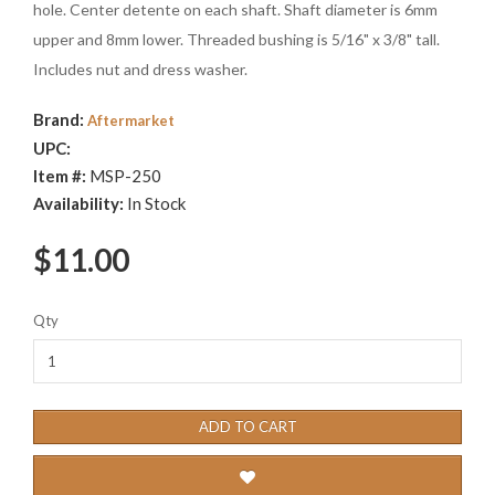
hole. Center detente on each shaft. Shaft diameter is 6mm
upper and 8mm lower. Threaded bushing is 5/16" x 3/8" tall.
Includes nut and dress washer.
Brand:
Aftermarket
UPC:
Item #:
MSP-250
Availability:
In Stock
$11.00
Qty
ADD TO CART