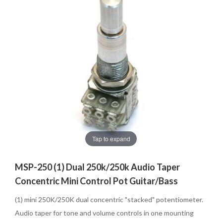
Tap to expand
MSP-250 (1) Dual 250k/250k Audio Taper
Concentric Mini Control Pot Guitar/Bass
(1) mini 250K/250K dual concentric "stacked" potentiometer.
Audio taper for tone and volume controls in one mounting