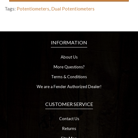
Tags:
Potentiometers
,
Dual Potentiometers
INFORMATION
About Us
More Questions?
Terms & Conditions
We are a Fender Authorized Dealer!
CUSTOMER SERVICE
Contact Us
Returns