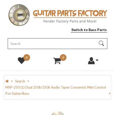
Switch to Bass Parts
0
0
Search
MSP-250 (1) Dual 250k/250k Audio Taper Concentric Mini Control
Pot Guitar/Bass