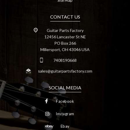
Site Map
CONTACT US
Guitar Parts Factory
12456 Lancaster St NE
PO Box 266
Millersport, OH 43046 USA
7408190668
sales@guitarpartsfactory.com
SOCIAL MEDIA
Facebook
Instagram
Ebay