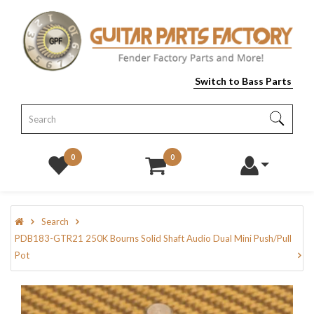
Switch to Bass Parts
0
0
Search
PDB183-GTR21 250K Bourns Solid Shaft Audio Dual Mini Push/Pull
Pot