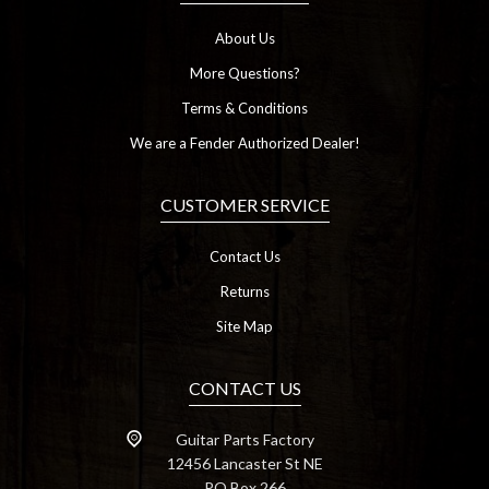
About Us
More Questions?
Terms & Conditions
We are a Fender Authorized Dealer!
CUSTOMER SERVICE
Contact Us
Returns
Site Map
CONTACT US
Guitar Parts Factory
12456 Lancaster St NE
PO Box 266