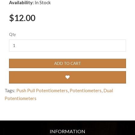
Availability:
In Stock
$12.00
Qty
ADD TO CART
Tags:
Push Pull Potentiometers
,
Potentiometers
,
Dual
Potentiometers
INFORMATION