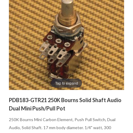
Tap to expand
PDB183-GTR21 250K Bourns Solid Shaft Audio
Dual Mini Push/Pull Pot
250K Bourns Mini Carbon Element, Push Pull Switch, Dual
Audio, Solid Shaft. 17 mm body diameter. 1/4" watt, 300