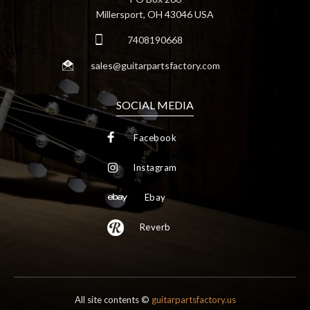
Millersport, OH 43046 USA
7408190668
sales@guitarpartsfactory.com
SOCIAL MEDIA
Facebook
Instagram
Ebay
Reverb
All site contents ©
guitarpartsfactory.us