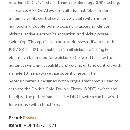
rotation. DPDT, 1/4" shaft diameter. Solder lugs. 3/8" bushing.
Tolerance: +/-20%. Allow the guitarist multiple functions
utilizing a single control such as split-coil switching for
humbucking (double-pole) pickups or stacked single-coil
pickups, active electronics activation, and pickup phase
switching. This application note addresses utilization of the
PDB183-GTR21 to enable split-coil pickup switching in
electric guitar humbucking pickups. Designed to allow the
guitarist switching capability and volume or tone controls with
a single 18 mm package size potentiometer. The
potentiometer is designed with a single shaft that is used to
activate the Double-Pole, Double-Throw (DPDT) switch and
to adjust the potentiometer. The DPDT switch can be wired
for various switch functions.
Brand:
Bourns
Item #:
PDB183-GTR21