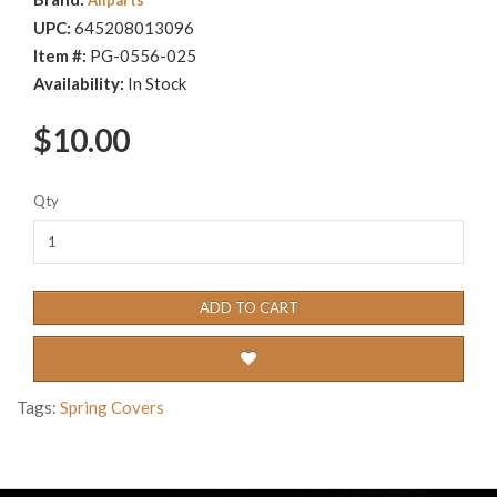
UPC:
645208013096
Item #:
PG-0556-025
Availability:
In Stock
$10.00
Qty
ADD TO CART
Tags:
Spring Covers