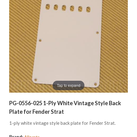
Tap to expand
PG-0556-025 1-Ply White Vintage Style Back
Plate for Fender Strat
1-ply white vintage style back plate for Fender Strat.
Brand:
Allparts