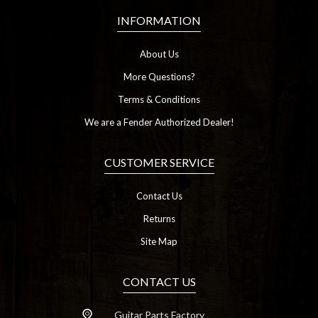
INFORMATION
About Us
More Questions?
Terms & Conditions
We are a Fender Authorized Dealer!
CUSTOMER SERVICE
Contact Us
Returns
Site Map
CONTACT US
Guitar Parts Factory