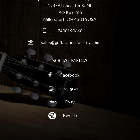
12456 Lancaster St NE
PO Box 266
Millersport, OH 43046 USA
7408190668
sales@guitarpartsfactory.com
SOCIAL MEDIA
Facebook
Instagram
Ebay
Reverb