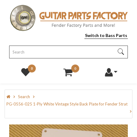
Switch to Bass Parts
0
0
Search
PG-0556-025 1-Ply White Vintage Style Back Plate for Fender Strat