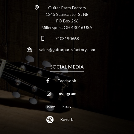
Guitar Parts Factory
12456 Lancaster St NE
PO Box 266
Millersport, OH 43046 USA
7408190668
sales@guitarpartsfactory.com
SOCIAL MEDIA
Facebook
Instagram
Ebay
Reverb