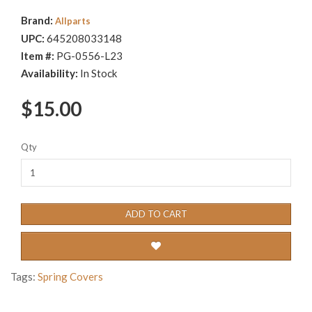
Brand:
Allparts
UPC:
645208033148
Item #:
PG-0556-L23
Availability:
In Stock
$15.00
Qty
ADD TO CART
Tags:
Spring Covers