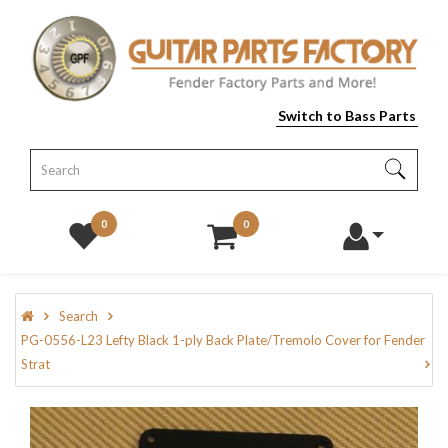
Switch to Bass Parts
0
0
Search
PG-0556-L23 Lefty Black 1-ply Back Plate/Tremolo Cover for Fender
Strat