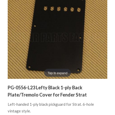
Tap to expand
PG-0556-L23 Lefty Black 1-ply Back
Plate/Tremolo Cover for Fender Strat
Left-handed 1-ply black pickguard for Strat. 6-hole
vintage style.