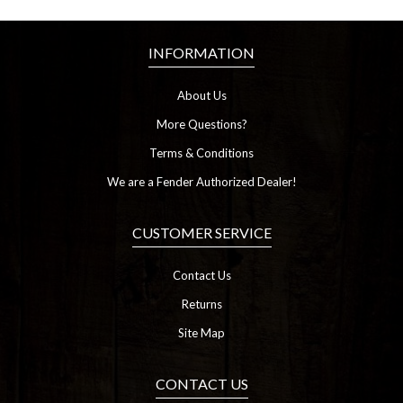
INFORMATION
About Us
More Questions?
Terms & Conditions
We are a Fender Authorized Dealer!
CUSTOMER SERVICE
Contact Us
Returns
Site Map
CONTACT US