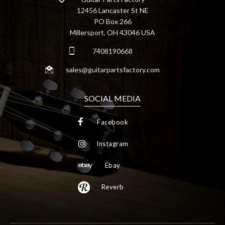
12456 Lancaster St NE
PO Box 266
Millersport, OH 43046 USA
7408190668
sales@guitarpartsfactory.com
SOCIAL MEDIA
Facebook
Instagram
Ebay
Reverb