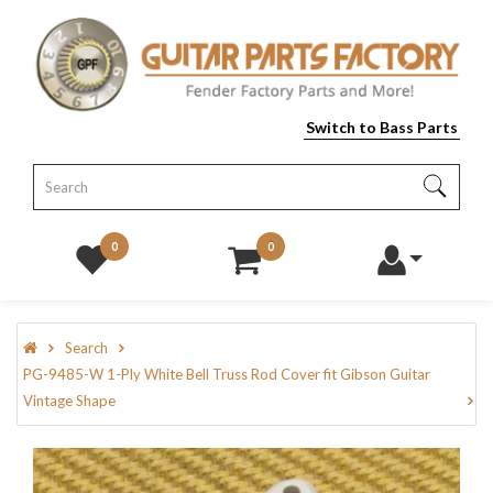
Switch to Bass Parts
0
0
Search
PG-9485-W 1-Ply White Bell Truss Rod Cover fit Gibson Guitar
Vintage Shape