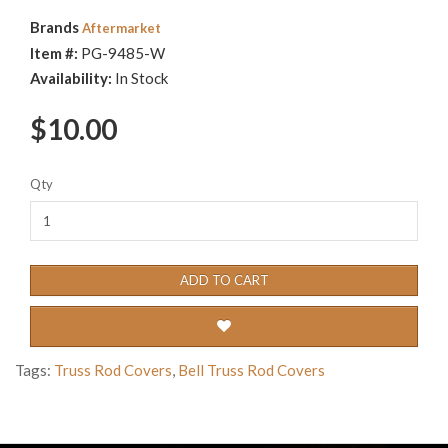
Brands
Aftermarket
Item #:
PG-9485-W
Availability:
In Stock
$10.00
Qty
ADD TO CART
Tags:
Truss Rod Covers
,
Bell Truss Rod Covers