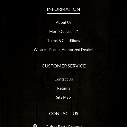
INFORMATION
About Us
More Questions?
Terms & Conditions
We are a Fender Authorized Dealer!
CUSTOMER SERVICE
Contact Us
Returns
Site Map
CONTACT US
Guitar Parts Factory