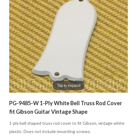
Tap to expand
PG-9485-W 1-Ply White Bell Truss Rod Cover
fit Gibson Guitar Vintage Shape
1-ply bell shaped truss rod cover to fit Gibson, vintage white
plastic. Does not include mounting screws.