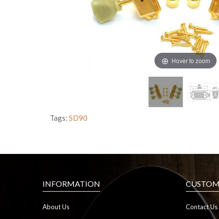
Hover to zoom
Tags:
SD90
INFORMATION
CUSTOME
About Us
Contact Us