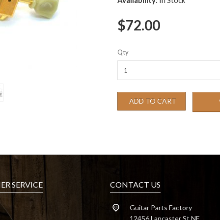
Availability:
In Stock
$72.00
Qty
ADD TO CART
R SERVICE
CONTACT US
Guitar Parts Factory
12456 Lancaster St NE