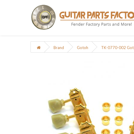
Brand
Gotoh
TK-0770-002 Gotoh