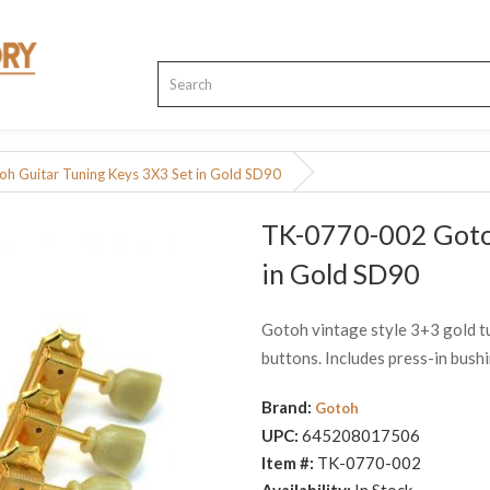
 Guitar Tuning Keys 3X3 Set in Gold SD90
TK-0770-002 Gotoh
in Gold SD90
Gotoh vintage style 3+3 gold tu
buttons. Includes press-in bush
Brand:
Gotoh
UPC:
645208017506
Item #:
TK-0770-002