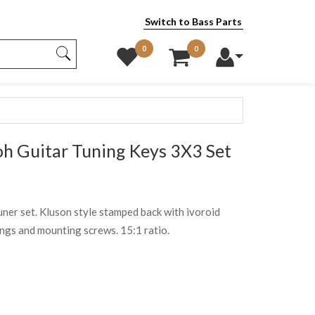
Switch to Bass Parts
0
0
 Guitar Tuning Keys 3X3 Set
ner set. Kluson style stamped back with ivoroid
ings and mounting screws. 15:1 ratio.