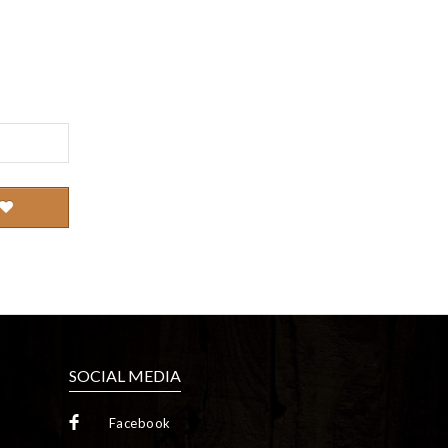
SOCIAL MEDIA
Facebook