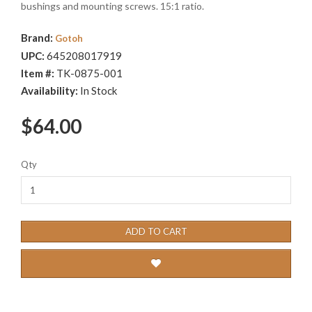
bushings and mounting screws. 15:1 ratio.
Brand:
Gotoh
UPC:
645208017919
Item #:
TK-0875-001
Availability:
In Stock
$64.00
Qty
ADD TO CART