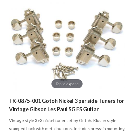
Tap to expand
TK-0875-001 Gotoh Nickel 3 per side Tuners for
Vintage Gibson Les Paul SG ES Guitar
Vintage style 3+3 nickel tuner set by Gotoh. Kluson style
stamped back with metal buttons. Includes press-in mounting