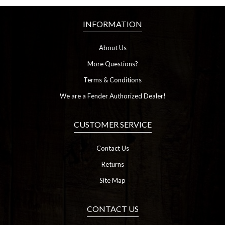
INFORMATION
About Us
More Questions?
Terms & Conditions
We are a Fender Authorized Dealer!
CUSTOMER SERVICE
Contact Us
Returns
Site Map
CONTACT US