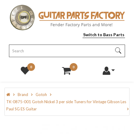
Switch to Bass Parts
0
0
Brand
Gotoh
TK-0875-001 Gotoh Nickel 3 per side Tuners for Vintage Gibson Les
Paul SG ES Guitar