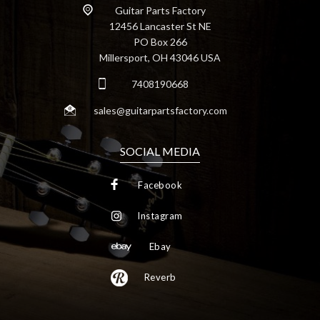
Guitar Parts Factory
12456 Lancaster St NE
PO Box 266
Millersport, OH 43046 USA
7408190668
sales@guitarpartsfactory.com
SOCIAL MEDIA
Facebook
Instagram
Ebay
Reverb