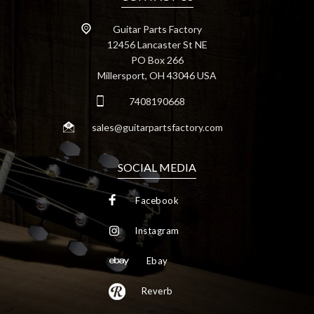
Guitar Parts Factory
12456 Lancaster St NE
PO Box 266
Millersport, OH 43046 USA
7408190668
sales@guitarpartsfactory.com
SOCIAL MEDIA
Facebook
Instagram
Ebay
Reverb