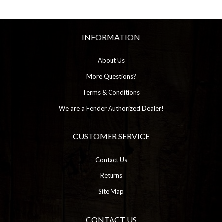
INFORMATION
About Us
More Questions?
Terms & Conditions
We are a Fender Authorized Dealer!
CUSTOMER SERVICE
Contact Us
Returns
Site Map
CONTACT US