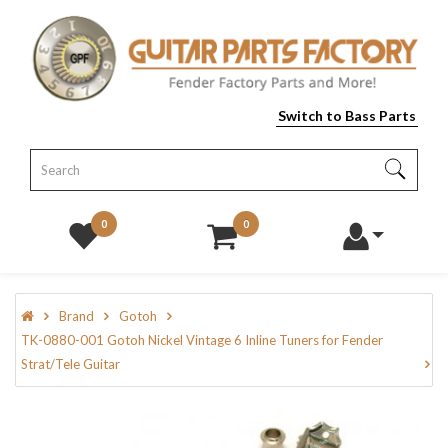
Switch to Bass Parts
0
0
Brand
Gotoh
TK-0880-001 Gotoh Nickel Vintage 6 Inline Tuners for Fender
Strat/Tele Guitar