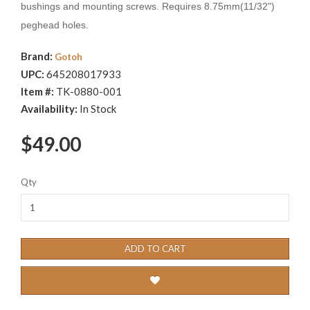
bushings and mounting screws. Requires 8.75mm(11/32")
peghead holes.
Brand:
Gotoh
UPC:
645208017933
Item #:
TK-0880-001
Availability:
In Stock
$49.00
Qty
ADD TO CART