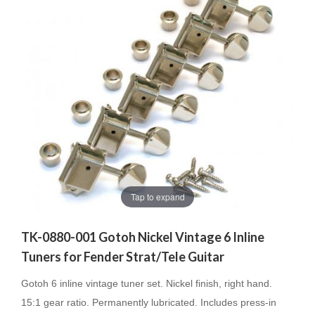
Tap to expand
TK-0880-001 Gotoh Nickel Vintage 6 Inline
Tuners for Fender Strat/Tele Guitar
Gotoh 6 inline vintage tuner set. Nickel finish, right hand.
15:1 gear ratio. Permanently lubricated. Includes press-in