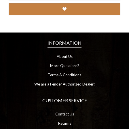
INFORMATION
About Us
More Questions?
Terms & Conditions
We are a Fender Authorized Dealer!
CUSTOMER SERVICE
Contact Us
Returns