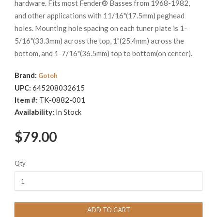
hardware. Fits most Fender® Basses from 1968-1982,
and other applications with 11/16"(17.5mm) peghead
holes. Mounting hole spacing on each tuner plate is 1-
5/16"(33.3mm) across the top, 1"(25.4mm) across the
bottom, and 1-7/16"(36.5mm) top to bottom(on center).
Brand:
Gotoh
UPC:
645208032615
Item #:
TK-0882-001
Availability:
In Stock
$79.00
Qty
ADD TO CART