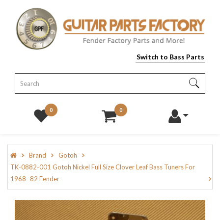
Switch to Bass Parts
0
0
Brand
Gotoh
TK-0882-001 Gotoh Nickel Full Size Clover Leaf Bass Tuners For
1968- 82 Fender