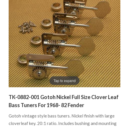
Tap to expand
TK-0882-001 Gotoh Nickel Full Size Clover Leaf
Bass Tuners For 1968- 82 Fender
Gotoh vintage style bass tuners. Nickel finish with large
cloverleaf key. 20:1 ratio. Includes bushing and mounting