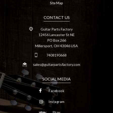
Site Map
CONTACT US
Guitar Parts Factory
12456 Lancaster St NE
PO Box 266
Millersport, OH 43046 USA
7408190668
sales@guitarpartsfactory.com
SOCIAL MEDIA
Facebook
Instagram
Ebay