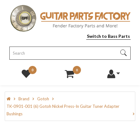
Switch to Bass Parts
0
0
Brand
Gotoh
TK-0901-001 (6) Gotoh Nickel Press-In Guitar Tuner Adapter
Bushings