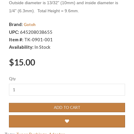
Outside diameter is 13/32" (10mm) and inside diameter is
1/4" (6.3mm). Total Height = 9.6mm.
Brand:
Gotoh
UPC:
645208038655
Item #:
TK-0901-001
Availability:
In Stock
$15.00
Qty
ADD TO CART