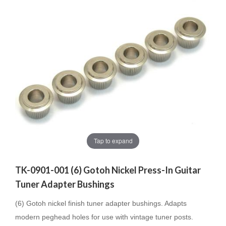
Tap to expand
TK-0901-001 (6) Gotoh Nickel Press-In Guitar
Tuner Adapter Bushings
(6) Gotoh nickel finish tuner adapter bushings. Adapts
modern peghead holes for use with vintage tuner posts.