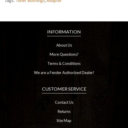
Tags:
Tuner Bushings
,
Adapter
INFORMATION
About Us
More Questions?
Terms & Conditions
We are a Fender Authorized Dealer!
CUSTOMER SERVICE
Contact Us
Returns
Site Map