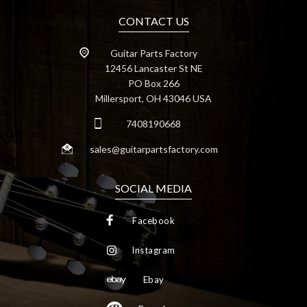
CONTACT US
Guitar Parts Factory
12456 Lancaster St NE
PO Box 266
Millersport, OH 43046 USA
7408190668
sales@guitarpartsfactory.com
SOCIAL MEDIA
Facebook
Instagram
Ebay