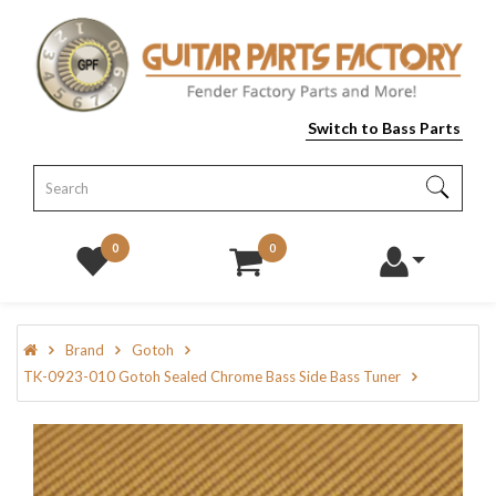
Switch to Bass Parts
0
0
Brand
Gotoh
TK-0923-010 Gotoh Sealed Chrome Bass Side Bass Tuner