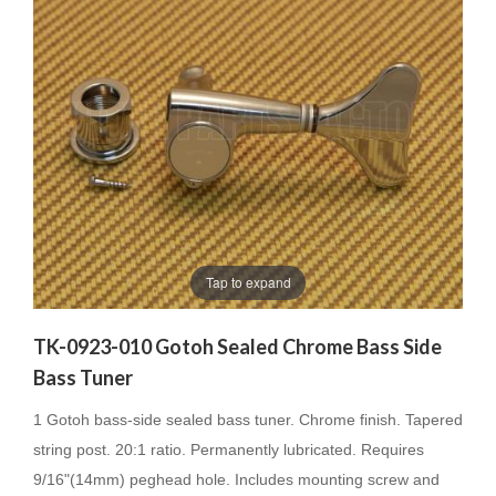
Tap to expand
TK-0923-010 Gotoh Sealed Chrome Bass Side
Bass Tuner
1 Gotoh bass-side sealed bass tuner. Chrome finish. Tapered
string post. 20:1 ratio. Permanently lubricated. Requires
9/16"(14mm) peghead hole. Includes mounting screw and