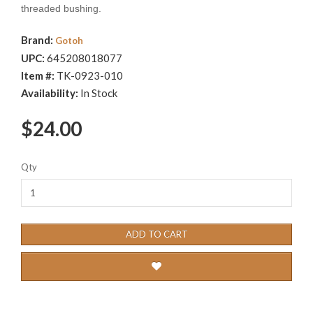
threaded bushing.
Brand:
Gotoh
UPC:
645208018077
Item #:
TK-0923-010
Availability:
In Stock
$24.00
Qty
ADD TO CART