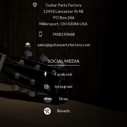
Guitar Parts Factory
12456 Lancaster St NE
PO Box 266
Millersport, OH 43046 USA
7408190668
sales@guitarpartsfactory.com
SOCIAL MEDIA
Facebook
Instagram
Ebay
Reverb