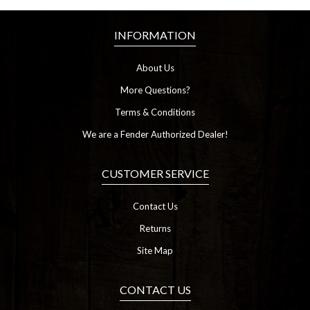
INFORMATION
About Us
More Questions?
Terms & Conditions
We are a Fender Authorized Dealer!
CUSTOMER SERVICE
Contact Us
Returns
Site Map
CONTACT US