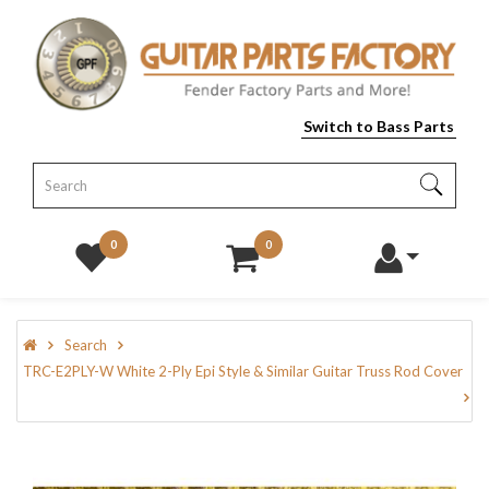
Switch to Bass Parts
0
0
Search
TRC-E2PLY-W White 2-Ply Epi Style & Similar Guitar Truss Rod Cover