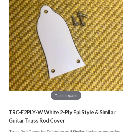
Tap to expand
TRC-E2PLY-W White 2-Ply Epi Style & Similar
Guitar Truss Rod Cover
Truss Rod Cover for Epiphone and Similar. Includes mounting