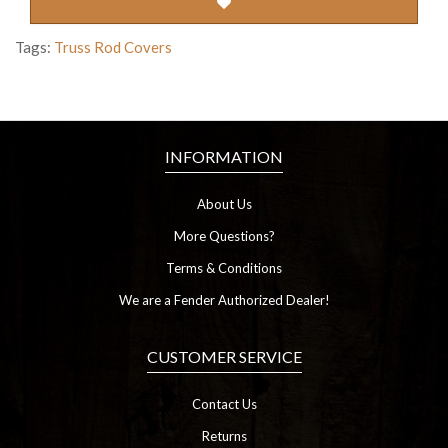
Tags:
Truss Rod Covers
INFORMATION
About Us
More Questions?
Terms & Conditions
We are a Fender Authorized Dealer!
CUSTOMER SERVICE
Contact Us
Returns