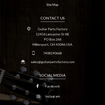
Site Map
CONTACT US
Guitar Parts Factory
12456 Lancaster St NE
PO Box 266
Millersport, OH 43046 USA
7408190668
sales@guitarpartsfactory.com
SOCIAL MEDIA
Facebook
Instagram