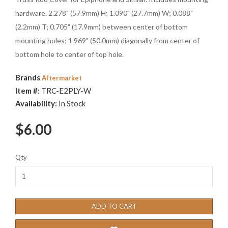
hardware. 2.278" (57.9mm) H; 1.090" (27.7mm) W; 0.088"
(2.2mm) T; 0.705" (17.9mm) between center of bottom
mounting holes; 1.969" (50.0mm) diagonally from center of
bottom hole to center of top hole.
Brands
Aftermarket
Item #:
TRC-E2PLY-W
Availability:
In Stock
$6.00
Qty
ADD TO CART