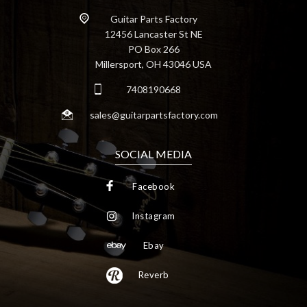
Guitar Parts Factory
12456 Lancaster St NE
PO Box 266
Millersport, OH 43046 USA
7408190668
sales@guitarpartsfactory.com
SOCIAL MEDIA
Facebook
Instagram
Ebay
Reverb