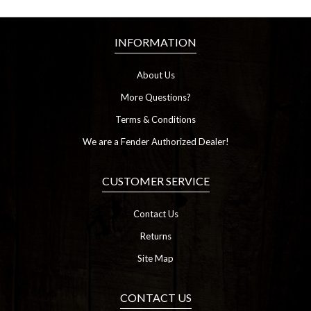
INFORMATION
About Us
More Questions?
Terms & Conditions
We are a Fender Authorized Dealer!
CUSTOMER SERVICE
Contact Us
Returns
Site Map
CONTACT US