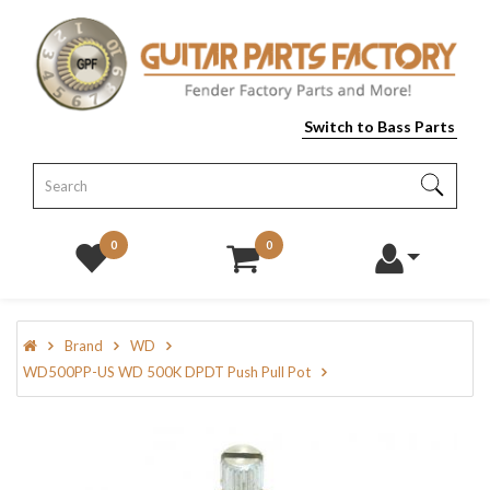
Switch to Bass Parts
0
0
Brand
WD
WD500PP-US WD 500K DPDT Push Pull Pot