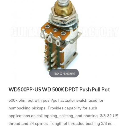
Tap to expand
WD500PP-US WD 500K DPDT Push Pull Pot
500k ohm pot with push/pull actuator switch used for
humbucking pickups. Provides capability for such
applications as coil tapping, splitting, and phasing. 3/8-32 US
thread and 24 splines - length of threaded bushing 3/8 in. -