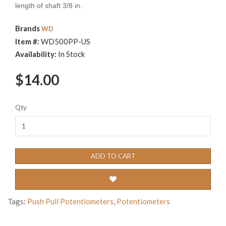
length of shaft 3/8 in.
Brands
WD
Item #:
WD500PP-US
Availability:
In Stock
$14.00
Qty
ADD TO CART
Tags:
Push Pull Potentiometers
,
Potentiometers