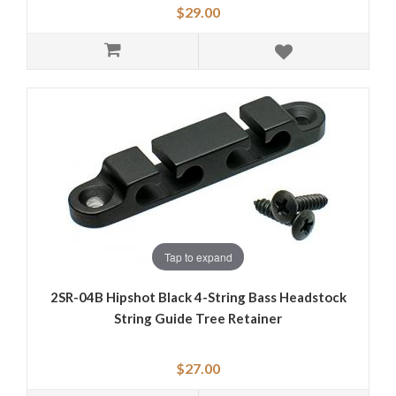
$29.00
Tap to expand
2SR-04B Hipshot Black 4-String Bass Headstock
String Guide Tree Retainer
$27.00