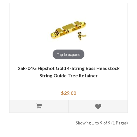
Tap to expand
2SR-04G Hipshot Gold 4-String Bass Headstock
String Guide Tree Retainer
$29.00
Showing 1 to 9 of 9 (1 Pages)