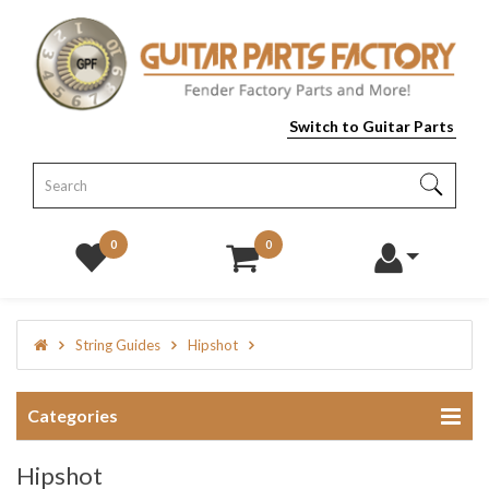
Switch to Guitar Parts
0
0
String Guides
Hipshot
Categories
Hipshot