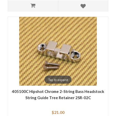
Tap to expand
405100C Hipshot Chrome 2-String Bass Headstock
String Guide Tree Retainer 2SR-02C
$21.00