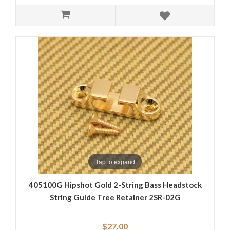
Tap to expand
405100G Hipshot Gold 2-String Bass Headstock
String Guide Tree Retainer 2SR-02G
$27.00