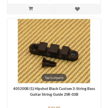
Tap to expand
405200B (1) Hipshot Black Custom 3-String Bass
Guitar String Guide 2SR-03B
$27.00