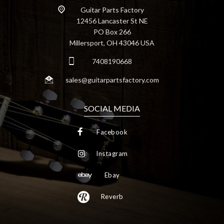
Guitar Parts Factory
12456 Lancaster St NE
PO Box 266
Millersport, OH 43046 USA
7408190668
sales@guitarpartsfactory.com
SOCIAL MEDIA
Facebook
Instagram
Ebay
Reverb