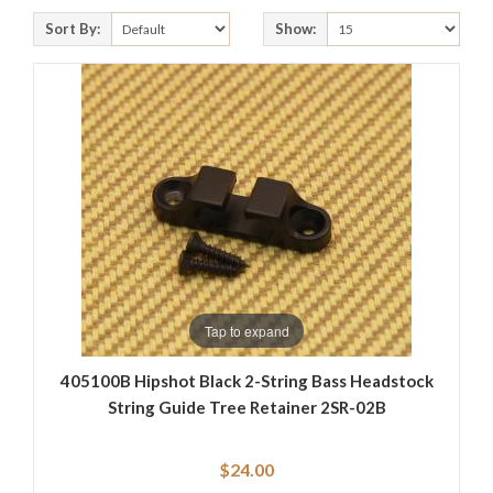
Sort By:
Show:
Tap to expand
405100B Hipshot Black 2-String Bass Headstock
String Guide Tree Retainer 2SR-02B
$24.00