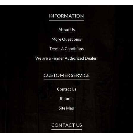
INFORMATION
About Us
More Questions?
Terms & Conditions
We are a Fender Authorized Dealer!
CUSTOMER SERVICE
Contact Us
Returns
Site Map
CONTACT US