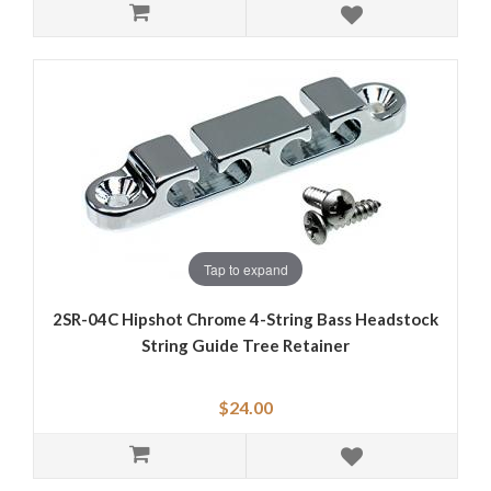
Tap to expand
2SR-04C Hipshot Chrome 4-String Bass Headstock
String Guide Tree Retainer
$24.00