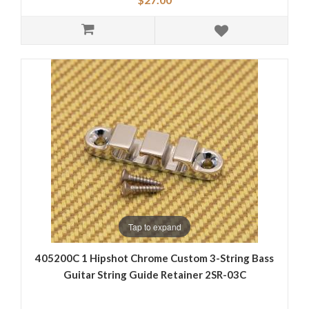
Tap to expand
405200C 1 Hipshot Chrome Custom 3-String Bass
Guitar String Guide Retainer 2SR-03C