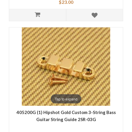
$23.00
Tap to expand
405200G (1) Hipshot Gold Custom 3-String Bass
Guitar String Guide 2SR-03G