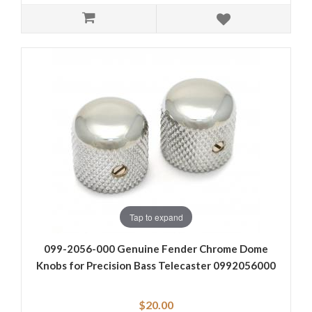
Tap to expand
099-2056-000 Genuine Fender Chrome Dome
Knobs for Precision Bass Telecaster 0992056000
$20.00