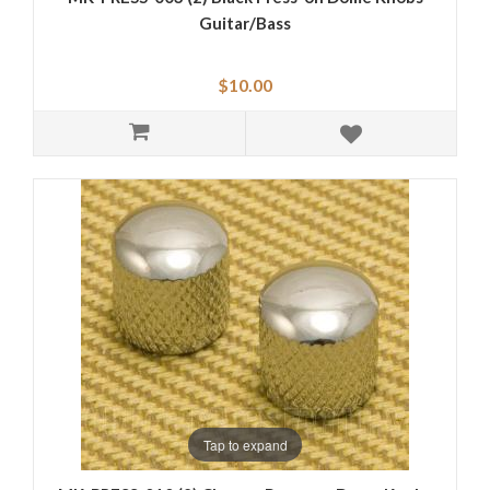
Guitar/Bass
$10.00
Tap to expand