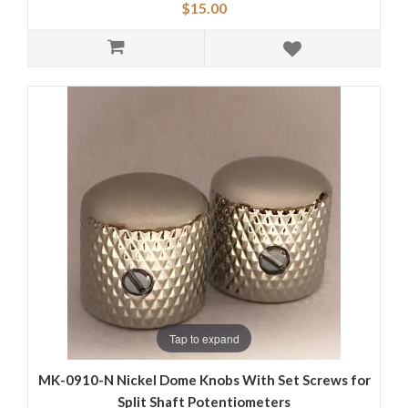
$15.00
Tap to expand
MK-0910-N Nickel Dome Knobs With Set Screws for
Split Shaft Potentiometers