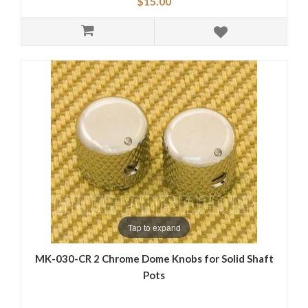
$15.00
Tap to expand
MK-030-CR 2 Chrome Dome Knobs for Solid Shaft
Pots