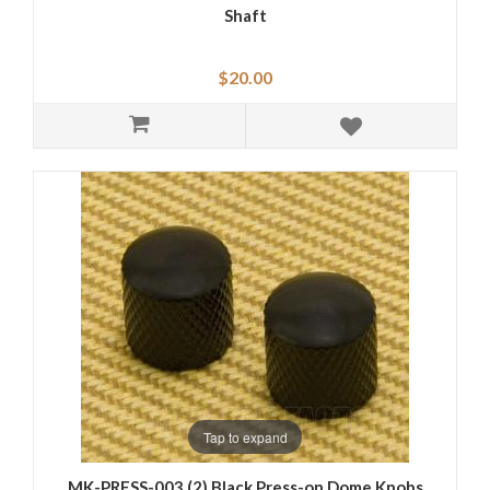
Shaft
$20.00
Tap to expand
MK-PRESS-003 (2) Black Press-on Dome Knobs