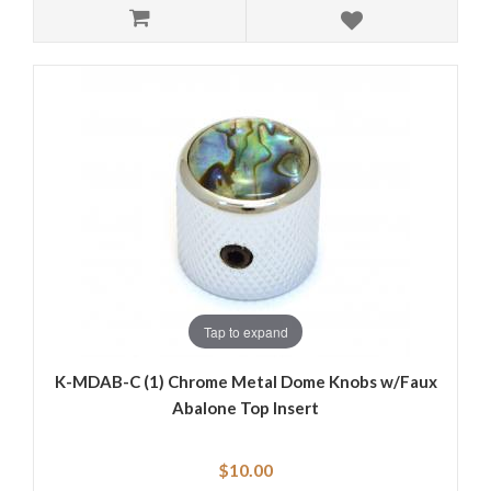
Tap to expand
K-MDAB-C (1) Chrome Metal Dome Knobs w/Faux
Abalone Top Insert
$10.00