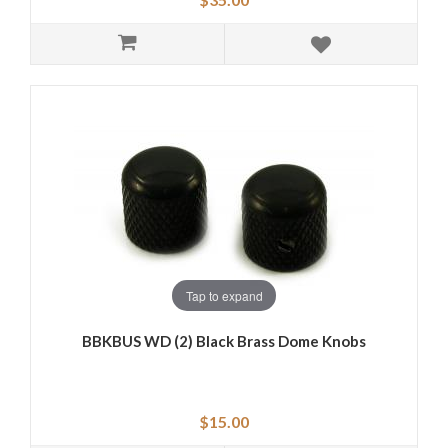
Tap to expand
BBKBUS WD (2) Black Brass Dome Knobs
$15.00