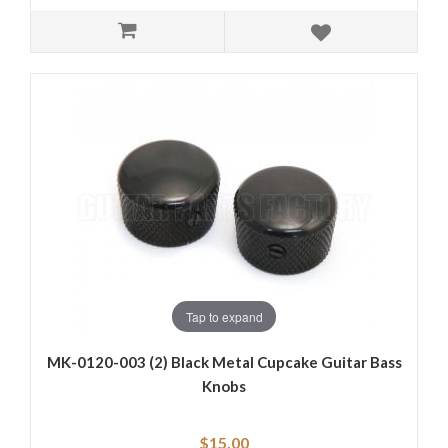
Tap to expand
MK-0120-003 (2) Black Metal Cupcake Guitar Bass
Knobs
$15.00