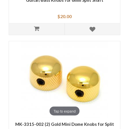
Guitar/Bass Knobs for 6mm Split Shaft
$20.00
Tap to expand
MK-3315-002 (2) Gold Mini Dome Knobs for Split