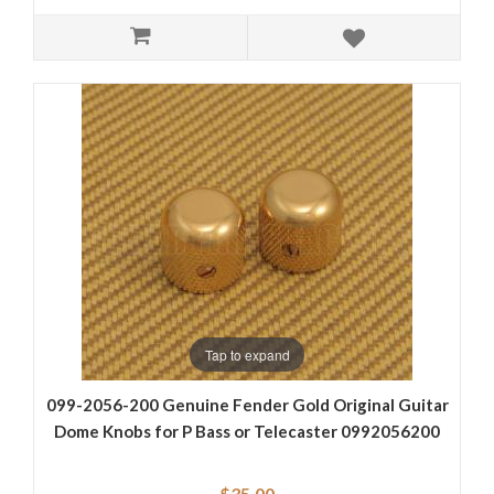
Tap to expand
099-2056-200 Genuine Fender Gold Original Guitar
Dome Knobs for P Bass or Telecaster 0992056200
$35.00