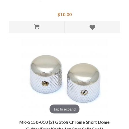
$10.00
Tap to expand
MK-3150-010 (2) Gotoh Chrome Short Dome