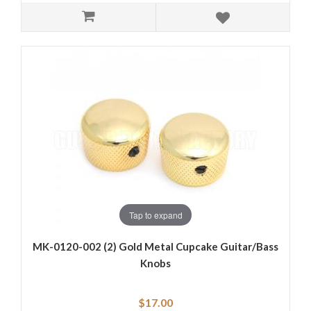
Tap to expand
MK-0120-002 (2) Gold Metal Cupcake Guitar/Bass
Knobs
$17.00