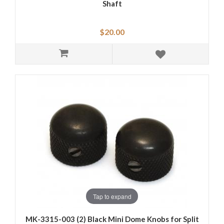
Shaft
$20.00
Tap to expand
MK-3315-003 (2) Black Mini Dome Knobs for Split