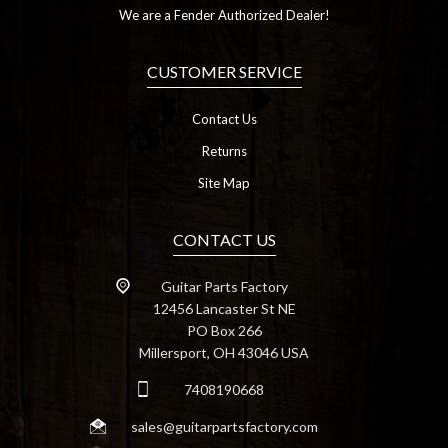
We are a Fender Authorized Dealer!
CUSTOMER SERVICE
Contact Us
Returns
Site Map
CONTACT US
Guitar Parts Factory
12456 Lancaster St NE
PO Box 266
Millersport, OH 43046 USA
7408190668
sales@guitarpartsfactory.com