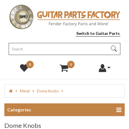
Switch to Guitar Parts
0
0
Metal
Dome Knobs
Categories
Dome Knobs