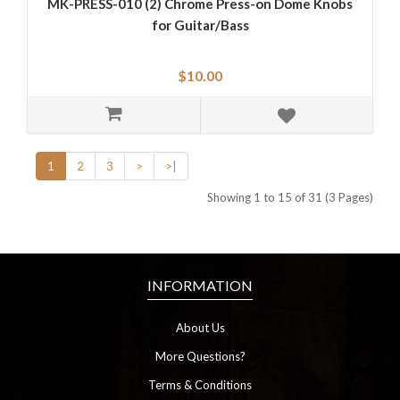
MK-PRESS-010 (2) Chrome Press-on Dome Knobs
for Guitar/Bass
$10.00
1
2
3
>
>|
Showing 1 to 15 of 31 (3 Pages)
INFORMATION
About Us
More Questions?
Terms & Conditions