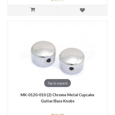
Tap to expand
MK-0120-010 (2) Chrome Metal Cupcake
Guitar/Bass Knobs