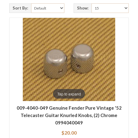
Sort By:
Show:
Tap to expand
009-4040-049 Genuine Fender Pure Vintage '52
Telecaster Guitar Knurled Knobs, (2) Chrome
0994040049
$20.00