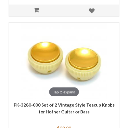
Tap to expand
PK-3280-000 Set of 2 Vintage Style Teacup Knobs
for Hofner Guitar or Bass
$20.00