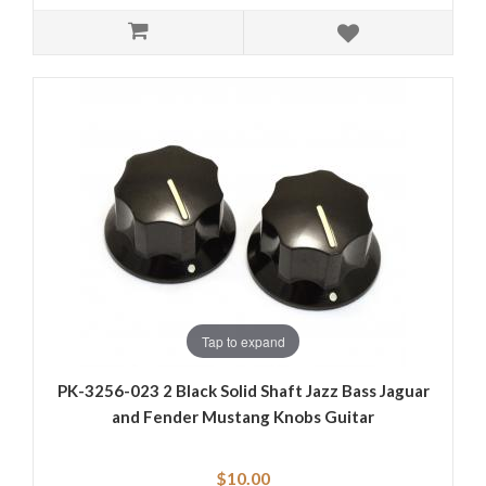
Tap to expand
PK-3256-023 2 Black Solid Shaft Jazz Bass Jaguar
and Fender Mustang Knobs Guitar
$10.00