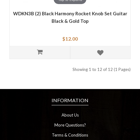
WDKN3B (2) Black Harmony Rocket Knob Set Guitar
Black & Gold Top
$12.00
Showing 1 to 12 of 12 (1 Pages)
INFORMATION
About Us
More Questions?
Terms & Conditions