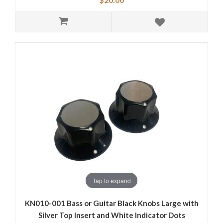
Tap to expand
KN010-001 Bass or Guitar Black Knobs Large with
Silver Top Insert and White Indicator Dots