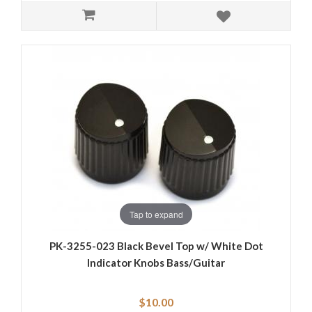
Tap to expand
PK-3255-023 Black Bevel Top w/ White Dot
Indicator Knobs Bass/Guitar
$10.00