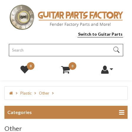
Switch to Guitar Parts
0
0
Plastic
Other
Categories
Other