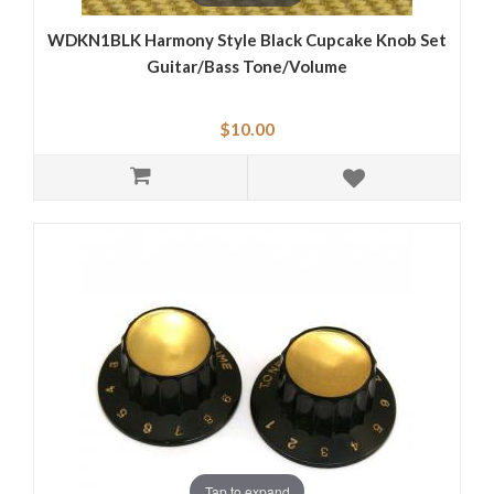
WDKN1BLK Harmony Style Black Cupcake Knob Set
Guitar/Bass Tone/Volume
$10.00
Tap to expand