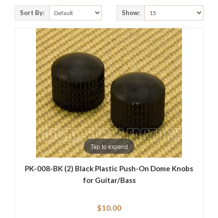
Sort By:
Show:
Tap to expand
PK-008-BK (2) Black Plastic Push-On Dome Knobs
for Guitar/Bass
$10.00