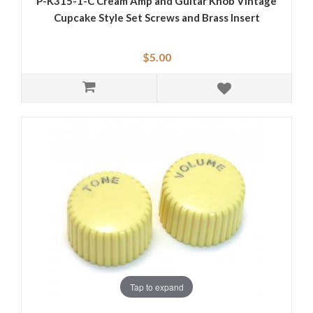
P-K315-1-C Cream Amp and Guitar Knob Vintage
Cupcake Style Set Screws and Brass Insert
$5.00
Tap to expand