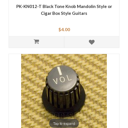
PK-KN012-T Black Tone Knob Mandolin Style or
Cigar Box Style Guitars
$4.00
Tap to expand