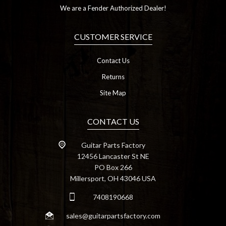
We are a Fender Authorized Dealer!
CUSTOMER SERVICE
Contact Us
Returns
Site Map
CONTACT US
Guitar Parts Factory
12456 Lancaster St NE
PO Box 266
Millersport, OH 43046 USA
7408190668
sales@guitarpartsfactory.com