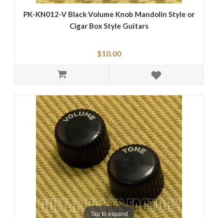
PK-KN012-V Black Volume Knob Mandolin Style or
Cigar Box Style Guitars
$10.00
Tap to expand