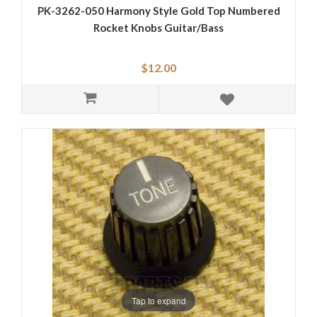
PK-3262-050 Harmony Style Gold Top Numbered
Rocket Knobs Guitar/Bass
$12.00
Tap to expand