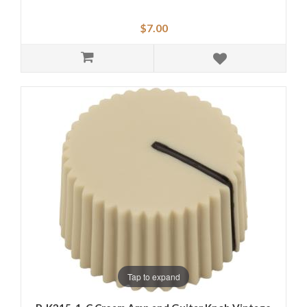
$7.00
Tap to expand