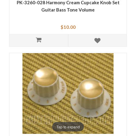
PK-3260-028 Harmony Cream Cupcake Knob Set
Guitar Bass Tone Volume
$10.00
Tap to expand