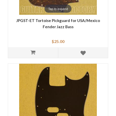
Tap to expand
JPGST-ET Tortoise Pickguard for USA/Mexico
Fender Jazz Bass
$25.00