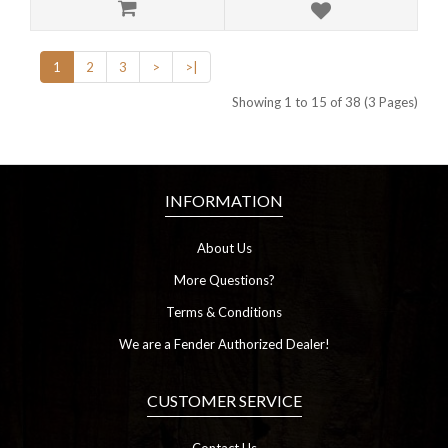
1
2
3
>
>|
Showing 1 to 15 of 38 (3 Pages)
INFORMATION
About Us
More Questions?
Terms & Conditions
We are a Fender Authorized Dealer!
CUSTOMER SERVICE