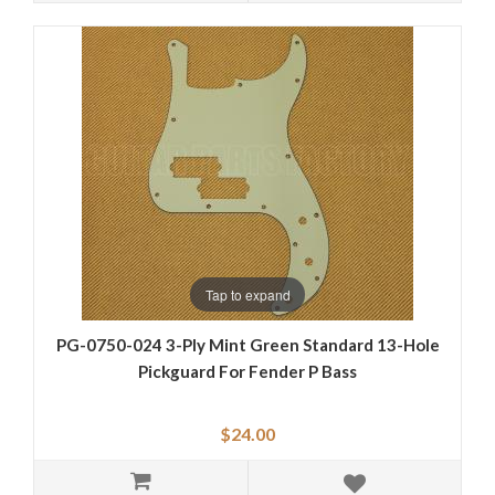
Tap to expand
PG-0750-024 3-Ply Mint Green Standard 13-Hole
Pickguard For Fender P Bass
$24.00