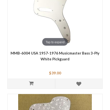
Tap to expand
MMB-6004 USA 1957-1976 Musicmaster Bass 3-Ply
White Pickguard
$39.00