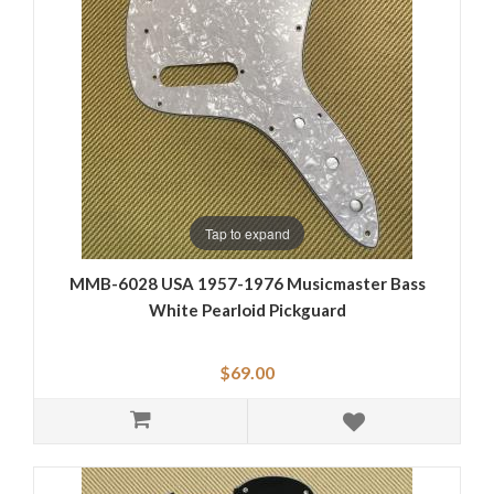
Tap to expand
MMB-6028 USA 1957-1976 Musicmaster Bass
White Pearloid Pickguard
$69.00