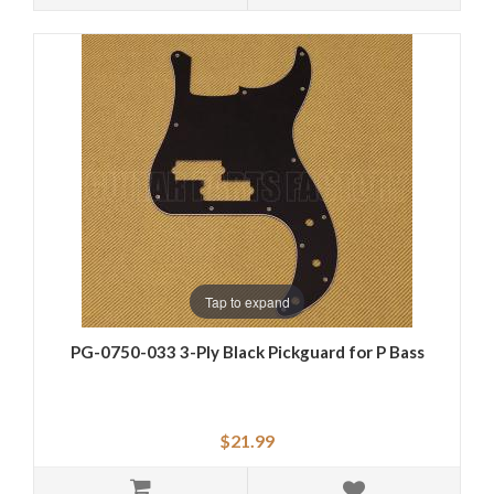
Tap to expand
PG-0750-033 3-Ply Black Pickguard for P Bass
$21.99