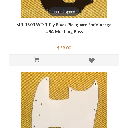
Tap to expand
MB-1503 WD 3-Ply Black Pickguard for Vintage
USA Mustang Bass
$39.00