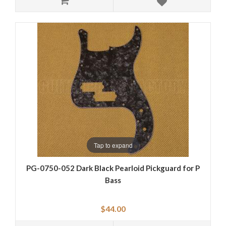
Tap to expand
PG-0750-052 Dark Black Pearloid Pickguard for P
Bass
$44.00