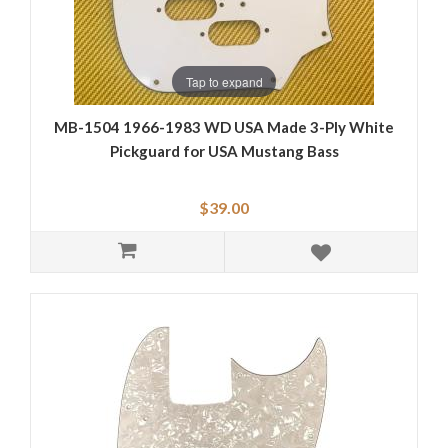
Tap to expand
MB-1504 1966-1983 WD USA Made 3-Ply White
Pickguard for USA Mustang Bass
$39.00