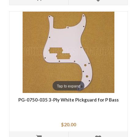
Tap to expand
PG-0750-035 3-Ply White Pickguard for P Bass
$20.00