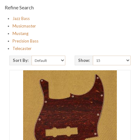
Refine Search
Jazz Bass
Musicmaster
Mustang
Precision Bass
Telecaster
Sort By:
Show: