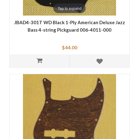
Tap to expand
JBAD4-301T WD Black 1-Ply American Deluxe Jazz
Bass 4-string Pickguard 006-4011-000
$44.00