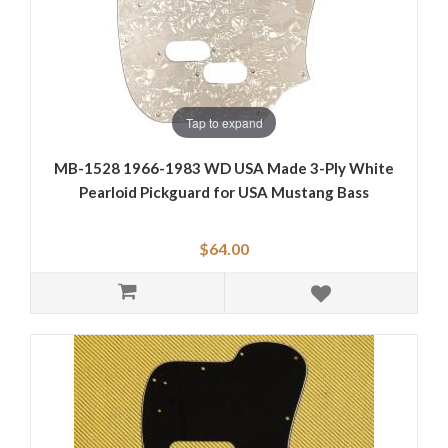
Tap to expand
MB-1528 1966-1983 WD USA Made 3-Ply White
Pearloid Pickguard for USA Mustang Bass
$64.00