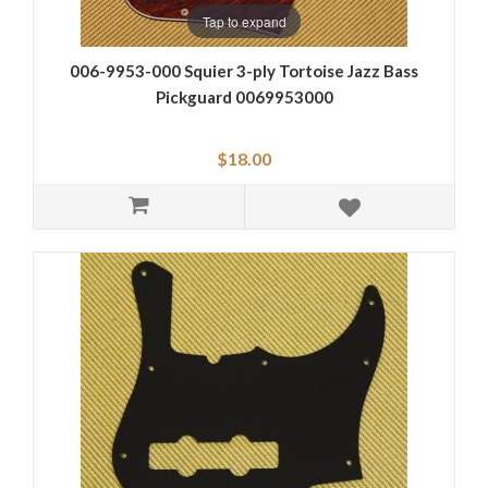
Tap to expand
006-9953-000 Squier 3-ply Tortoise Jazz Bass
Pickguard 0069953000
$18.00