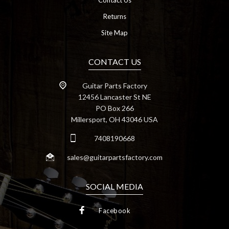
Contact Us
Returns
Site Map
CONTACT US
Guitar Parts Factory
12456 Lancaster St NE
PO Box 266
Millersport, OH 43046 USA
7408190668
sales@guitarpartsfactory.com
SOCIAL MEDIA
Facebook