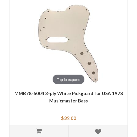
Tap to expand
MMB78-6004 3-ply White Pickguard for USA 1978
Musicmaster Bass
$39.00