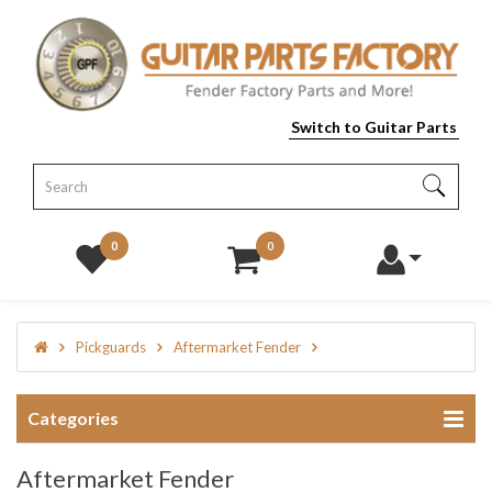
Switch to Guitar Parts
0
0
Pickguards
Aftermarket Fender
Categories
Aftermarket Fender