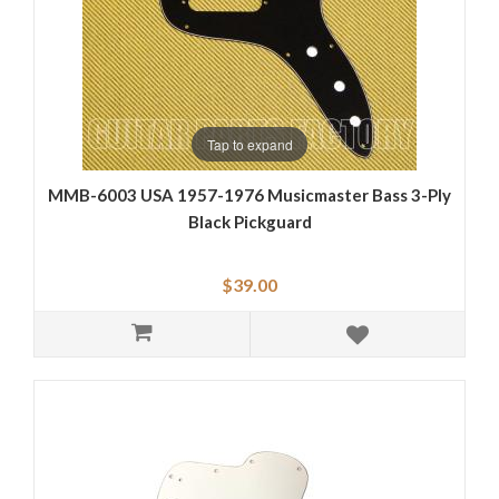
Tap to expand
MMB-6003 USA 1957-1976 Musicmaster Bass 3-Ply
Black Pickguard
$39.00