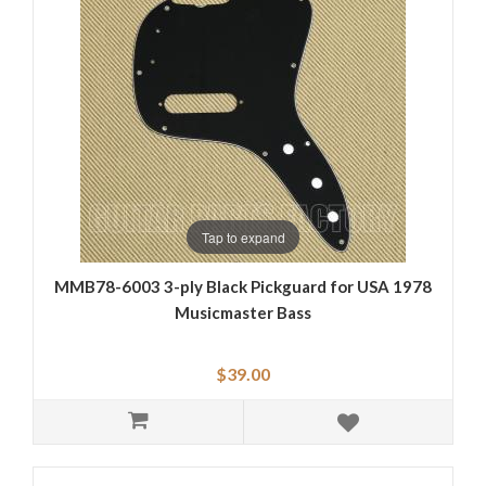
Tap to expand
MMB78-6003 3-ply Black Pickguard for USA 1978
Musicmaster Bass
$39.00