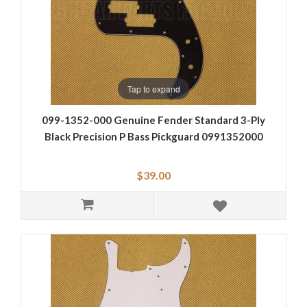
Tap to expand
099-1352-000 Genuine Fender Standard 3-Ply
Black Precision P Bass Pickguard 0991352000
$39.00