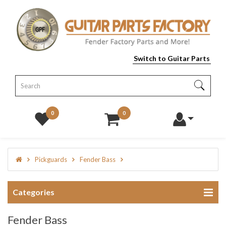
Switch to Guitar Parts
0
0
Pickguards
Fender Bass
Categories
Fender Bass