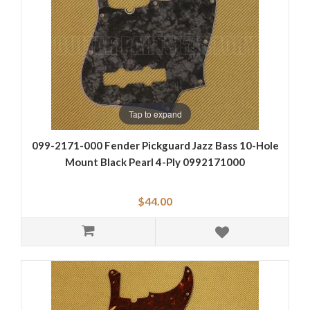
Tap to expand
099-2171-000 Fender Pickguard Jazz Bass 10-Hole
Mount Black Pearl 4-Ply 0992171000
$44.00