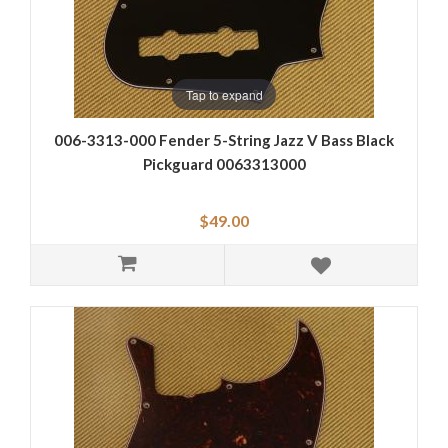
Tap to expand
006-3313-000 Fender 5-String Jazz V Bass Black
Pickguard 0063313000
$49.00