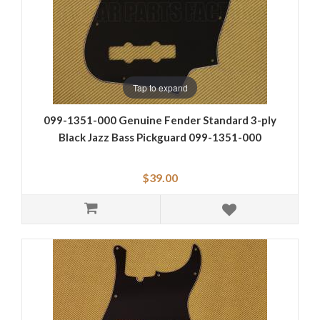
Tap to expand
099-1351-000 Genuine Fender Standard 3-ply
Black Jazz Bass Pickguard 099-1351-000
$39.00