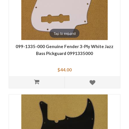
Tap to expand
099-1335-000 Genuine Fender 3-Ply White Jazz
Bass Pickguard 0991335000
$44.00