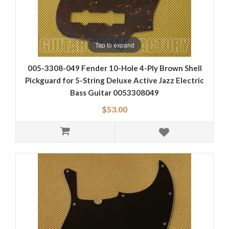
Tap to expand
005-3308-049 Fender 10-Hole 4-Ply Brown Shell
Pickguard for 5-String Deluxe Active Jazz Electric
Bass Guitar 0053308049
$53.00