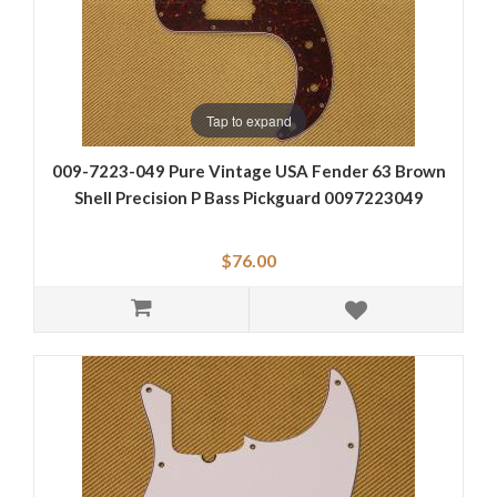
Tap to expand
009-7223-049 Pure Vintage USA Fender 63 Brown
Shell Precision P Bass Pickguard 0097223049
$76.00