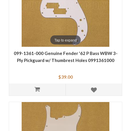
Tap to expand
099-1361-000 Genuine Fender '62 P Bass WBW 3-
Ply Pickguard w/ Thumbrest Holes 0991361000
$39.00