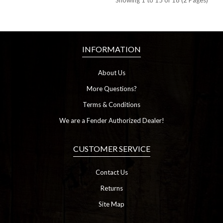
Showing 1 to 15 of 18 (2 Pages)
INFORMATION
About Us
More Questions?
Terms & Conditions
We are a Fender Authorized Dealer!
CUSTOMER SERVICE
Contact Us
Returns
Site Map