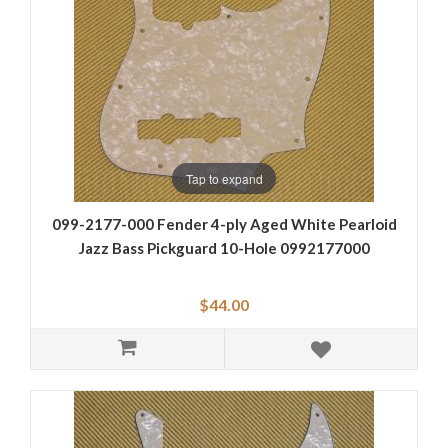
Tap to expand
099-2177-000 Fender 4-ply Aged White Pearloid
Jazz Bass Pickguard 10-Hole 0992177000
$44.00