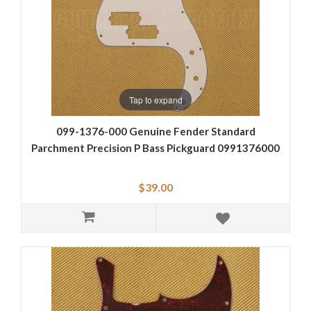
Tap to expand
099-1376-000 Genuine Fender Standard
Parchment Precision P Bass Pickguard 0991376000
$39.00