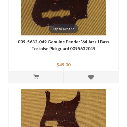
Tap to expand
009-5632-049 Genuine Fender '64 Jazz J Bass
Tortoise Pickguard 0095632049
$49.00