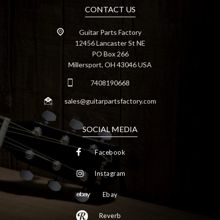
CONTACT US
Guitar Parts Factory
12456 Lancaster St NE
PO Box 266
Millersport, OH 43046 USA
7408190668
sales@guitarpartsfactory.com
SOCIAL MEDIA
Facebook
Instagram
Ebay
Reverb