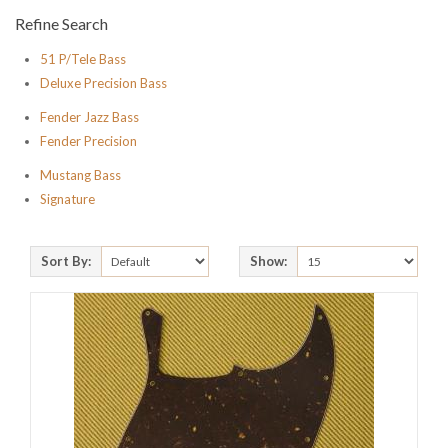
Refine Search
51 P/Tele Bass
Deluxe Precision Bass
Fender Jazz Bass
Fender Precision
Mustang Bass
Signature
Sort By:
Show: