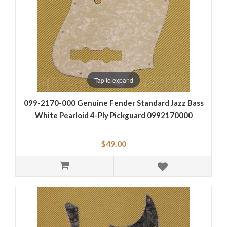
Tap to expand
099-2170-000 Genuine Fender Standard Jazz Bass
White Pearloid 4-Ply Pickguard 0992170000
$49.00