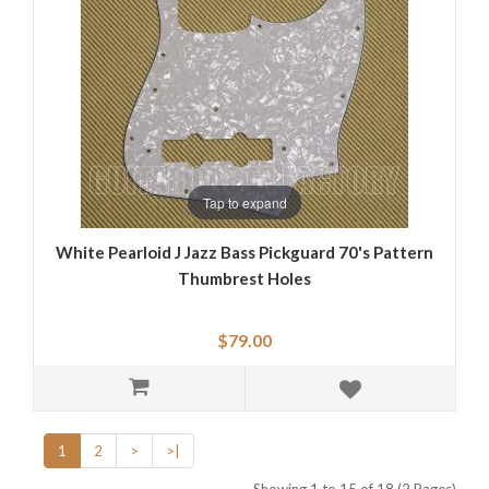
Tap to expand
White Pearloid J Jazz Bass Pickguard 70's Pattern
Thumbrest Holes
$79.00
1
2
>
>|