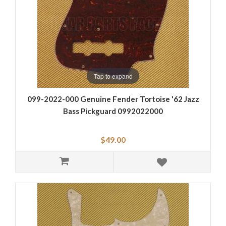
Tap to expand
099-2022-000 Genuine Fender Tortoise '62 Jazz
Bass Pickguard 0992022000
$49.00