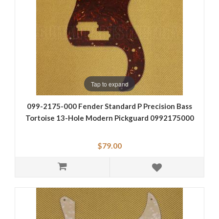
Tap to expand
099-2175-000 Fender Standard P Precision Bass
Tortoise 13-Hole Modern Pickguard 0992175000
$79.00