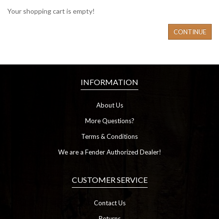
Your shopping cart is empty!
CONTINUE
INFORMATION
About Us
More Questions?
Terms & Conditions
We are a Fender Authorized Dealer!
CUSTOMER SERVICE
Contact Us
Returns