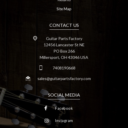
Site Map
CONTACT US
Guitar Parts Factory
12456 Lancaster St NE
PO Box 266
Millersport, OH 43046 USA
7408190668
sales@guitarpartsfactory.com
SOCIAL MEDIA
Facebook
Instagram