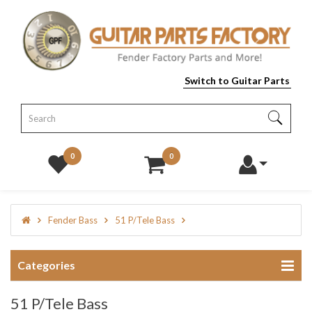
Switch to Guitar Parts
0
0
Fender Bass
51 P/Tele Bass
Categories
51 P/Tele Bass