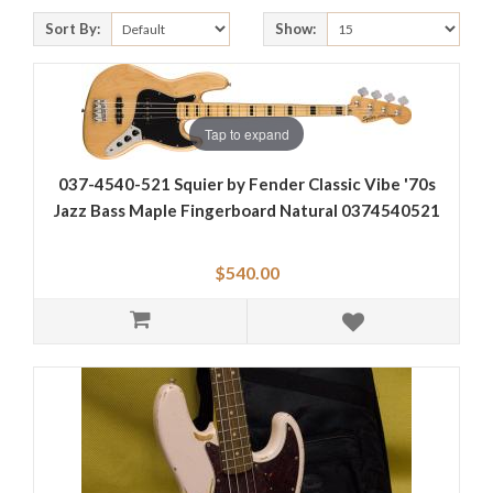
Sort By:
Show:
Tap to expand
037-4540-521 Squier by Fender Classic Vibe '70s
Jazz Bass Maple Fingerboard Natural 0374540521
$540.00