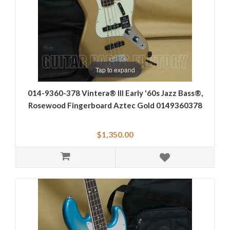
Tap to expand
014-9360-378 Vintera® III Early '60s Jazz Bass®,
Rosewood Fingerboard Aztec Gold 0149360378
$1,350.00