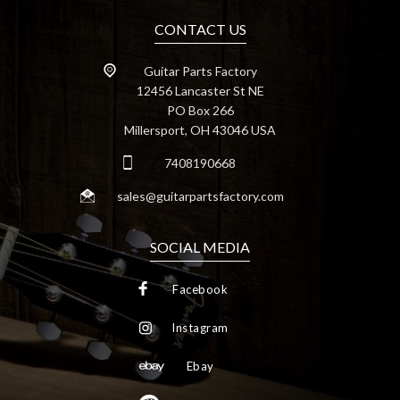
CONTACT US
Guitar Parts Factory
12456 Lancaster St NE
PO Box 266
Millersport, OH 43046 USA
7408190668
sales@guitarpartsfactory.com
SOCIAL MEDIA
Facebook
Instagram
Ebay