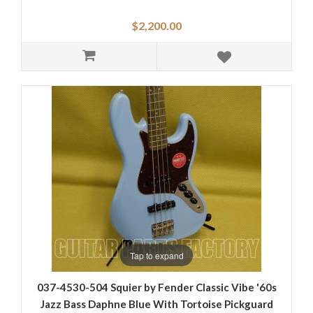
$2,200.00
Tap to expand
037-4530-504 Squier by Fender Classic Vibe '60s
Jazz Bass Daphne Blue With Tortoise Pickguard