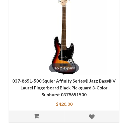
Tap to expand
037-8651-500 Squier Affinity Series® Jazz Bass® V
Laurel Fingerboard Black Pickguard 3-Color
Sunburst 0378651500
$420.00