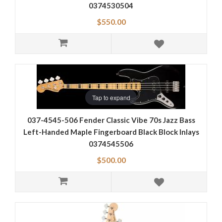
0374530504
$550.00
Tap to expand
037-4545-506 Fender Classic Vibe 70s Jazz Bass
Left-Handed Maple Fingerboard Black Block Inlays
0374545506
$500.00