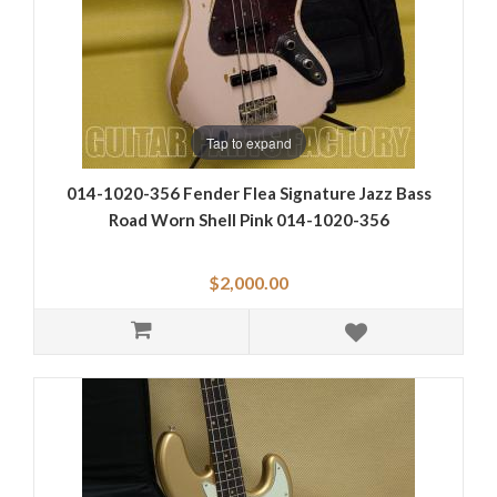
Tap to expand
014-1020-356 Fender Flea Signature Jazz Bass
Road Worn Shell Pink 014-1020-356
$2,000.00