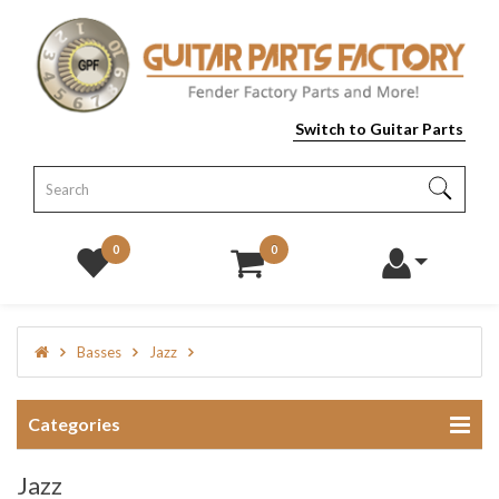
Switch to Guitar Parts
0
0
Basses
Jazz
Categories
Jazz