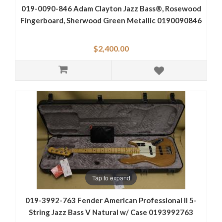
019-0090-846 Adam Clayton Jazz Bass®, Rosewood
Fingerboard, Sherwood Green Metallic 0190090846
$2,400.00
Tap to expand
019-3992-763 Fender American Professional II 5-
String Jazz Bass V Natural w/ Case 0193992763