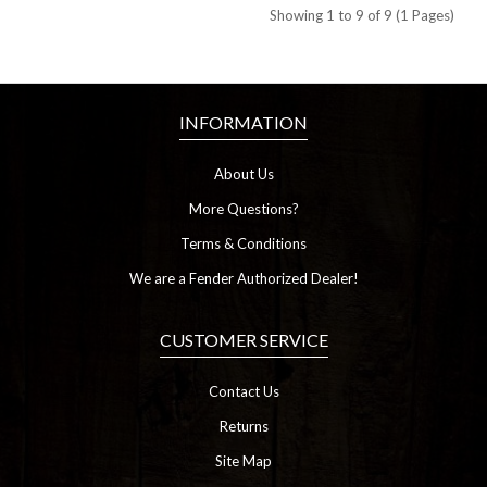
Showing 1 to 9 of 9 (1 Pages)
INFORMATION
About Us
More Questions?
Terms & Conditions
We are a Fender Authorized Dealer!
CUSTOMER SERVICE
Contact Us
Returns
Site Map