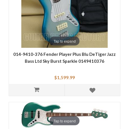
Tap to expand
014-9410-376 Fender Player Plus Blu DeTiger Jazz
Bass Ltd Sky Burst Sparkle 0149410376
$1,599.99
Tap to expand