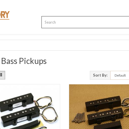
 Bass Pickups
Sort By: