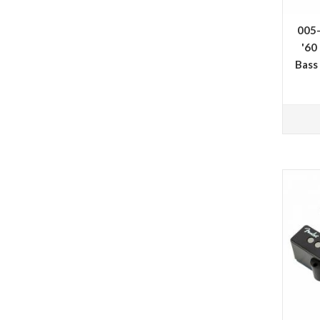
005
'60
Bass