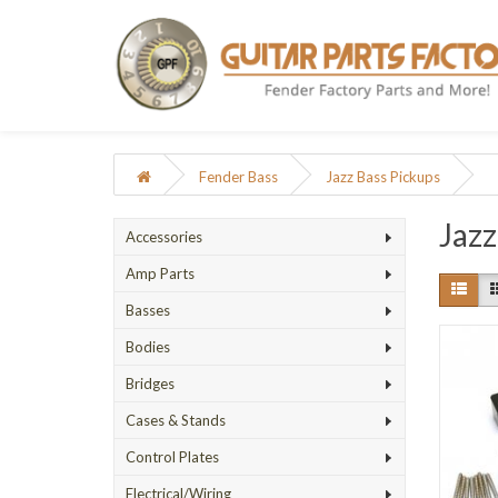
Fender Bass
Jazz Bass Pickups
Jazz
Accessories
Amp Parts
Basses
Bodies
Bridges
Cases & Stands
Control Plates
Electrical/Wiring