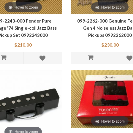
Hover to zoom
Hover to zoom
9-2243-000 Fender Pure
099-2262-000 Genuine Fe
ge '74 Single-coil Jazz Bass
Gen 4 Noiseless Jazz Ba
Pickup Set 0992243000
Pickups 0992262000
$210.00
$230.00
Hover to zoom
Hover to zoom