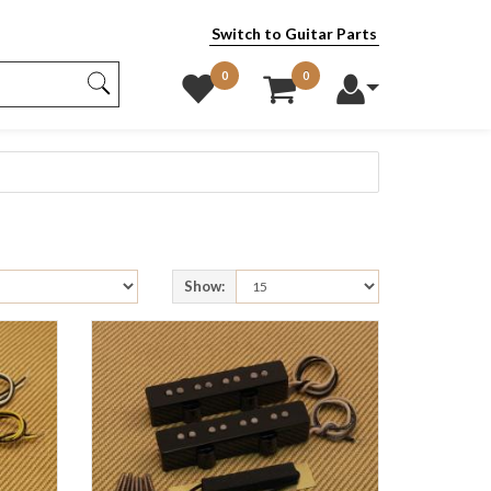
Switch to Guitar Parts
0
0
Show: