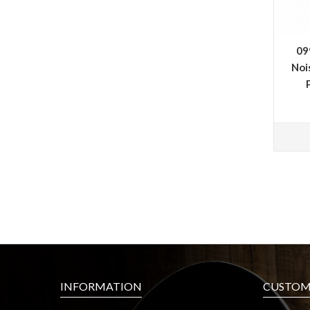
09
Noi
INFORMATION
CUSTOME