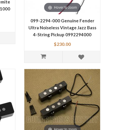
emite
Hover to zoom
81000
099-2294-000 Genuine Fender
Ultra Noiseless Vintage Jazz Bass
4-String Pickup 0992294000
$230.00
Hover to zoom