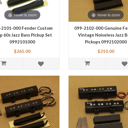
Hover to zoom
Hover to zoom
-2101-000 Fender Custom
099-2102-000 Genuine Fe
p 60s Jazz Bass Pickup Set
Vintage Noiseless Jazz B
0992101000
Pickups 0992102000
$265.00
$210.00