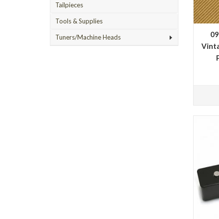
Tailpieces
Tools & Supplies
09
Tuners/Machine Heads
Vinta