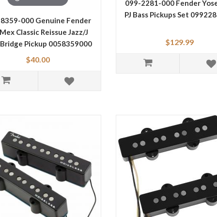
099-2281-000 Fender Yos
PJ Bass Pickups Set 09922
-8359-000 Genuine Fender
 Mex Classic Reissue Jazz/J
$129.99
 Bridge Pickup 0058359000
$40.00