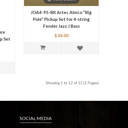
JOA4-95-BK Artec Alnico "Big
Pole" Pickup Set for 4-string
Fender Jazz J Bass
ure
$34.00
up Set
Showing 1 to 12 of 12 (1 Pages)
SOCIAL MEDIA