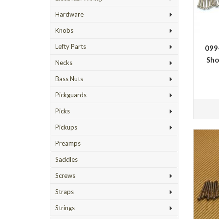
Hardware
Knobs
Lefty Parts
099
Sho
Necks
Bass Nuts
Pickguards
Picks
Pickups
Preamps
Saddles
Screws
Straps
Strings