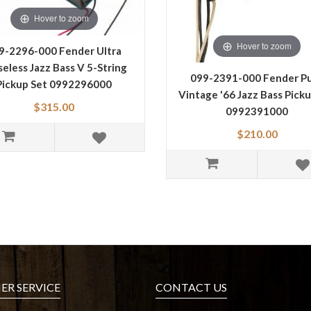
Hover to zoom
Hover to zoom
9-2296-000 Fender Ultra
seless Jazz Bass V 5-String
099-2391-000 Fender P
Pickup Set 0992296000
Vintage '66 Jazz Bass Pick
$315.00
0992391000
$210.00
R SERVICE
CONTACT US