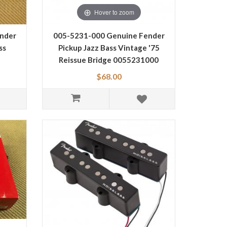
Hover to zoom
nder
005-5231-000 Genuine Fender
ss
Pickup Jazz Bass Vintage '75
Reissue Bridge 0055231000
$68.00