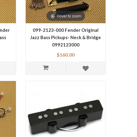
Hover to zoom
nder
099-2123-000 Fender Original
ass
Jazz Bass Pickups- Neck & Bridge
0992123000
$160.00