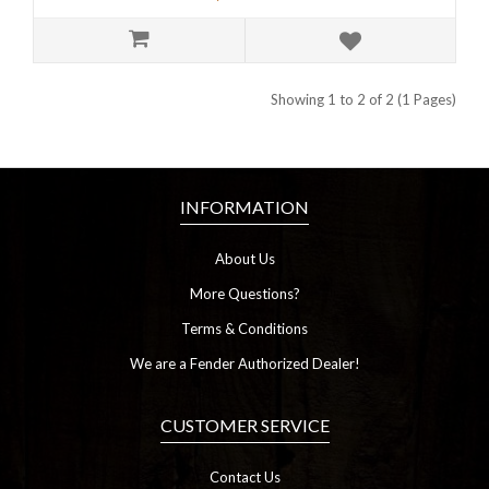
Showing 1 to 2 of 2 (1 Pages)
INFORMATION
About Us
More Questions?
Terms & Conditions
We are a Fender Authorized Dealer!
CUSTOMER SERVICE
Contact Us