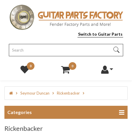
Switch to Guitar Parts
0
0
Seymour Duncan
Rickenbacker
Categories
Rickenbacker