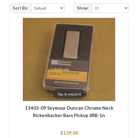
Sort By:
Show:
Tap to expand
11402-09 Seymour Duncan Chrome Neck
Rickenbacker Bass Pickup SRB-1n
$129.00