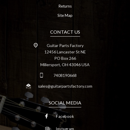
Returns
Site Map
CONTACT US
Guitar Parts Factory
12456 Lancaster St NE
PO Box 266
Millersport, OH 43046 USA
7408190668
sales@guitarpartsfactory.com
SOCIAL MEDIA
Facebook
Instagram