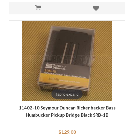
Tap to expand
11402-10 Seymour Duncan Rickenbacker Bass
Humbucker Pickup Bridge Black SRB-1B
$129.00