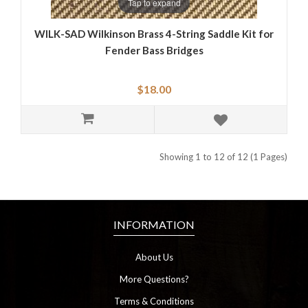
Tap to expand
WILK-SAD Wilkinson Brass 4-String Saddle Kit for
Fender Bass Bridges
$18.00
Showing 1 to 12 of 12 (1 Pages)
INFORMATION
About Us
More Questions?
Terms & Conditions