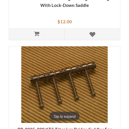
With Lock-Down Saddle
$12.00
Tap to expand