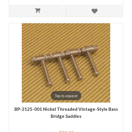
Tap to expand
BP-2125-001 Nickel Threaded Vintage-Style Bass
Bridge Saddles