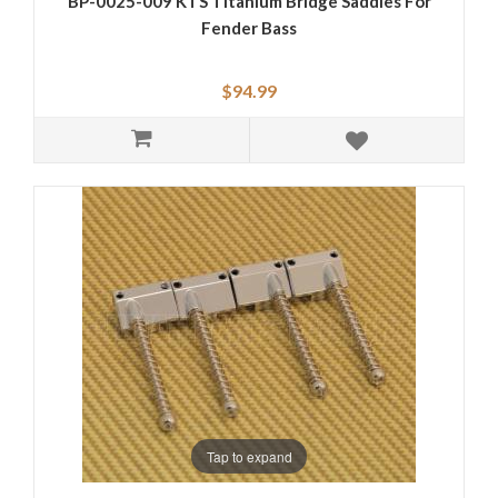
BP-0025-009 KTS Titanium Bridge Saddles For
Fender Bass
$94.99
Tap to expand