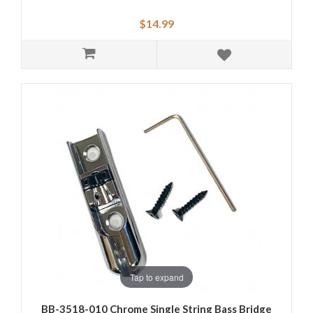
$14.99
Tap to expand
BB-3518-010 Chrome Single String Bass Bridge