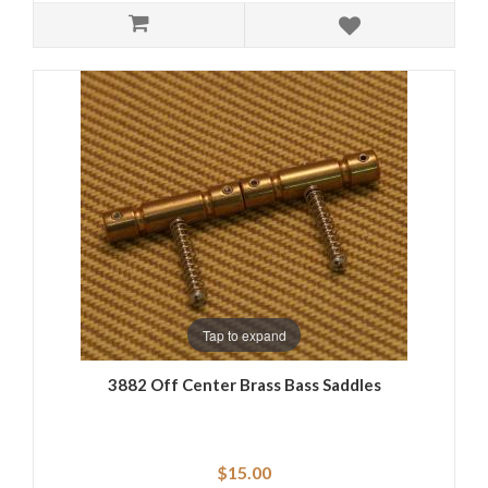
Tap to expand
3882 Off Center Brass Bass Saddles
$15.00