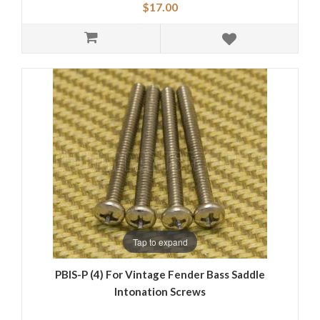
$17.00
Tap to expand
PBIS-P (4) For Vintage Fender Bass Saddle
Intonation Screws