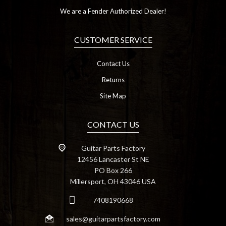
We are a Fender Authorized Dealer!
CUSTOMER SERVICE
Contact Us
Returns
Site Map
CONTACT US
Guitar Parts Factory
12456 Lancaster St NE
PO Box 266
Millersport, OH 43046 USA
7408190668
sales@guitarpartsfactory.com