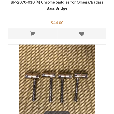
BP-2070-010 (4) Chrome Saddles for Omega/Badass
Bass Bridge
$44.00