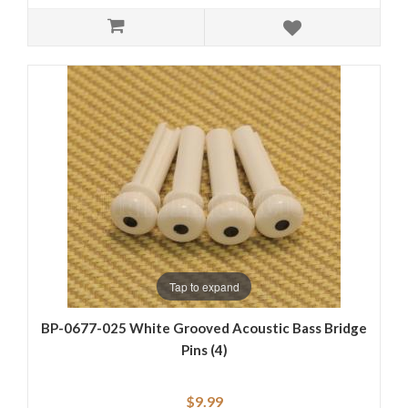
Tap to expand
BP-0677-025 White Grooved Acoustic Bass Bridge
Pins (4)
$9.99