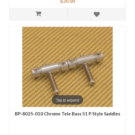
$20.00
Tap to expand
BP-8025-010 Chrome Tele Bass 51 P Style Saddles