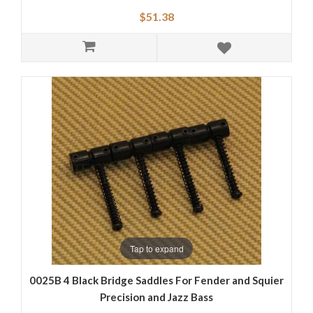
$51.38
Tap to expand
0025B 4 Black Bridge Saddles For Fender and Squier
Precision and Jazz Bass