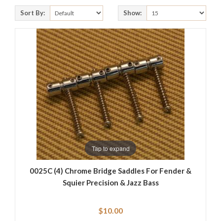
Sort By:
Show:
Tap to expand
0025C (4) Chrome Bridge Saddles For Fender &
Squier Precision & Jazz Bass
$10.00