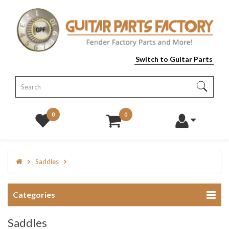
Switch to Guitar Parts
0
0
Saddles
Categories
Saddles