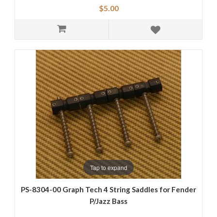
$5.00
Tap to expand
PS-8304-00 Graph Tech 4 String Saddles for Fender
P/Jazz Bass