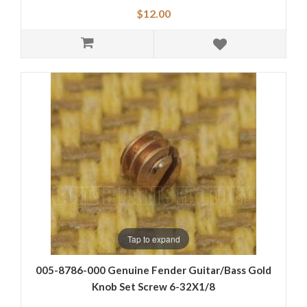
$12.00
Tap to expand
005-8786-000 Genuine Fender Guitar/Bass Gold
Knob Set Screw 6-32X1/8