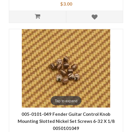
$3.00
Tap to expand
005-0101-049 Fender Guitar Control Knob
Mounting Slotted Nickel Set Screws 6-32 X 1/8
0050101049