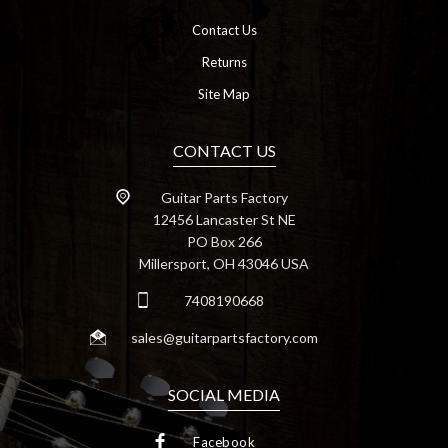
Contact Us
Returns
Site Map
CONTACT US
Guitar Parts Factory
12456 Lancaster St NE
PO Box 266
Millersport, OH 43046 USA
7408190668
sales@guitarpartsfactory.com
SOCIAL MEDIA
Facebook