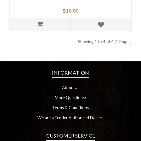
$10.00
Showing 1 to 4 of 4 (1 Pages)
INFORMATION
About Us
More Questions?
Terms & Conditions
We are a Fender Authorized Dealer!
CUSTOMER SERVICE