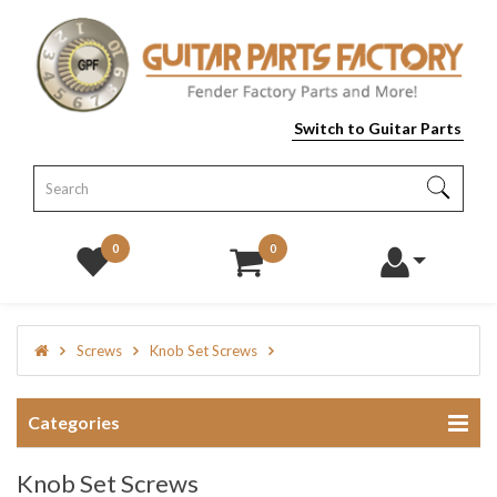
Switch to Guitar Parts
0
0
Screws
Knob Set Screws
Categories
Knob Set Screws