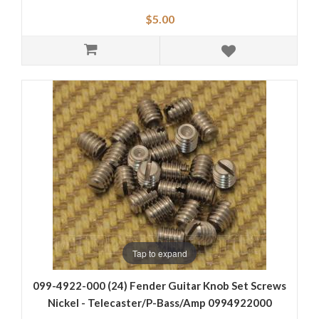
$5.00
Tap to expand
099-4922-000 (24) Fender Guitar Knob Set Screws
Nickel - Telecaster/P-Bass/Amp 0994922000