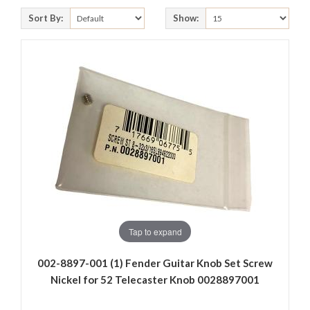
Sort By:
Show:
Tap to expand
002-8897-001 (1) Fender Guitar Knob Set Screw
Nickel for 52 Telecaster Knob 0028897001