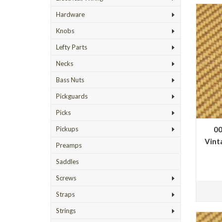
Hardware
Knobs
Lefty Parts
Necks
Bass Nuts
Pickguards
Picks
00
Pickups
Vint
Preamps
Saddles
Screws
Straps
Strings