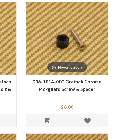
Hover to zoom
etsch
006-1014-000 Gretsch Chrome
olt &
Pickguard Screw & Spacer
$6.00