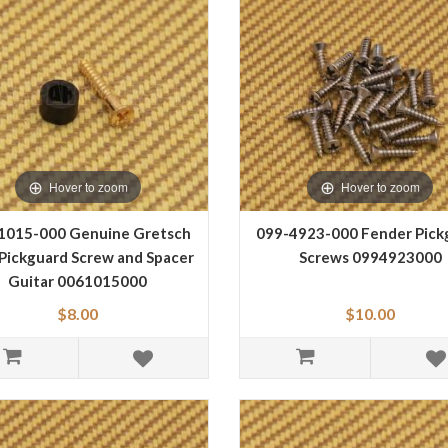
Hover to zoom
Hover to zoom
1015-000 Genuine Gretsch
099-4923-000 Fender Pick
Pickguard Screw and Spacer
Screws 0994923000
Guitar 0061015000
$8.00
$10.00