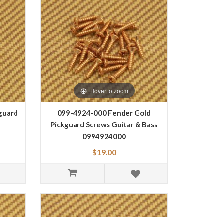
Hover to zoom
guard
099-4924-000 Fender Gold
Pickguard Screws Guitar & Bass
0994924000
$19.00