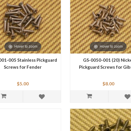
Hover to zoom
Hover to zoom
01-005 Stainless Pickguard
GS-0050-001 (20) Nick
Screws for Fender
Pickguard Screws for Gi
$5.00
$8.00