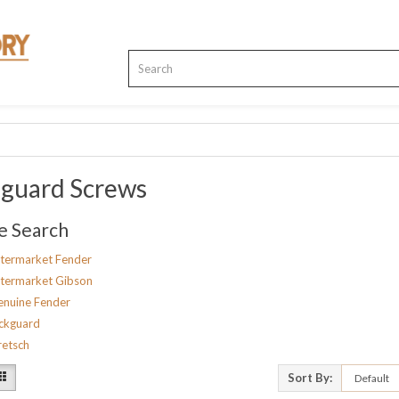
kguard Screws
e Search
termarket Fender
termarket Gibson
nuine Fender
ckguard
etsch
Sort By: