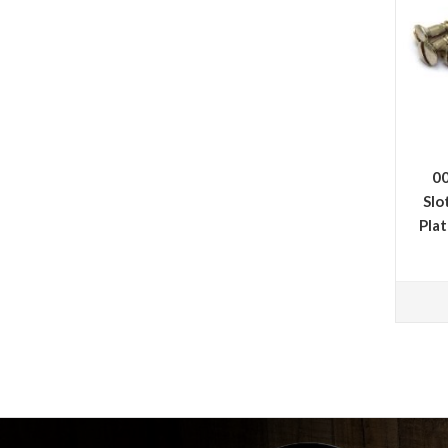
00
Slo
Pla