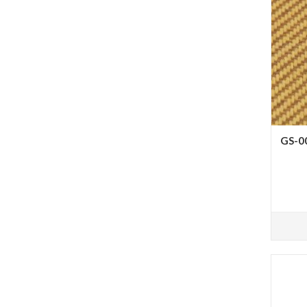
GS-00