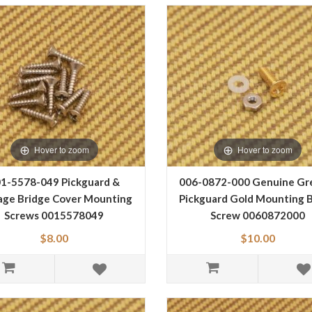
Hover to zoom
Hover to zoom
1-5578-049 Pickguard &
006-0872-000 Genuine Gr
age Bridge Cover Mounting
Pickguard Gold Mounting B
Screws 0015578049
Screw 0060872000
$8.00
$10.00