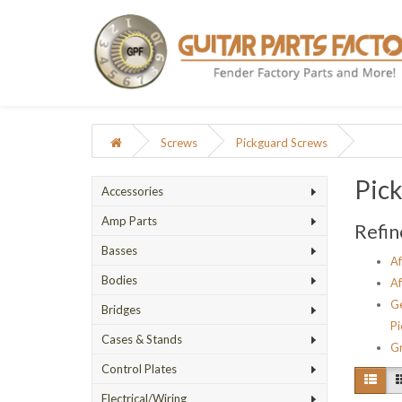
Screws
Pickguard Screws
Pic
Accessories
Amp Parts
Refin
Basses
Af
Bodies
Af
Ge
Bridges
Pi
Cases & Stands
Gr
Control Plates
Electrical/Wiring