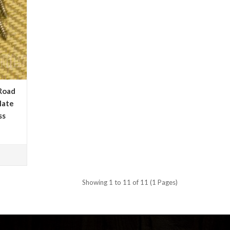
Road
late
ss
Showing 1 to 11 of 11 (1 Pages)