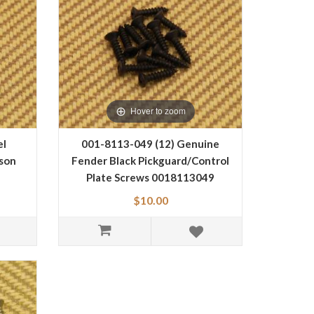
Hover to zoom
el
001-8113-049 (12) Genuine
bson
Fender Black Pickguard/Control
Plate Screws 0018113049
$10.00