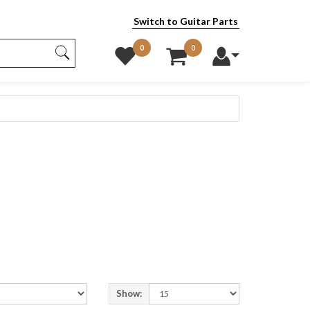
Switch to Guitar Parts
0
0
Show: