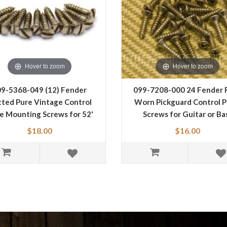
Hover to zoom
Hover to zoom
9-5368-049 (12) Fender
099-7208-000 24 Fender 
tted Pure Vintage Control
Worn Pickguard Control P
te Mounting Screws for 52'
Screws for Guitar or Ba
Tele 0095368049
0997208000
$18.00
$16.00