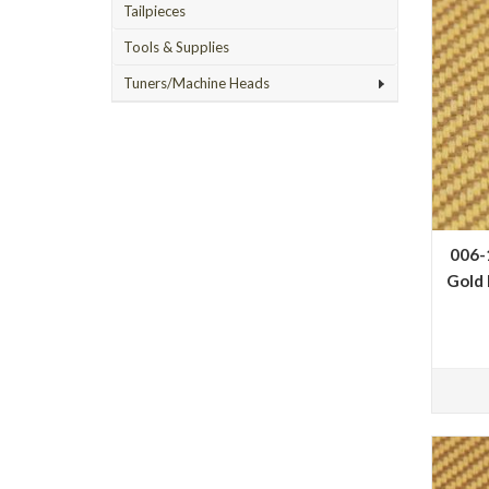
Tailpieces
Tools & Supplies
Tuners/Machine Heads
006-
Gold 