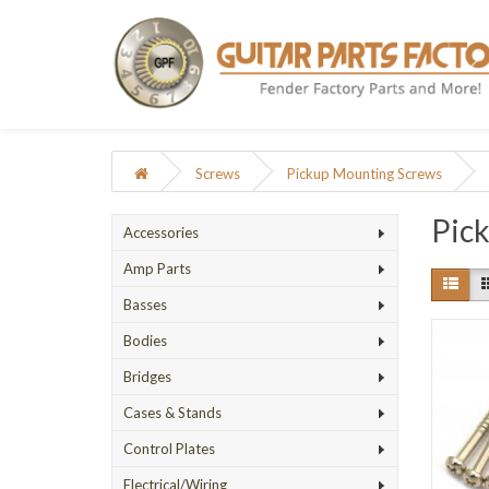
Screws
Pickup Mounting Screws
Pic
Accessories
Amp Parts
Basses
Bodies
Bridges
Cases & Stands
Control Plates
Electrical/Wiring