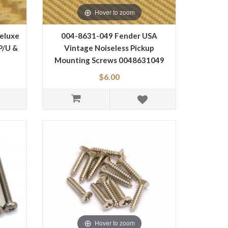
Hover to zoom
eluxe
004-8631-049 Fender USA
P/U &
Vintage Noiseless Pickup
Mounting Screws 0048631049
$6.00
Hover to zoom