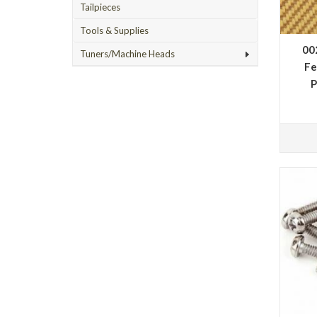
Tailpieces
Tools & Supplies
00
Tuners/Machine Heads
Fe
P