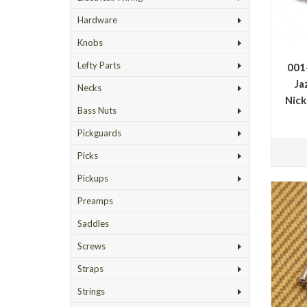
Hardware
Knobs
Lefty Parts
001
Ja
Necks
Nick
Bass Nuts
Pickguards
Picks
Pickups
Preamps
Saddles
Screws
Straps
Strings