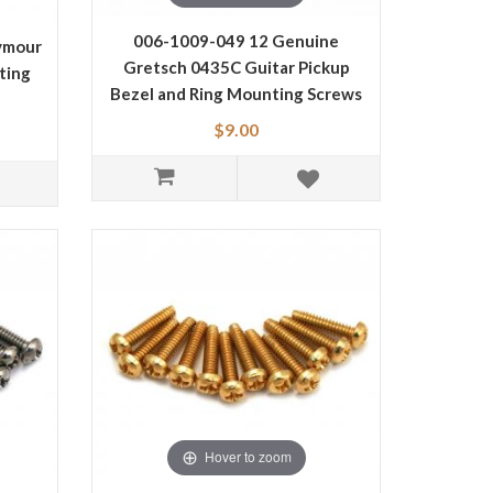
006-1009-049 12 Genuine
ymour
Gretsch 0435C Guitar Pickup
ting
Bezel and Ring Mounting Screws
T
0061009049
$9.00
Hover to zoom