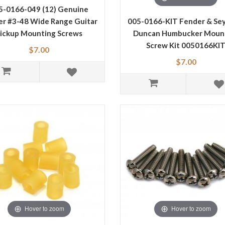
5-0166-049 (12) Genuine
er #3-48 Wide Range Guitar
005-0166-KIT Fender & Se
ickup Mounting Screws
Duncan Humbucker Moun
Screw Kit 0050166KI
$7.00
$7.00
Hover to zoom
Hover to zoom