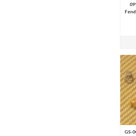
09
Fende
GS-0