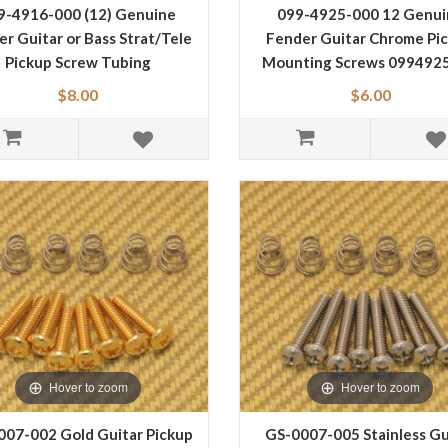
9-4916-000 (12) Genuine
099-4925-000 12 Genui
r Guitar or Bass Strat/Tele
Fender Guitar Chrome Pi
Pickup Screw Tubing
Mounting Screws 099492
0994916000
$8.00
$6.00
Hover to zoom
Hover to zoom
007-002 Gold Guitar Pickup
GS-0007-005 Stainless Gu