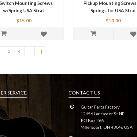
Switch Mounting Screws
Pickup Mounting Screws
w/Spring USA Strat
Springs for USA Strat
$15.00
$10.00
2
3
4
>
>|
R SERVICE
CONTACT US
Guitar Parts Factory
12456 Lancaster St NE
PO Box 266
Millersport, OH 43046 USA