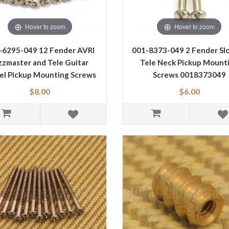
Hover to zoom
Hover to zoom
-6295-049 12 Fender AVRI
001-8373-049 2 Fender Sl
zzmaster and Tele Guitar
Tele Neck Pickup Mount
el Pickup Mounting Screws
Screws 0018373049
0016295049
$8.00
$6.00