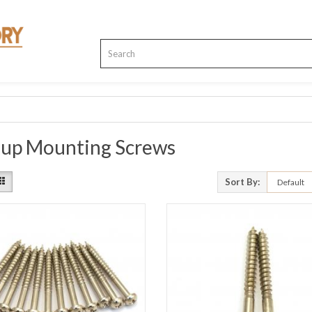
kup Mounting Screws
Sort By: