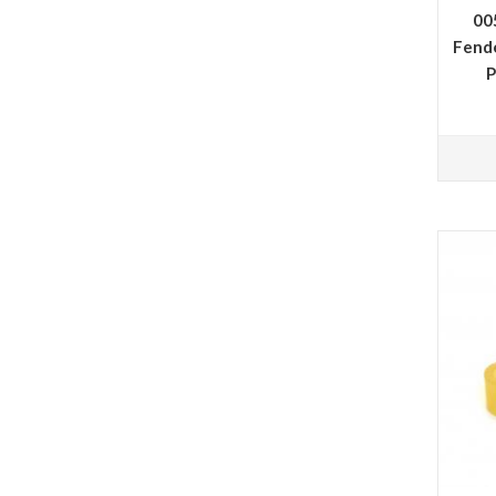
00
Fend
P