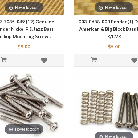
Hover to zoom
Hover to zoom
2-7035-049 (12) Genuine
003-0688-000 Fender (1) D
nder Nickel P & Jazz Bass
American & Big Block Bass 
ickup Mounting Screws
R/CVR
0027035049
$9.00
$5.00
Hover to zoom
Hover to zoom