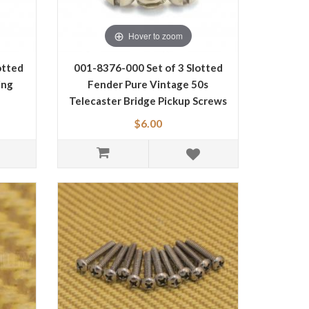
Hover to zoom
otted
001-8376-000 Set of 3 Slotted
ing
Fender Pure Vintage 50s
Telecaster Bridge Pickup Screws
0018376000
$6.00