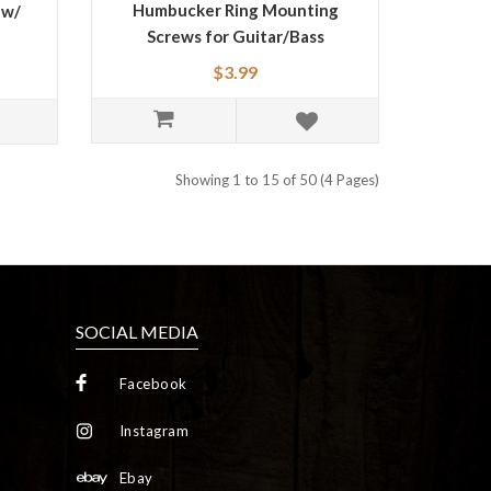
Humbucker Ring Mounting
 w/
Screws for Guitar/Bass
$3.99
Showing 1 to 15 of 50 (4 Pages)
SOCIAL MEDIA
Facebook
Instagram
Ebay