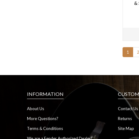
& 
1
INFORMATION
CUSTOME
About Us
Contact Us
More Questions?
Returns
Terms & Conditions
Site Map
We are a Fender Authorized Dealer!