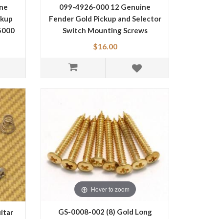
ne
099-4926-000 12 Genuine
ckup
Fender Gold Pickup and Selector
5000
Switch Mounting Screws
0994926000
$16.00
Hover to zoom
GS-0008-002 (8) Gold Long
itar