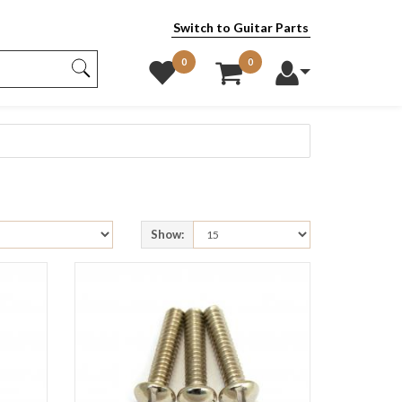
Switch to Guitar Parts
0
0
Show: