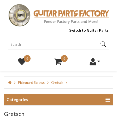
Switch to Guitar Parts
0
0
Pickguard Screws
Gretsch
Categories
Gretsch