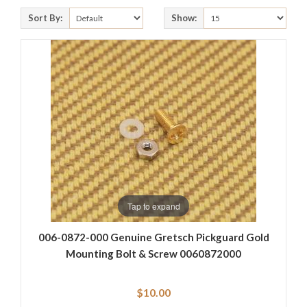
Sort By:
Show:
Tap to expand
006-0872-000 Genuine Gretsch Pickguard Gold
Mounting Bolt & Screw 0060872000
$10.00