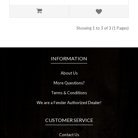
Showing 1 to 3 of 3 (1 Pages)
INFORMATION
About Us
More Questions?
Terms & Conditions
We are a Fender Authorized Dealer!
CUSTOMER SERVICE
Contact Us