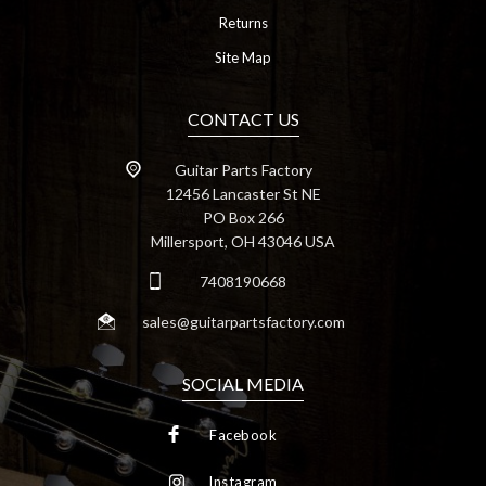
Returns
Site Map
CONTACT US
Guitar Parts Factory
12456 Lancaster St NE
PO Box 266
Millersport, OH 43046 USA
7408190668
sales@guitarpartsfactory.com
SOCIAL MEDIA
Facebook
Instagram