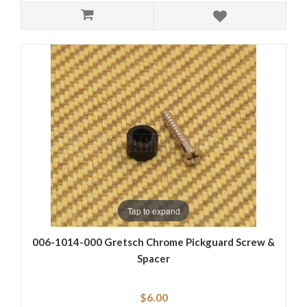
Tap to expand
006-1014-000 Gretsch Chrome Pickguard Screw &
Spacer
$6.00