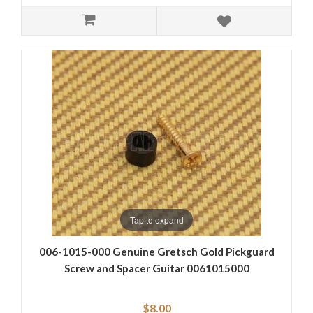
Tap to expand
006-1015-000 Genuine Gretsch Gold Pickguard
Screw and Spacer Guitar 0061015000
$8.00