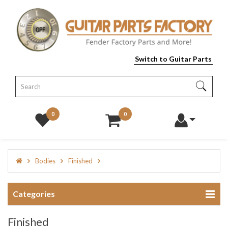
Switch to Guitar Parts
0
0
Bodies
Finished
Categories
Finished