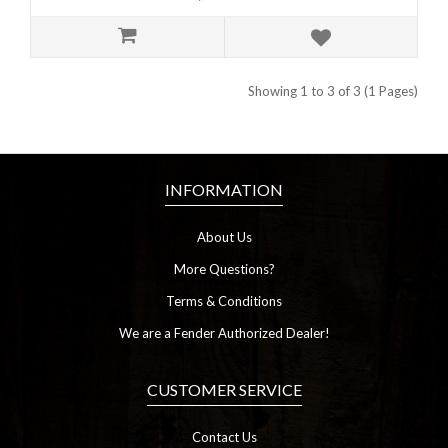
Showing 1 to 3 of 3 (1 Pages)
INFORMATION
About Us
More Questions?
Terms & Conditions
We are a Fender Authorized Dealer!
CUSTOMER SERVICE
Contact Us