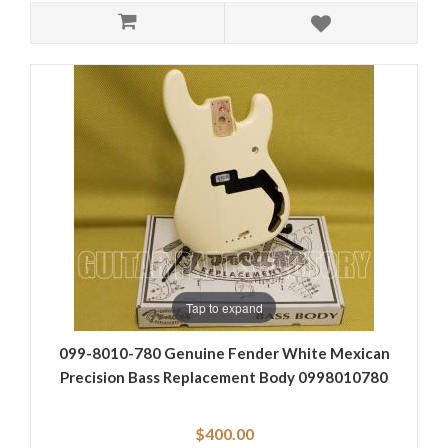
Tap to expand
099-8010-780 Genuine Fender White Mexican
Precision Bass Replacement Body 0998010780
$400.00