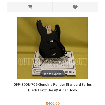
Tap to expand
099-8008-706 Genuine Fender Standard Series
Black J Jazz Bass® Alder Body
$400.00