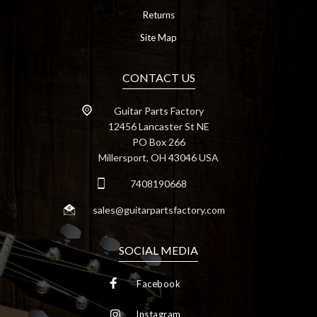
Returns
Site Map
CONTACT US
Guitar Parts Factory
12456 Lancaster St NE
PO Box 266
Millersport, OH 43046 USA
7408190668
sales@guitarpartsfactory.com
SOCIAL MEDIA
Facebook
Instagram