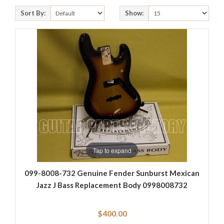
Sort By:
Show:
Tap to expand
099-8008-732 Genuine Fender Sunburst Mexican
Jazz J Bass Replacement Body 0998008732
$400.00