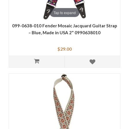
Tap to expand
099-0638-010 Fender Mosaic Jacquard Guitar Strap
– Blue, Made in USA 2" 0990638010
$29.00