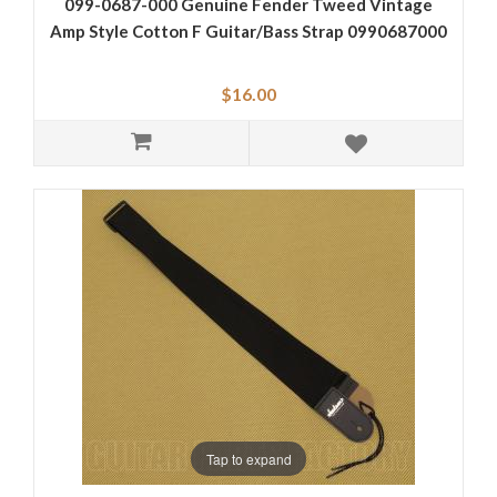
099-0687-000 Genuine Fender Tweed Vintage
Amp Style Cotton F Guitar/Bass Strap 0990687000
$16.00
Tap to expand