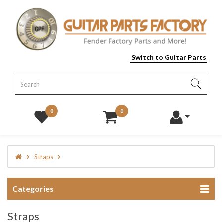
Switch to Guitar Parts
0
0
Straps
Categories
Straps