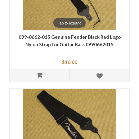
Tap to expand
099-0662-015 Genuine Fender Black Red Logo
Nylon Strap for Guitar Bass 0990662015
$10.00