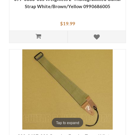
Strap White/Brown/Yellow 0990686005
$19.99
Tap to expand