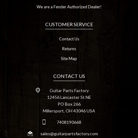
We are a Fender Authorized Dealer!
CUSTOMER SERVICE
Contact Us
Returns
Site Map
CONTACT US
Guitar Parts Factory
12456 Lancaster St NE
PO Box 266
Millersport, OH 43046 USA
7408190668
sales@guitarpartsfactory.com