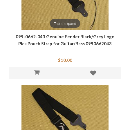
Tap to expand
099-0662-043 Genuine Fender Black/Grey Logo
Pick Pouch Strap for Guitar/Bass 0990662043
$10.00