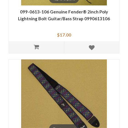
099-0613-106 Genuine Fender® 2inch Poly
Lightning Bolt Guitar/Bass Strap 0990613106
$17.00