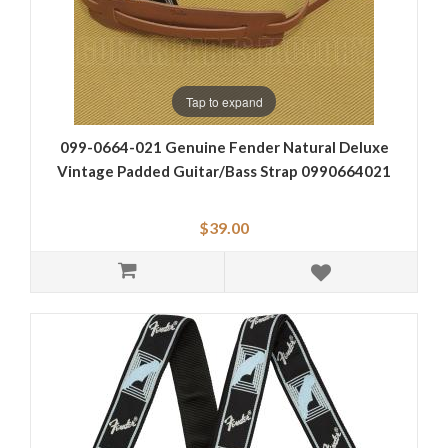
Tap to expand
099-0664-021 Genuine Fender Natural Deluxe
Vintage Padded Guitar/Bass Strap 0990664021
$39.00