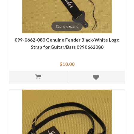
Tap to expand
099-0662-080 Genuine Fender Black/White Logo
Strap for Guitar/Bass 0990662080
$10.00