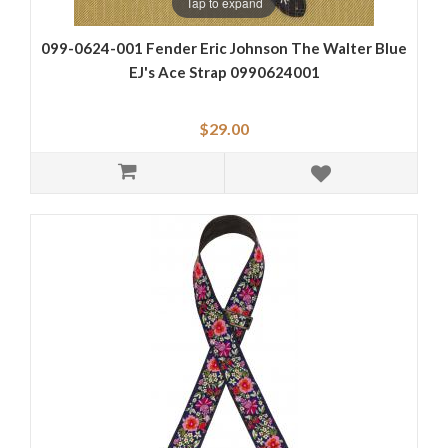
Tap to expand
099-0624-001 Fender Eric Johnson The Walter Blue
EJ's Ace Strap 0990624001
$29.00