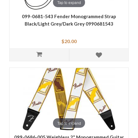
Tap to expand
099-0681-543 Fender Monogrammed Strap
Black/Light Grey/Dark Grey 0990681543
$20.00
Tap to expand
099-0686-005 Weighless 2" Monogrammed Guitar