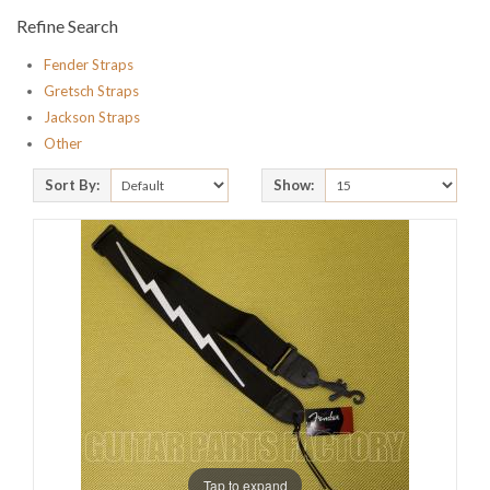
Refine Search
Fender Straps
Gretsch Straps
Jackson Straps
Other
Sort By:
Show:
Tap to expand