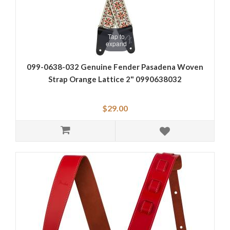
Tap to
expand
099-0638-032 Genuine Fender Pasadena Woven
Strap Orange Lattice 2" 0990638032
$29.00