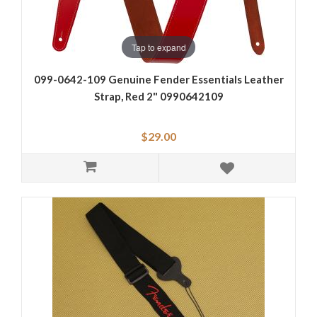
Tap to expand
099-0642-109 Genuine Fender Essentials Leather
Strap, Red 2" 0990642109
$29.00