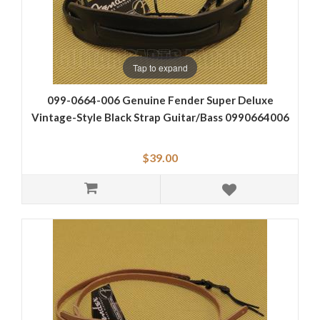
Tap to expand
099-0664-006 Genuine Fender Super Deluxe
Vintage-Style Black Strap Guitar/Bass 0990664006
$39.00