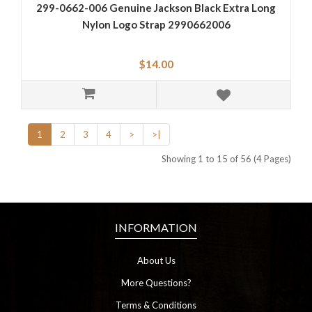
299-0662-006 Genuine Jackson Black Extra Long
Nylon Logo Strap 2990662006
$14.00
1
2
3
4
>
>|
Showing 1 to 15 of 56 (4 Pages)
INFORMATION
About Us
More Questions?
Terms & Conditions