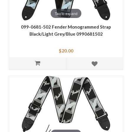
Tap to expand
099-0681-502 Fender Monogrammed Strap
Black/Light Grey/Blue 0990681502
$20.00