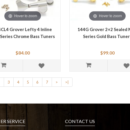
Hover to zoom
Hover to zoom
CL4 Grover Lefty 4 Inline
144G Grover 2+2 Sealed 
 Series Chrome Bass Tuners
Series Gold Bass Tuner
$84.00
$99.00
2
3
4
5
6
7
>
>|
R SERVICE
CONTACT US