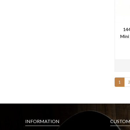
144
Mini
1
INFORMATION
CUSTOME