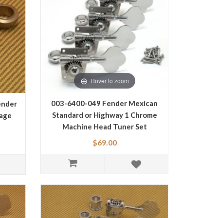
Hover to zoom
003-6400-049 Fender Mexican
ender
Standard or Highway 1 Chrome
tage
Machine Head Tuner Set
0036400049
$69.00