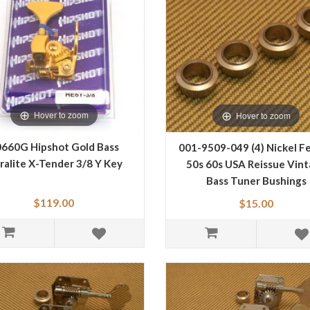
Hover to zoom
Hover to zoom
660G Hipshot Gold Bass
001-9509-049 (4) Nickel F
ralite X-Tender 3/8 Y Key
50s 60s USA Reissue Vin
Bass Tuner Bushings
0019509049
$119.00
$15.00