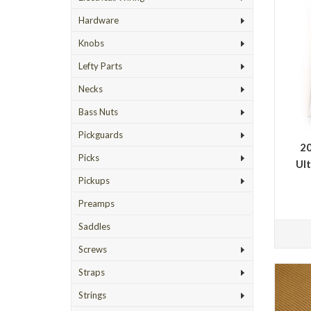
Hardware
Knobs
Lefty Parts
Necks
Bass Nuts
Pickguards
20
Picks
Ult
Pickups
Preamps
Saddles
Screws
Straps
Strings