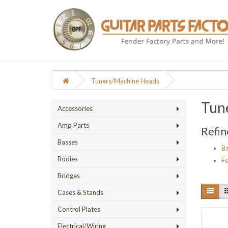
Tuners/Machine Heads
Tun
Accessories
Amp Parts
Refin
Basses
Ba
Bodies
Fe
Bridges
Cases & Stands
Control Plates
Electrical/Wiring