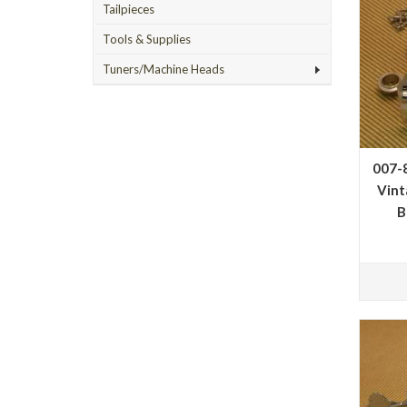
Tailpieces
Tools & Supplies
Tuners/Machine Heads
007-
Vint
B