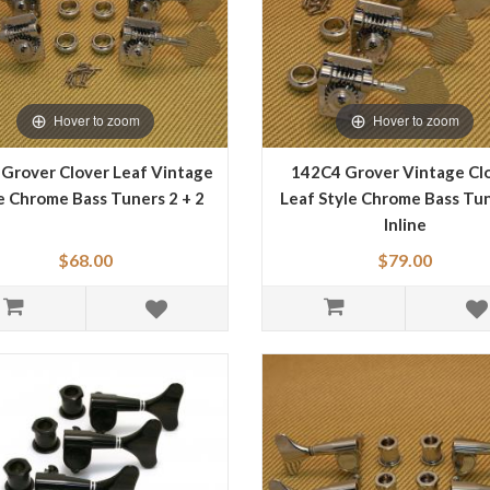
Hover to zoom
Hover to zoom
Grover Clover Leaf Vintage
142C4 Grover Vintage Cl
e Chrome Bass Tuners 2 + 2
Leaf Style Chrome Bass Tun
Inline
$68.00
$79.00