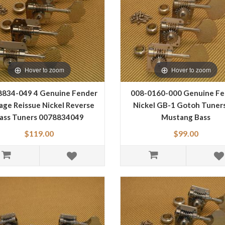
Hover to zoom
Hover to zoom
8834-049 4 Genuine Fender
008-0160-000 Genuine Fe
age Reissue Nickel Reverse
Nickel GB-1 Gotoh Tuners
ass Tuners 0078834049
Mustang Bass
$119.00
$99.00