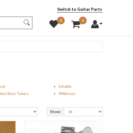
Switch to Guitar Parts
0
0
ver
Schaller
shot Bass Tuners
Wilkinson
Show: