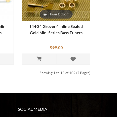
Hover to zoom
Mini
144G4 Grover 4 Inline Sealed
s
Gold Mini Series Bass Tuners
$99.00
Showing 1 to 15 of 102 (7 Pages)
SOCIAL MEDIA