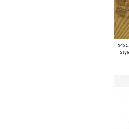
142C 
Styl