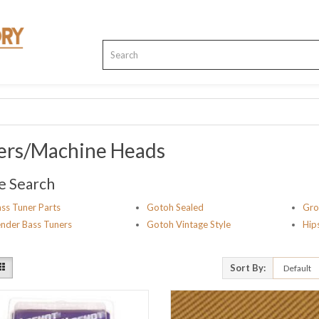
ers/Machine Heads
e Search
ss Tuner Parts
Gotoh Sealed
Gro
nder Bass Tuners
Gotoh Vintage Style
Hip
Sort By: