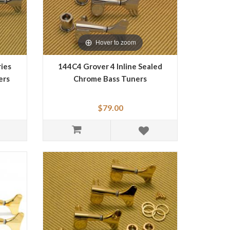
Hover to zoom
ies
144C4 Grover 4 Inline Sealed
ers
Chrome Bass Tuners
$79.00