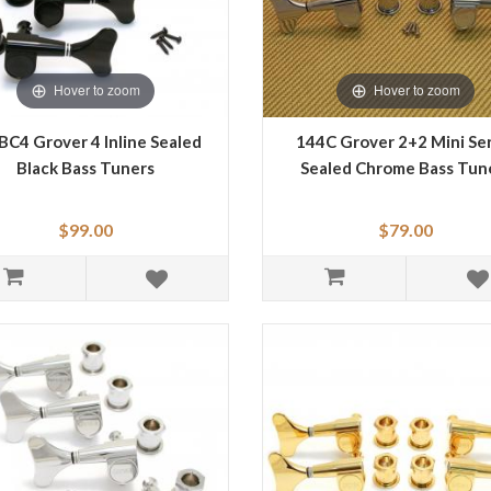
Hover to zoom
Hover to zoom
BC4 Grover 4 Inline Sealed
144C Grover 2+2 Mini Ser
Black Bass Tuners
Sealed Chrome Bass Tun
$99.00
$79.00