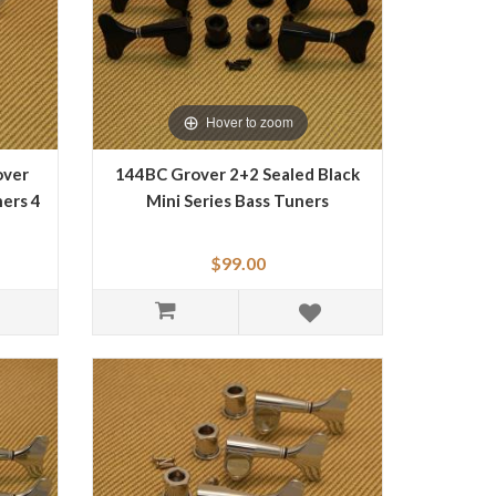
Hover to zoom
over
144BC Grover 2+2 Sealed Black
ers 4
Mini Series Bass Tuners
$99.00