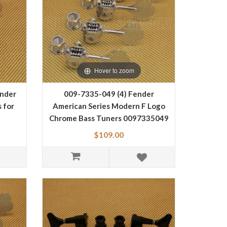
Hover to zoom
nder
009-7335-049 (4) Fender
 for
American Series Modern F Logo
Chrome Bass Tuners 0097335049
$109.00