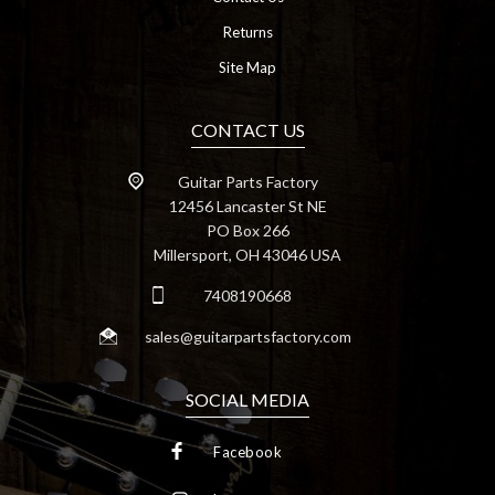
Returns
Site Map
CONTACT US
Guitar Parts Factory
12456 Lancaster St NE
PO Box 266
Millersport, OH 43046 USA
7408190668
sales@guitarpartsfactory.com
SOCIAL MEDIA
Facebook