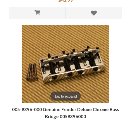
Tap to expand
005-8396-000 Genuine Fender Deluxe Chrome Bass
Bridge 0058396000