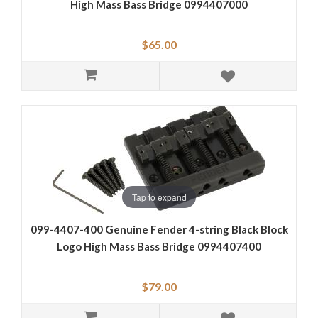
High Mass Bass Bridge 0994407000
$65.00
Tap to expand
099-4407-400 Genuine Fender 4-string Black Block
Logo High Mass Bass Bridge 0994407400
$79.00