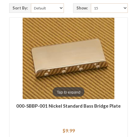
Sort By:
Show:
Tap to expand
000-SBBP-001 Nickel Standard Bass Bridge Plate
$9.99