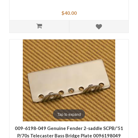
$40.00
Tap to expand
009-6198-049 Genuine Fender 2-saddle SCPB/'51
P/70s Telecaster Bass Bridge Plate 0096198049