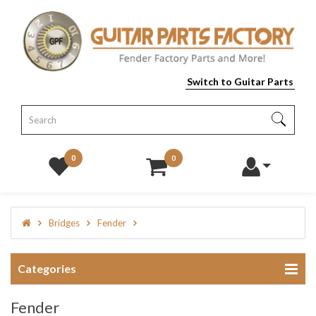
Switch to Guitar Parts
0
0
Bridges
Fender
Categories
Fender