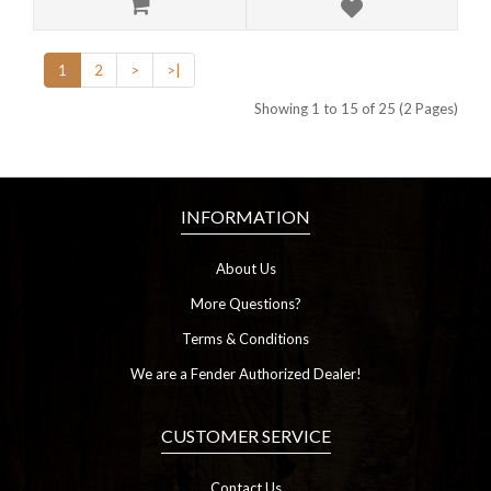
1
2
>
>|
Showing 1 to 15 of 25 (2 Pages)
INFORMATION
About Us
More Questions?
Terms & Conditions
We are a Fender Authorized Dealer!
CUSTOMER SERVICE
Contact Us