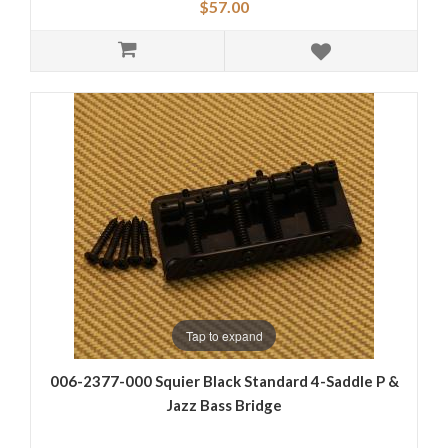
$57.00
Tap to expand
006-2377-000 Squier Black Standard 4-Saddle P &
Jazz Bass Bridge