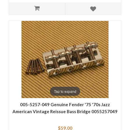
Tap to expand
005-5257-049 Genuine Fender '75 '70s Jazz
American Vintage Reissue Bass Bridge 0055257049
$59.00