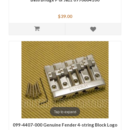
$39.00
Tap to expand
099-4407-000 Genuine Fender 4-string Block Logo