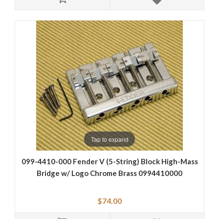
Tap to expand
099-4410-000 Fender V (5-String) Block High-Mass
Bridge w/ Logo Chrome Brass 0994410000
$74.00