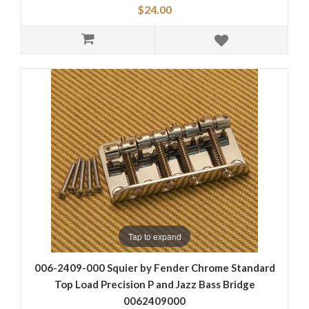
$24.00
Tap to expand
006-2409-000 Squier by Fender Chrome Standard
Top Load Precision P and Jazz Bass Bridge
0062409000