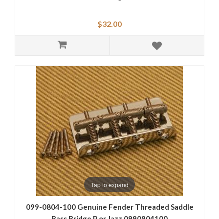
$32.00
Tap to expand
099-0804-100 Genuine Fender Threaded Saddle
Bass Bridge P or Jazz 0990804100