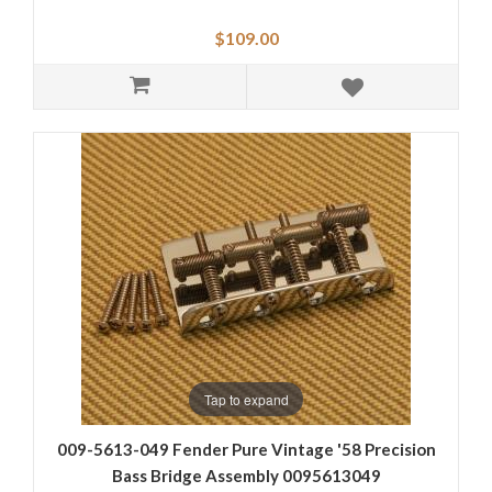
$109.00
Tap to expand
009-5613-049 Fender Pure Vintage '58 Precision
Bass Bridge Assembly 0095613049