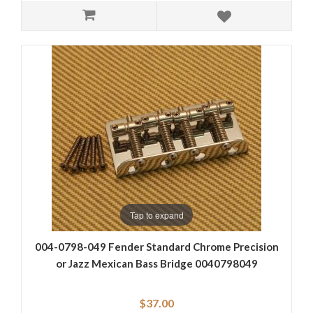
Tap to expand
004-0798-049 Fender Standard Chrome Precision
or Jazz Mexican Bass Bridge 0040798049
$37.00