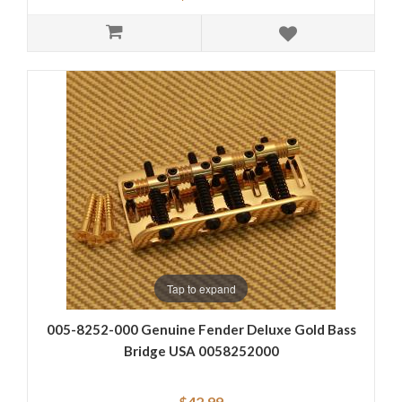
Tap to expand
005-8252-000 Genuine Fender Deluxe Gold Bass
Bridge USA 0058252000
$42.99