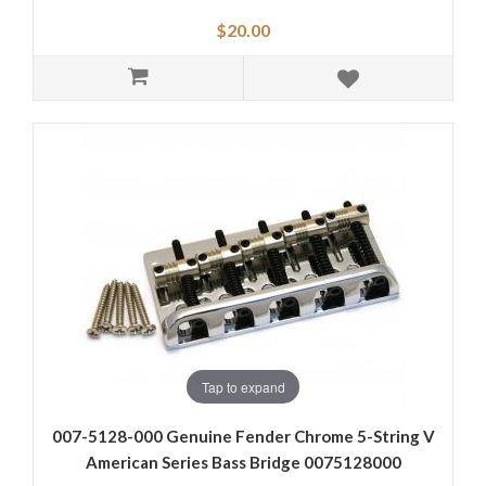
$20.00
Tap to expand
007-5128-000 Genuine Fender Chrome 5-String V
American Series Bass Bridge 0075128000