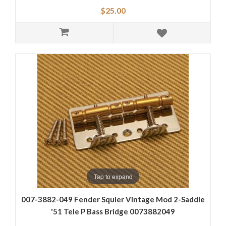
$25.00
Tap to expand
007-3882-049 Fender Squier Vintage Mod 2-Saddle
'51 Tele P Bass Bridge 0073882049