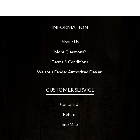
INFORMATION
About Us
More Questions?
Terms & Conditions
We are a Fender Authorized Dealer!
CUSTOMER SERVICE
Contact Us
Returns
Site Map