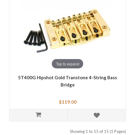
Tap to expand
5T400G Hipshot Gold Transtone 4-String Bass
Bridge
$119.00
Showing 1 to 15 of 15 (1 Pages)