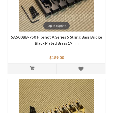
Tap to expand
5A500BB-750 Hipshot A Series 5 String Bass Bridge
Black Plated Brass 19mm
$189.00