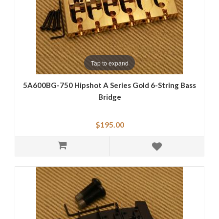
Tap to expand
5A600BG-750 Hipshot A Series Gold 6-String Bass
Bridge
$195.00