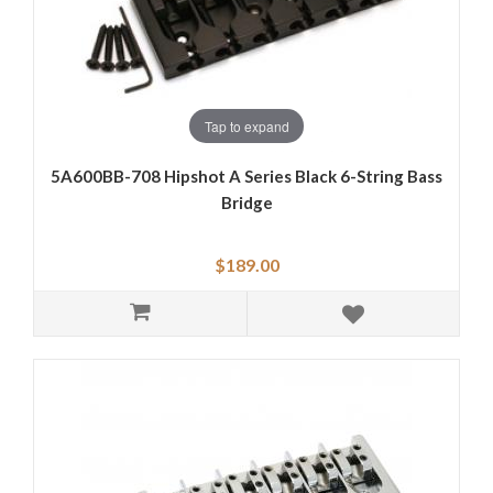
Tap to expand
5A600BB-708 Hipshot A Series Black 6-String Bass
Bridge
$189.00