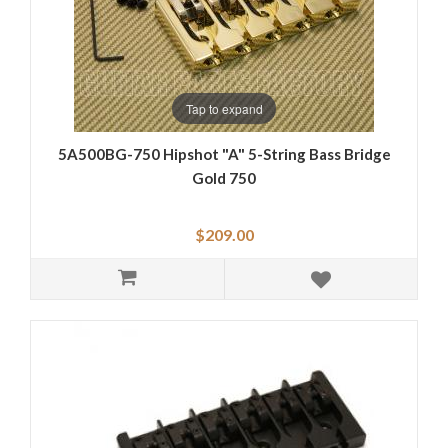
Tap to expand
5A500BG-750 Hipshot "A" 5-String Bass Bridge
Gold 750
$209.00