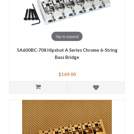
Tap to expand
5A600BC-708 Hipshot A Series Chrome 6-String
Bass Bridge
$169.00