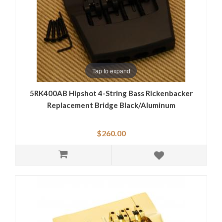
Tap to expand
5RK400AB Hipshot 4-String Bass Rickenbacker
Replacement Bridge Black/Aluminum
$260.00