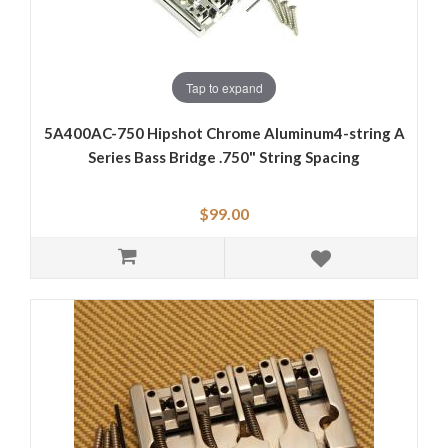
Tap to expand
5A400AC-750 Hipshot Chrome Aluminum4-string A
Series Bass Bridge .750" String Spacing
$99.00