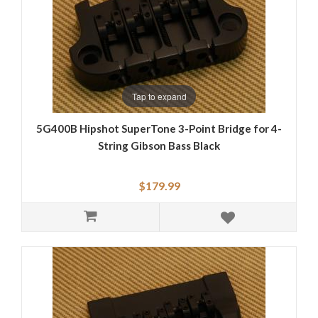
Tap to expand
5G400B Hipshot SuperTone 3-Point Bridge for 4-
String Gibson Bass Black
$179.99