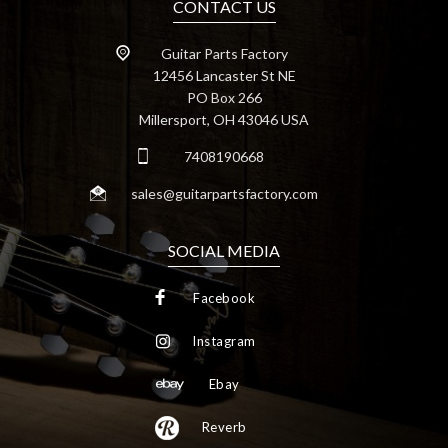
CONTACT US
Guitar Parts Factory
12456 Lancaster St NE
PO Box 266
Millersport, OH 43046 USA
7408190668
sales@guitarpartsfactory.com
SOCIAL MEDIA
Facebook
Instagram
Ebay
Reverb