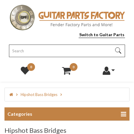
Switch to Guitar Parts
0
0
Hipshot Bass Bridges
Categories
Hipshot Bass Bridges