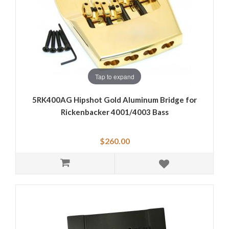
Tap to expand
5RK400AG Hipshot Gold Aluminum Bridge for
Rickenbacker 4001/4003 Bass
$260.00