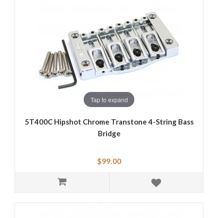
Tap to expand
5T400C Hipshot Chrome Transtone 4-String Bass
Bridge
$99.00