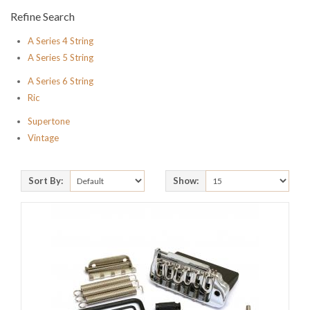
Refine Search
A Series 4 String
A Series 5 String
A Series 6 String
Ric
Supertone
Vintage
Sort By:
Show: