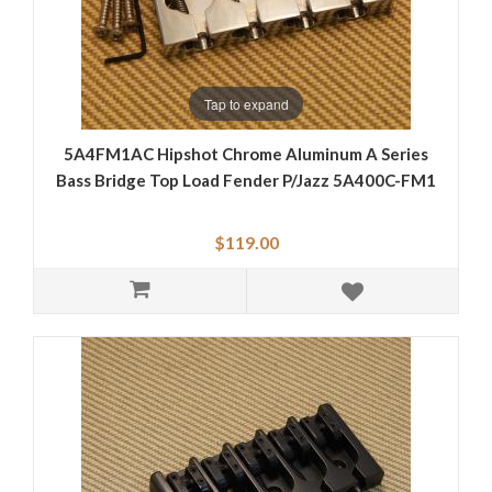
Tap to expand
5A4FM1AC Hipshot Chrome Aluminum A Series
Bass Bridge Top Load Fender P/Jazz 5A400C-FM1
$119.00