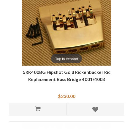
Tap to expand
5RK400BG Hipshot Gold Rickenbacker Ric
Replacement Bass Bridge 4001/4003
$230.00