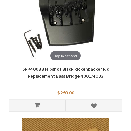
Tap to expand
5RK400BB Hipshot Black Rickenbacker Ric
Replacement Bass Bridge 4001/4003
$260.00