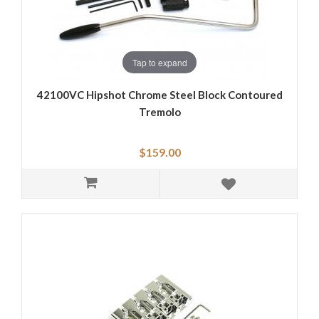
Tap to expand
42100VC Hipshot Chrome Steel Block Contoured
Tremolo
$159.00