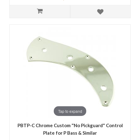
Tap to expand
PBTP-C Chrome Custom "No Pickguard" Control
Plate for P Bass & Similar