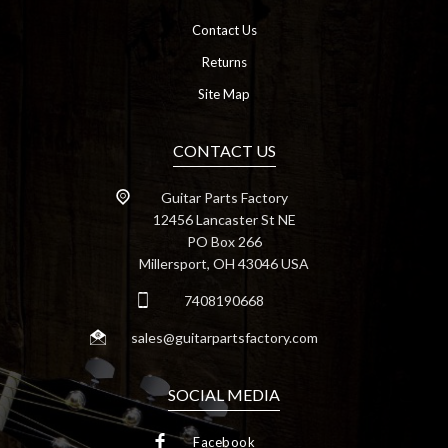
Contact Us
Returns
Site Map
CONTACT US
Guitar Parts Factory
12456 Lancaster St NE
PO Box 266
Millersport, OH 43046 USA
7408190668
sales@guitarpartsfactory.com
SOCIAL MEDIA
Facebook