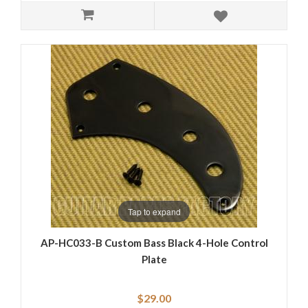
Tap to expand
AP-HC033-B Custom Bass Black 4-Hole Control
Plate
$29.00