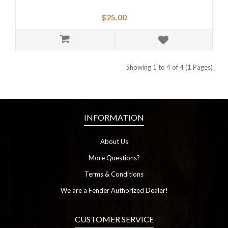
$25.00
Showing 1 to 4 of 4 (1 Pages)
INFORMATION
About Us
More Questions?
Terms & Conditions
We are a Fender Authorized Dealer!
CUSTOMER SERVICE