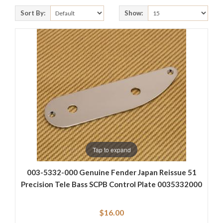
Sort By:
Show:
Tap to expand
003-5332-000 Genuine Fender Japan Reissue 51
Precision Tele Bass SCPB Control Plate 0035332000
$16.00