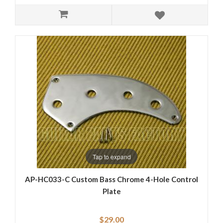
Tap to expand
AP-HC033-C Custom Bass Chrome 4-Hole Control
Plate
$29.00