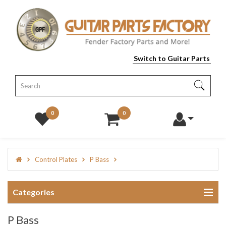
Switch to Guitar Parts
0
0
Control Plates
P Bass
Categories
P Bass