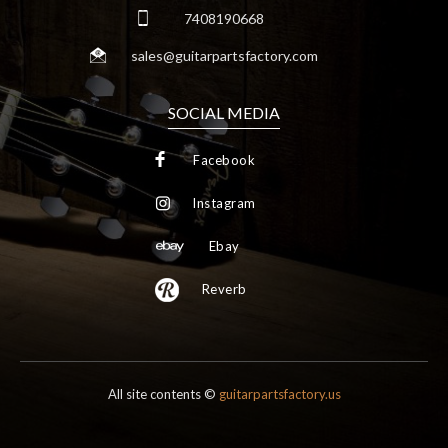
7408190668
sales@guitarpartsfactory.com
SOCIAL MEDIA
Facebook
Instagram
Ebay
Reverb
All site contents ©
guitarpartsfactory.us