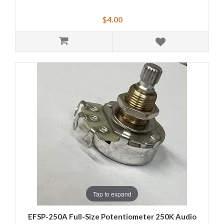
$4.00
Tap to expand
EFSP-250A Full-Size Potentiometer 250K Audio