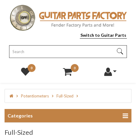
Switch to Guitar Parts
0
0
Potentiometers
Full-Sized
Categories
Full-Sized