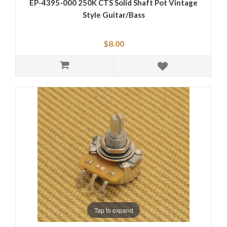
EP-4395-000 250K CTS Solid Shaft Pot Vintage
Style Guitar/Bass
$8.00
Tap to expand