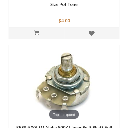
Size Pot Tone
$4.00
Tap to expand
EFSP-500L (1) Alpha 500K Linear Split Shaft Full