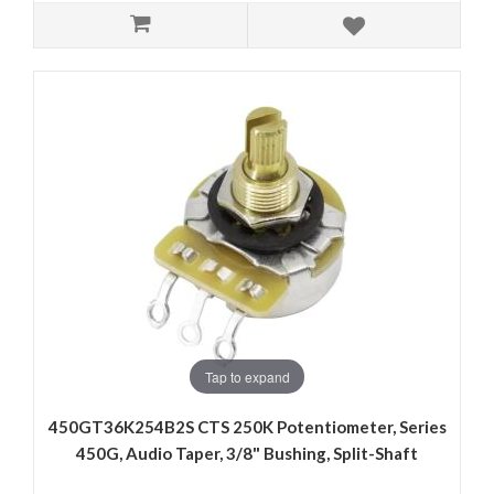
Tap to expand
450GT36K254B2S CTS 250K Potentiometer, Series
450G, Audio Taper, 3/8" Bushing, Split-Shaft