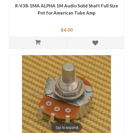
R-V38-1MA ALPHA 1M Audio Solid Shaft Full Size
Pot for American Tube Amp
$4.00
Tap to expand