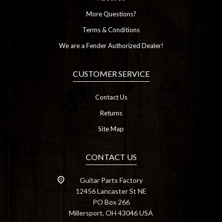
More Questions?
Terms & Conditions
We are a Fender Authorized Dealer!
CUSTOMER SERVICE
Contact Us
Returns
Site Map
CONTACT US
Guitar Parts Factory
12456 Lancaster St NE
PO Box 266
Millersport, OH 43046 USA