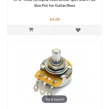
Size Pot for Guitar/Bass
$4.00
Tap to expand