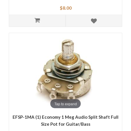
$8.00
Tap to expand
EFSP-1MA (1) Economy 1 Meg Audio Split Shaft Full
Size Pot for Guitar/Bass