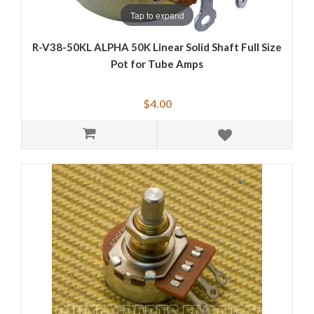
Tap to expand
R-V38-50KL ALPHA 50K Linear Solid Shaft Full Size
Pot for Tube Amps
$4.00