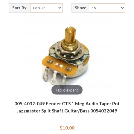
Sort By:
Show:
Tap to expand
005-4032-049 Fender CTS 1 Meg Audio Taper Pot
Jazzmaster Split Shaft Guitar/Bass 0054032049
$10.00