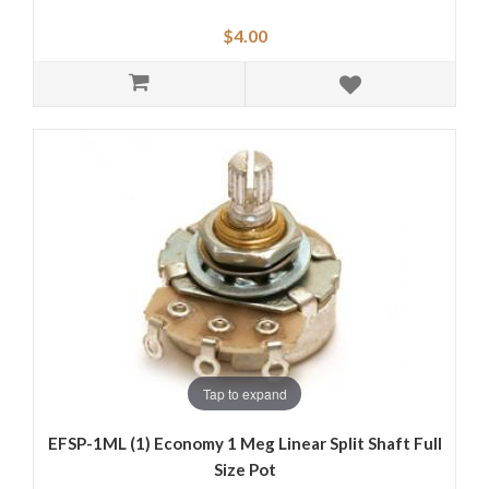
$4.00
Tap to expand
EFSP-1ML (1) Economy 1 Meg Linear Split Shaft Full
Size Pot