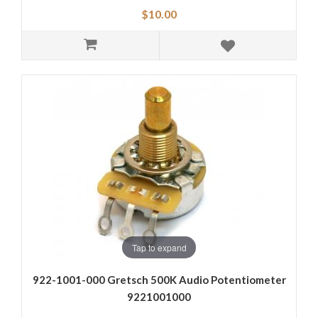
$10.00
Tap to expand
922-1001-000 Gretsch 500K Audio Potentiometer
9221001000