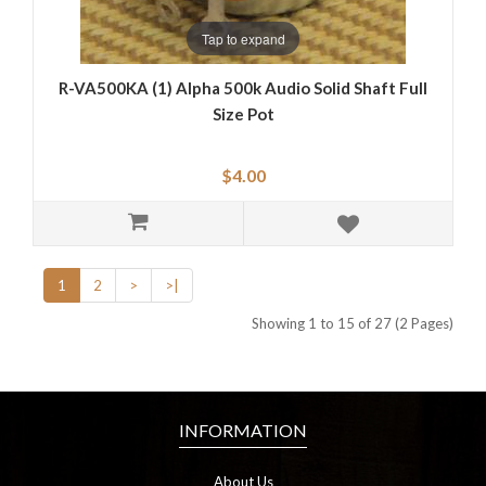
Tap to expand
R-VA500KA (1) Alpha 500k Audio Solid Shaft Full
Size Pot
$4.00
1
2
>
>|
Showing 1 to 15 of 27 (2 Pages)
INFORMATION
About Us