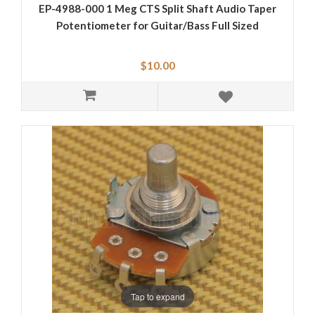
EP-4988-000 1 Meg CTS Split Shaft Audio Taper
Potentiometer for Guitar/Bass Full Sized
$10.00
Tap to expand