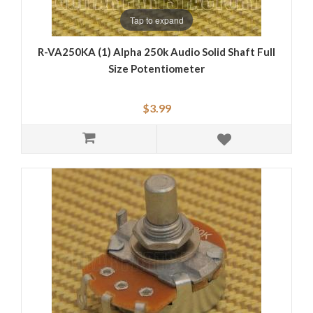
Tap to expand
R-VA250KA (1) Alpha 250k Audio Solid Shaft Full
Size Potentiometer
$3.99