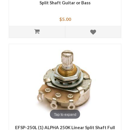
Split Shaft Guitar or Bass
$5.00
Tap to expand
EFSP-250L (1) ALPHA 250K Linear Split Shaft Full