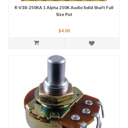
R-V38-250KA 1 Alpha 250K Audio Solid Shaft Full
Size Pot
$4.00