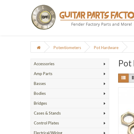
Potentiometers
Pot Hardware
Pot
Accessories
Amp Parts
Basses
Bodies
Bridges
Cases & Stands
Control Plates
Electrical/Wiring