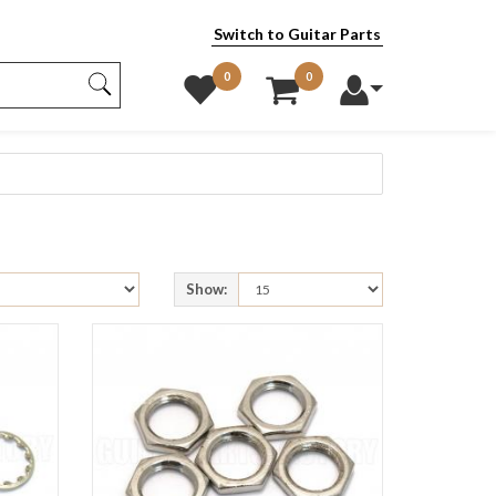
Switch to Guitar Parts
0
0
Show: