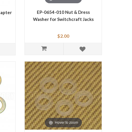
EP-0654-010 Nut & Dress
dapter
Washer for Switchcraft Jacks
$2.00
Hover to zoom