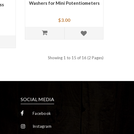
Washers for Mini Potentiometers
ss
$3.00
Showing 1 to 15 of 16 (2 Pages)
SOCIAL MEDIA
Facebook
Instagram