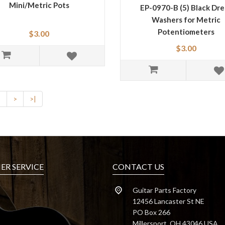
Mini/Metric Pots
EP-0970-B (5) Black Dre
Washers for Metric
Potentiometers
$3.00
$3.00
2
>
>|
R SERVICE
CONTACT US
Guitar Parts Factory
12456 Lancaster St NE
PO Box 266
Millersport, OH 43046 USA