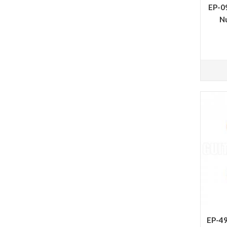
EP-09
N
EP-49