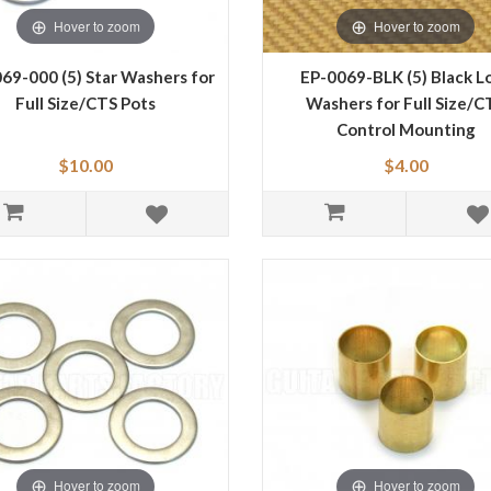
Hover to zoom
Hover to zoom
69-000 (5) Star Washers for
EP-0069-BLK (5) Black L
Full Size/CTS Pots
Washers for Full Size/C
Control Mounting
$10.00
$4.00
Hover to zoom
Hover to zoom