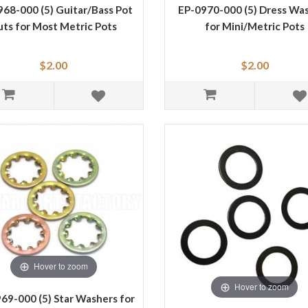
68-000 (5) Guitar/Bass Pot
EP-0970-000 (5) Dress Wa
uts for Most Metric Pots
for Mini/Metric Pots
$2.00
$2.00
Hover to zoom
Hover to zoom
69-000 (5) Star Washers for