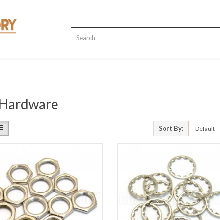
 Hardware
Sort By: