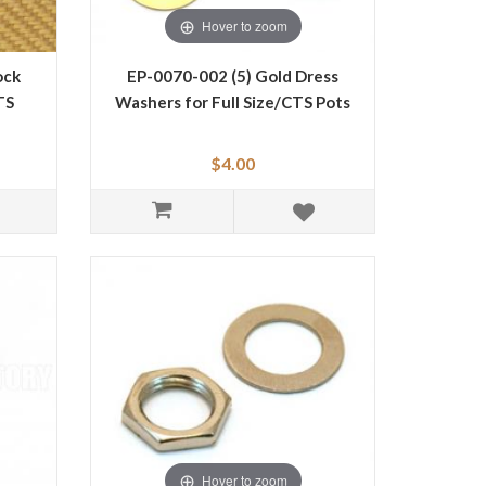
Hover to zoom
ock
EP-0070-002 (5) Gold Dress
TS
Washers for Full Size/CTS Pots
$4.00
Hover to zoom