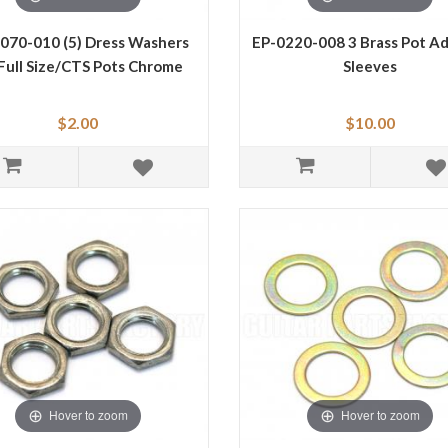
070-010 (5) Dress Washers
EP-0220-008 3 Brass Pot A
 Full Size/CTS Pots Chrome
Sleeves
$2.00
$10.00
Hover to zoom
Hover to zoom