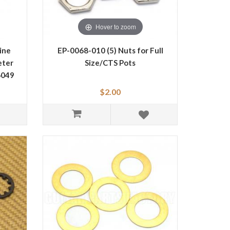
Hover to zoom
ine
EP-0068-010 (5) Nuts for Full
eter
Size/CTS Pots
6049
$2.00