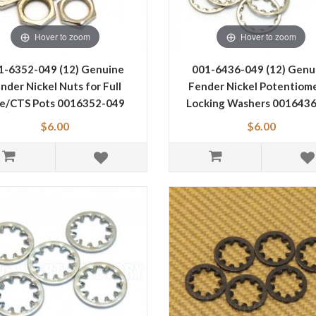
Hover to zoom
Hover to zoom
1-6352-049 (12) Genuine
001-6436-049 (12) Genu
nder Nickel Nuts for Full
Fender Nickel Potentiom
ze/CTS Pots 0016352-049
Locking Washers 001643
$6.00
$6.00