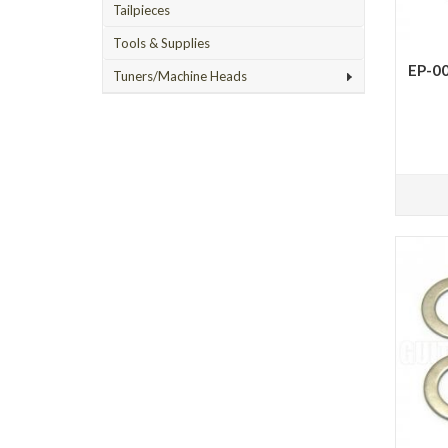
Tailpieces
Tools & Supplies
EP-00
Tuners/Machine Heads