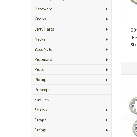
Hardware
Knobs
Lefty Parts
00
Fe
Necks
Si
Bass Nuts
Pickguards
Picks
Pickups
Preamps
Saddles
Screws
Straps
Strings