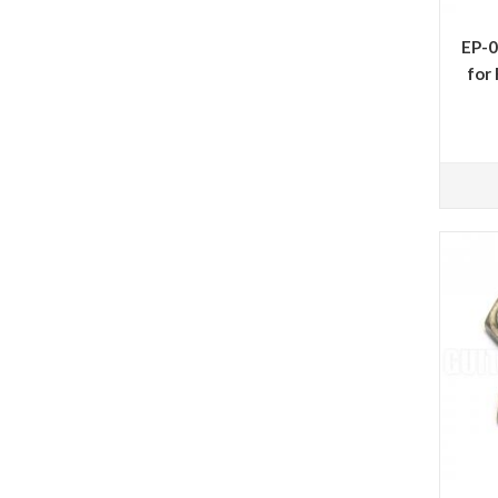
EP-0
for