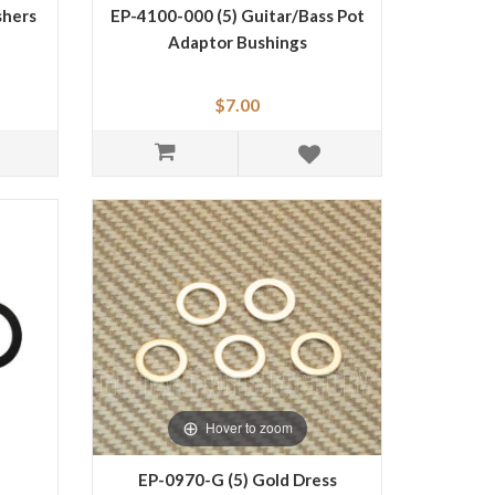
shers
EP-4100-000 (5) Guitar/Bass Pot
Adaptor Bushings
$7.00
Hover to zoom
EP-0970-G (5) Gold Dress