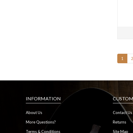
1
INFORMATION
CUSTOME
About Us
Contact Us
More Questions?
Returns
Terms & Conditions
Site Map