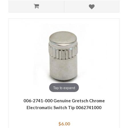
Tap to expand
006-2741-000 Genuine Gretsch Chrome
Electromatic Switch Tip 0062741000
$6.00