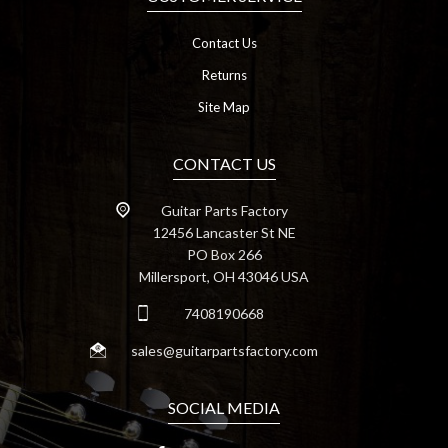
Contact Us
Returns
Site Map
CONTACT US
Guitar Parts Factory
12456 Lancaster St NE
PO Box 266
Millersport, OH 43046 USA
7408190668
sales@guitarpartsfactory.com
SOCIAL MEDIA