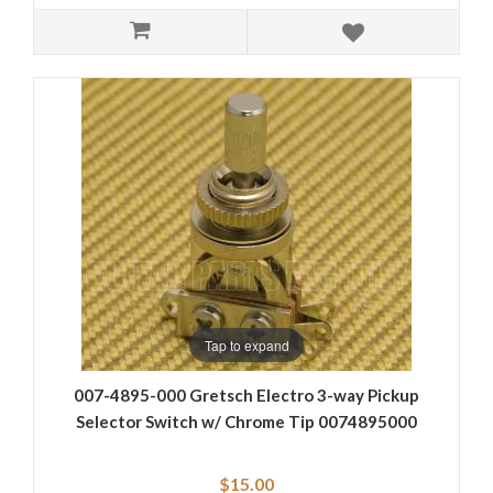
Tap to expand
007-4895-000 Gretsch Electro 3-way Pickup
Selector Switch w/ Chrome Tip 0074895000
$15.00