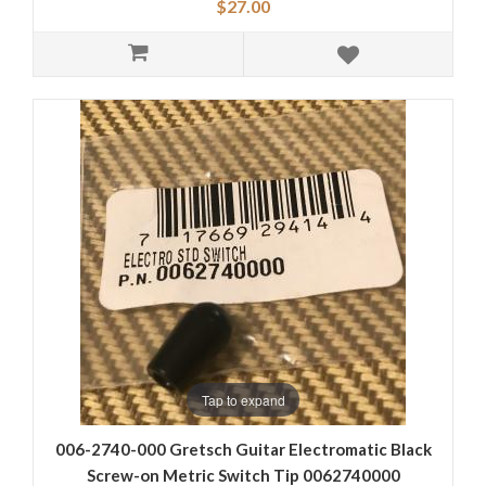
$27.00
Tap to expand
006-2740-000 Gretsch Guitar Electromatic Black
Screw-on Metric Switch Tip 0062740000