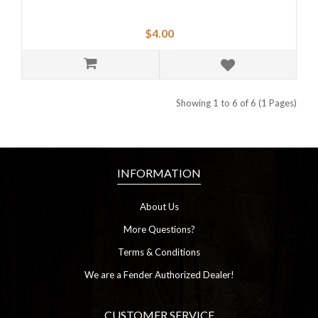
$4.00
Showing 1 to 6 of 6 (1 Pages)
INFORMATION
About Us
More Questions?
Terms & Conditions
We are a Fender Authorized Dealer!
CUSTOMER SERVICE