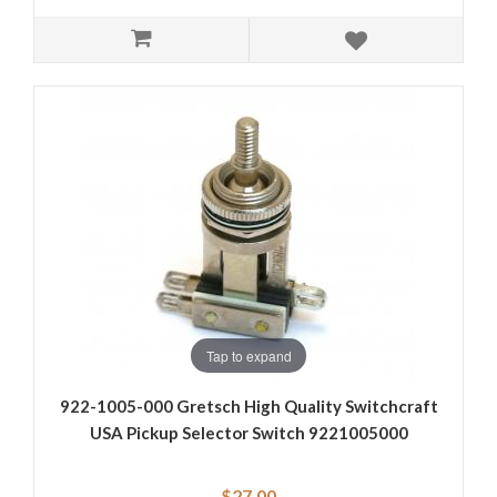
Tap to expand
922-1005-000 Gretsch High Quality Switchcraft
USA Pickup Selector Switch 9221005000
$27.00