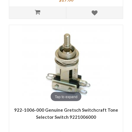
Tap to expand
922-1006-000 Genuine Gretsch Switchcraft Tone
Selector Switch 9221006000