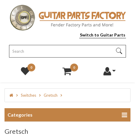
Switch to Guitar Parts
0
0
Switches
Gretsch
Categories
Gretsch