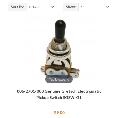
Sort By:
Show:
Tap to expand
006-2701-000 Genuine Gretsch Electromatic
Pickup Switch SGSW-G1
$9.00