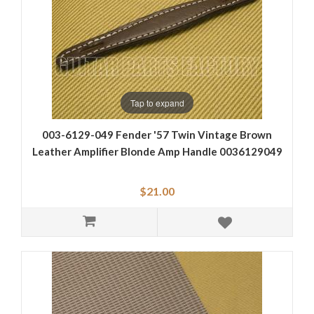
Tap to expand
003-6129-049 Fender '57 Twin Vintage Brown
Leather Amplifier Blonde Amp Handle 0036129049
$21.00