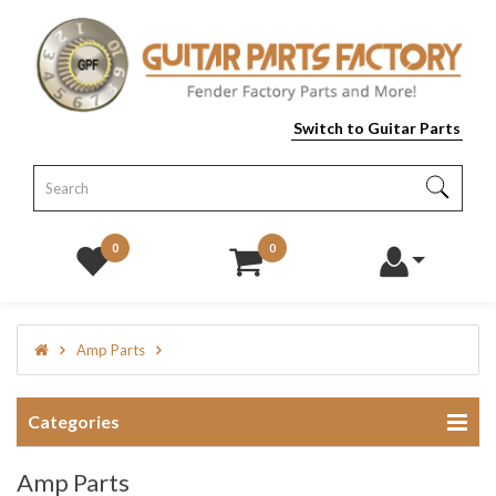
Switch to Guitar Parts
0
0
Amp Parts
Categories
Amp Parts