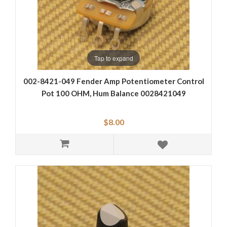
Tap to expand
002-8421-049 Fender Amp Potentiometer Control
Pot 100 OHM, Hum Balance 0028421049
$8.00