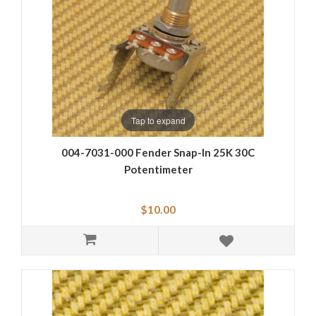
Tap to expand
004-7031-000 Fender Snap-In 25K 30C
Potentimeter
$10.00