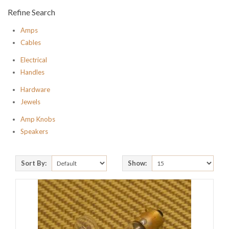
Refine Search
Amps
Cables
Electrical
Handles
Hardware
Jewels
Amp Knobs
Speakers
Sort By:
Show: