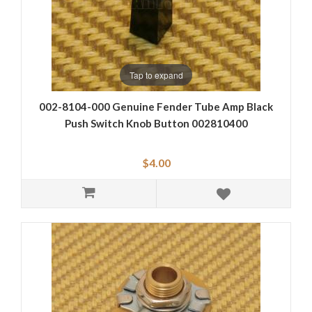
Tap to expand
002-8104-000 Genuine Fender Tube Amp Black
Push Switch Knob Button 002810400
$4.00