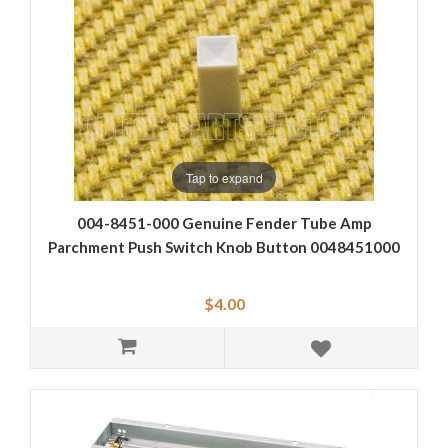
Tap to expand
004-8451-000 Genuine Fender Tube Amp
Parchment Push Switch Knob Button 0048451000
$4.00