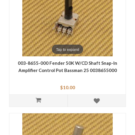
Tap to expand
003-8655-000 Fender 50K W/CD Shaft Snap-In
Amplifier Control Pot Bassman 25 0038655000
$10.00