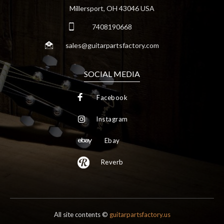
Millersport, OH 43046 USA
7408190668
sales@guitarpartsfactory.com
SOCIAL MEDIA
Facebook
Instagram
Ebay
Reverb
All site contents ©
guitarpartsfactory.us