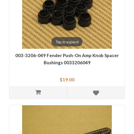
Tap to expand
003-3206-049 Fender Push-On Amp Knob Spacer
Bushings 0033206049
$19.00