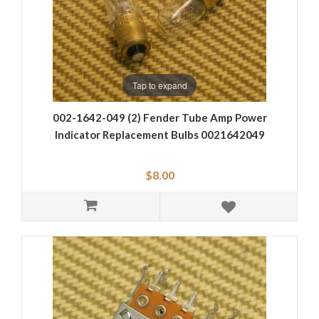
Tap to expand
002-1642-049 (2) Fender Tube Amp Power
Indicator Replacement Bulbs 0021642049
$8.00