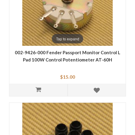
Tap to expand
002-9426-000 Fender Passport Monitor Control L
Pad 100W Control Potentiometer AT-60H
$15.00