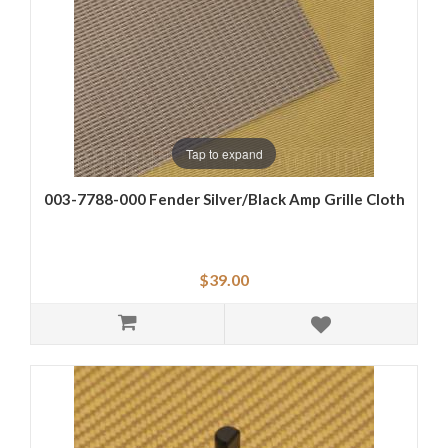
Tap to expand
003-7788-000 Fender Silver/Black Amp Grille Cloth
$39.00