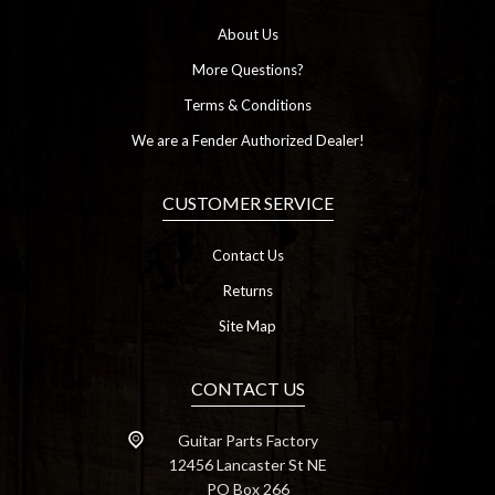
About Us
More Questions?
Terms & Conditions
We are a Fender Authorized Dealer!
CUSTOMER SERVICE
Contact Us
Returns
Site Map
CONTACT US
Guitar Parts Factory
12456 Lancaster St NE
PO Box 266