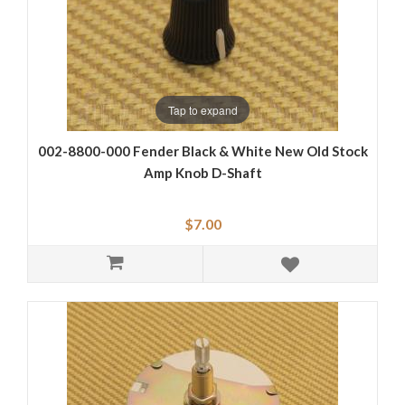
Tap to expand
002-8800-000 Fender Black & White New Old Stock
Amp Knob D-Shaft
$7.00