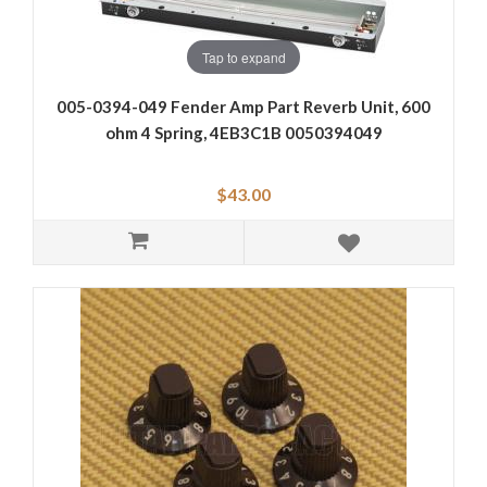
Tap to expand
005-0394-049 Fender Amp Part Reverb Unit, 600
ohm 4 Spring, 4EB3C1B 0050394049
$43.00