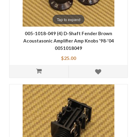
Tap to expand
005-1018-049 (4) D-Shaft Fender Brown
Acoustasonic Amplifier Amp Knobs '98-'04
0051018049
$25.00