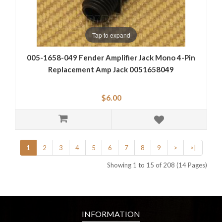
Tap to expand
005-1658-049 Fender Amplifier Jack Mono 4-Pin
Replacement Amp Jack 0051658049
$6.00
1
2
3
4
5
6
7
8
9
>
>|
Showing 1 to 15 of 208 (14 Pages)
INFORMATION