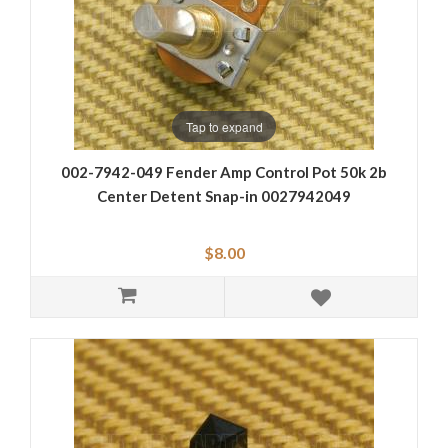
Tap to expand
002-7942-049 Fender Amp Control Pot 50k 2b
Center Detent Snap-in 0027942049
$8.00