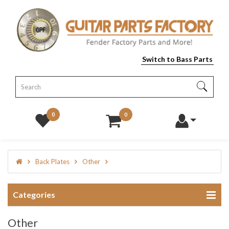
Switch to Bass Parts
0
0
Back Plates
Other
Categories
Other