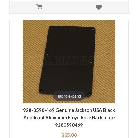
Tap to expand
928-0590-469 Genuine Jackson USA Black
Anodized Aluminum Floyd Rose Back plate
9280590469
$35.00