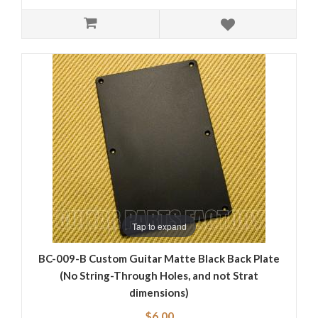
Tap to expand
BC-009-B Custom Guitar Matte Black Back Plate
(No String-Through Holes, and not Strat
dimensions)
$6.00