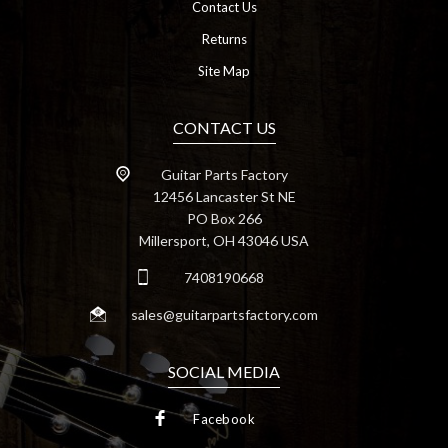
Contact Us
Returns
Site Map
CONTACT US
Guitar Parts Factory
12456 Lancaster St NE
PO Box 266
Millersport, OH 43046 USA
7408190668
sales@guitarpartsfactory.com
SOCIAL MEDIA
Facebook