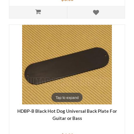
Tap to expand
HDBP-B Black Hot Dog Universal Back Plate For
Guitar or Bass