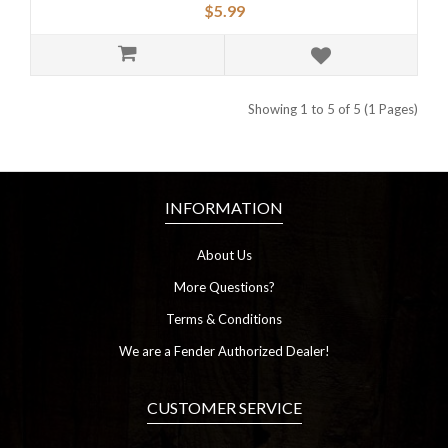
$5.99
Showing 1 to 5 of 5 (1 Pages)
INFORMATION
About Us
More Questions?
Terms & Conditions
We are a Fender Authorized Dealer!
CUSTOMER SERVICE