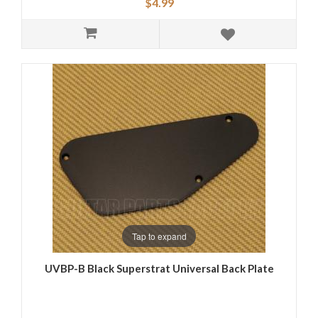
$4.99
Tap to expand
UVBP-B Black Superstrat Universal Back Plate