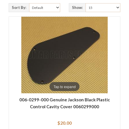
Sort By:
Show:
Tap to expand
006-0299-000 Genuine Jackson Black Plastic
Control Cavity Cover 0060299000
$20.00